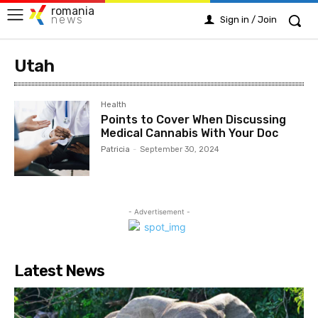
romania
news
Sign in / Join
Utah
Health
Points to Cover When Discussing
Medical Cannabis With Your Doc
Patricia
-
September 30, 2024
- Advertisement -
Latest News