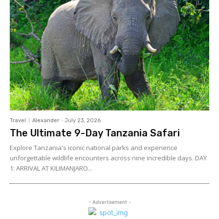
Travel
Alexander
-
July 23, 2026
The Ultimate 9-Day Tanzania Safari
Explore Tanzania's iconic national parks and experience
unforgettable wildlife encounters across nine incredible days. DAY
1: ARRIVAL AT KILIMANJARO...
- Advertisement -