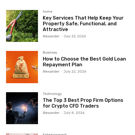
home
Key Services That Help Keep Your
Property Safe, Functional, and
Attractive
Alexander
-
July 23, 2026
Business
How to Choose the Best Gold Loan
Repayment Plan
Alexander
-
July 22, 2026
Technology
The Top 3 Best Prop Firm Options
for Crypto CFD Traders
Alexander
-
July 8, 2026
Entertainment