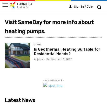
romania
news
Sign in / Join
Visit SameDay for more info about
heating pumps.
home
Is Geothermal Heating Suitable for
Residential Needs?
Anjana
-
September 13, 2025
- Advertisement -
Latest News