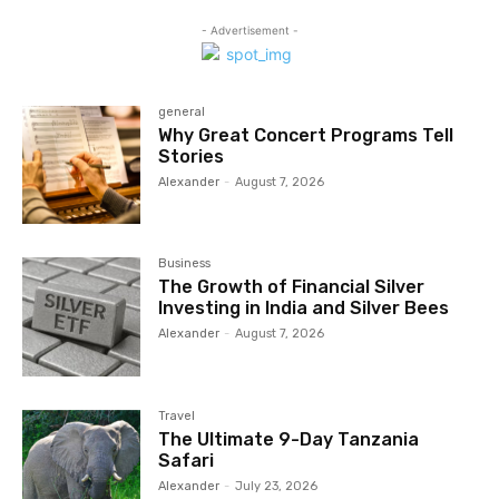
- Advertisement -
general
Why Great Concert Programs Tell
Stories
Alexander
-
August 7, 2026
Business
The Growth of Financial Silver
Investing in India and Silver Bees
Alexander
-
August 7, 2026
Travel
The Ultimate 9-Day Tanzania
Safari
Alexander
-
July 23, 2026