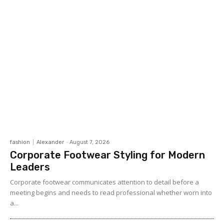
fashion
Alexander
-
August 7, 2026
Corporate Footwear Styling for Modern
Leaders
Corporate footwear communicates attention to detail before a
meeting begins and needs to read professional whether worn into
a...