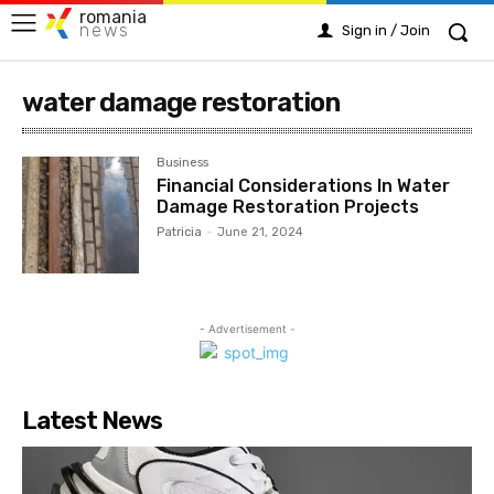
romania
news
Sign in / Join
water damage restoration
Business
Financial Considerations In Water
Damage Restoration Projects
Patricia
-
June 21, 2024
- Advertisement -
Latest News