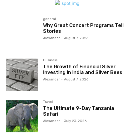
general
Why Great Concert Programs Tell
Stories
Alexander
-
August 7, 2026
Business
The Growth of Financial Silver
Investing in India and Silver Bees
Alexander
-
August 7, 2026
Travel
The Ultimate 9-Day Tanzania
Safari
Alexander
-
July 23, 2026