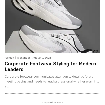
fashion
Alexander
-
August 7, 2026
Corporate Footwear Styling for Modern
Leaders
Corporate footwear communicates attention to detail before a
meeting begins and needs to read professional whether worn into
a...
- Advertisement -