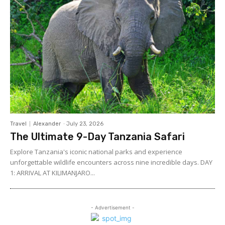
Travel
Alexander
-
July 23, 2026
The Ultimate 9-Day Tanzania Safari
Explore Tanzania's iconic national parks and experience
unforgettable wildlife encounters across nine incredible days. DAY
1: ARRIVAL AT KILIMANJARO...
- Advertisement -