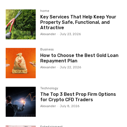
home
Key Services That Help Keep Your
Property Safe, Functional, and
Attractive
Alexander
-
July 23, 2026
Business
How to Choose the Best Gold Loan
Repayment Plan
Alexander
-
July 22, 2026
Technology
The Top 3 Best Prop Firm Options
for Crypto CFD Traders
Alexander
-
July 8, 2026
Entertainment