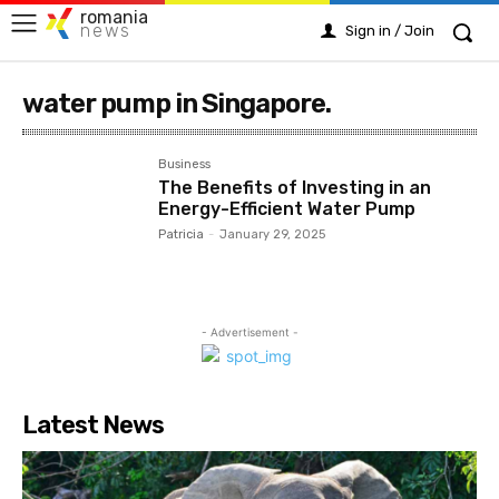
romania
news
Sign in / Join
water pump in Singapore.
Business
The Benefits of Investing in an
Energy-Efficient Water Pump
Patricia
-
January 29, 2025
- Advertisement -
Latest News