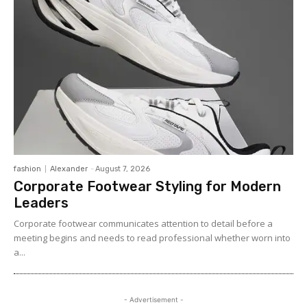
fashion
Alexander
-
August 7, 2026
Corporate Footwear Styling for Modern
Leaders
Corporate footwear communicates attention to detail before a
meeting begins and needs to read professional whether worn into
a...
- Advertisement -