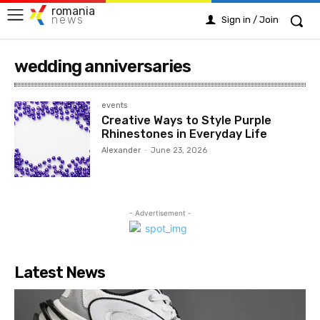
romania
news
Sign in / Join
wedding anniversaries
events
Creative Ways to Style Purple
Rhinestones in Everyday Life
Alexander
-
June 23, 2026
- Advertisement -
Latest News