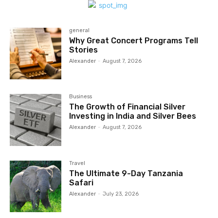
general
Why Great Concert Programs Tell
Stories
Alexander
-
August 7, 2026
Business
The Growth of Financial Silver
Investing in India and Silver Bees
Alexander
-
August 7, 2026
Travel
The Ultimate 9-Day Tanzania
Safari
Alexander
-
July 23, 2026