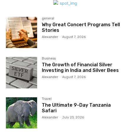
general
Why Great Concert Programs Tell
Stories
Alexander
-
August 7, 2026
Business
The Growth of Financial Silver
Investing in India and Silver Bees
Alexander
-
August 7, 2026
Travel
The Ultimate 9-Day Tanzania
Safari
Alexander
-
July 23, 2026