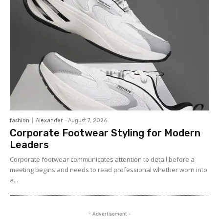
fashion
Alexander
-
August 7, 2026
Corporate Footwear Styling for Modern
Leaders
Corporate footwear communicates attention to detail before a
meeting begins and needs to read professional whether worn into
a...
- Advertisement -