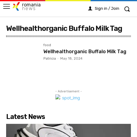
romania
news
Sign in / Join
Wellhealthorganic Buffalo Milk Tag
food
Wellhealthorganic Buffalo Milk Tag
Patricia
-
May 18, 2024
- Advertisement -
Latest News