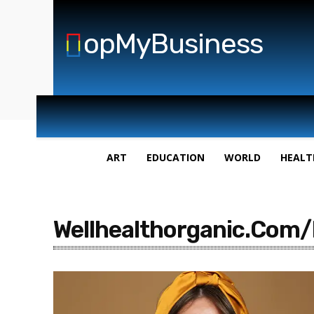
opMyBusiness
ART
EDUCATION
WORLD
HEALT
Wellhealthorganic.Com