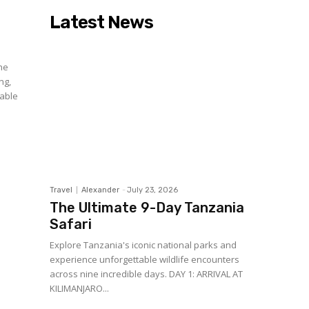
Latest News
ne
ng,
lable
Travel
Alexander
-
July 23, 2026
The Ultimate 9-Day Tanzania
Safari
Explore Tanzania's iconic national parks and
experience unforgettable wildlife encounters
across nine incredible days. DAY 1: ARRIVAL AT
KILIMANJARO...