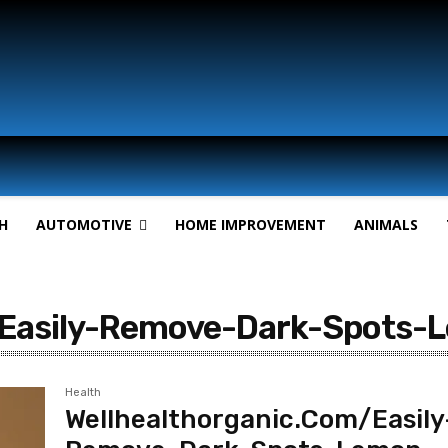
H
AUTOMOTIVE
HOME IMPROVEMENT
ANIMALS
/Easily-Remove-Dark-Spots-
Health
Wellhealthorganic.Com/Easily