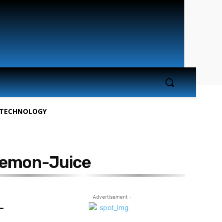
TECHNOLOGY
Lemon-Juice
- Advertisement -
-