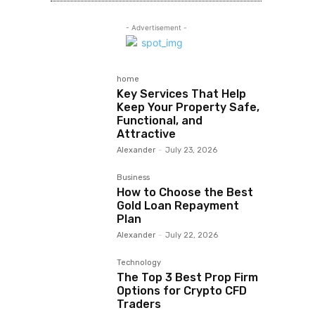
- Advertisement -
home
Key Services That Help
Keep Your Property Safe,
Functional, and
Attractive
Alexander
-
July 23, 2026
Business
How to Choose the Best
Gold Loan Repayment
Plan
Alexander
-
July 22, 2026
Technology
The Top 3 Best Prop Firm
Options for Crypto CFD
Traders