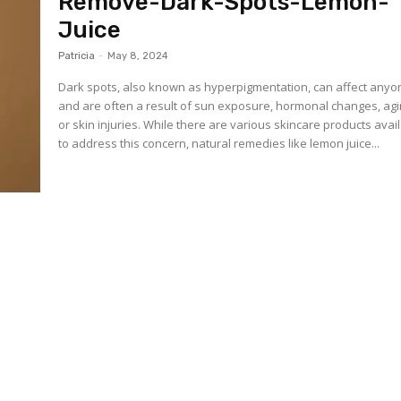
Remove-Dark-Spots-Lemon-
Juice
Patricia
-
May 8, 2024
Dark spots, also known as hyperpigmentation, can affect anyo
and are often a result of sun exposure, hormonal changes, agi
or skin injuries. While there are various skincare products avai
to address this concern, natural remedies like lemon juice...