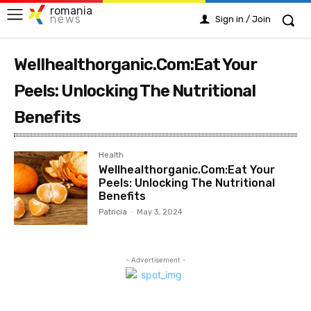
romania
news
Sign in / Join
Wellhealthorganic.Com:Eat Your
Peels: Unlocking The Nutritional
Benefits
Health
Wellhealthorganic.Com:Eat Your
Peels: Unlocking The Nutritional
Benefits
Patricia
-
May 3, 2024
- Advertisement -