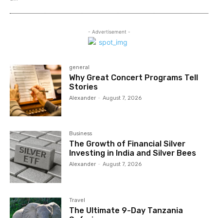
- Advertisement -
general
Why Great Concert Programs Tell
Stories
Alexander
-
August 7, 2026
Business
The Growth of Financial Silver
Investing in India and Silver Bees
Alexander
-
August 7, 2026
Travel
The Ultimate 9-Day Tanzania