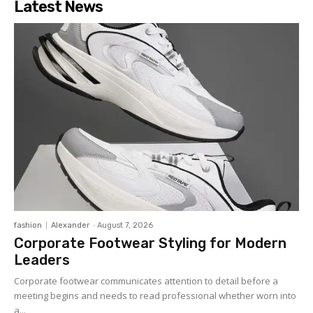
Latest News
fashion
Alexander
-
August 7, 2026
Corporate Footwear Styling for Modern
Leaders
Corporate footwear communicates attention to detail before a
meeting begins and needs to read professional whether worn into
a...