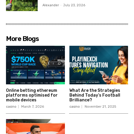
Alexander
-
July 23, 2026
More Blogs
Online betting ethereum
What Are the Strategies
platforms optimised for
Behind Today’s Football
mobile devices
Brilliance?
casino
March 7, 2026
casino
November 21, 2025