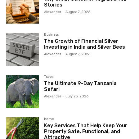
Stories
Alexander
-
August 7, 2026
Business
The Growth of Financial Silver
Investing in India and Silver Bees
Alexander
-
August 7, 2026
Travel
The Ultimate 9-Day Tanzania
Safari
Alexander
-
July 23, 2026
home
Key Services That Help Keep Your
Property Safe, Functional, and
Attractive