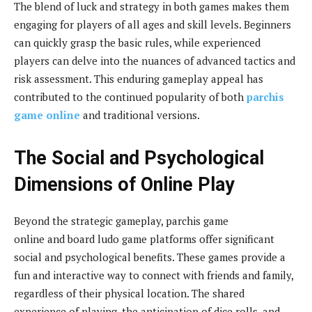
The blend of luck and strategy in both games makes them
engaging for players of all ages and skill levels. Beginners
can quickly grasp the basic rules, while experienced
players can delve into the nuances of advanced tactics and
risk assessment. This enduring gameplay appeal has
contributed to the continued popularity of both
parchis
game online
and traditional versions.
The Social and Psychological
Dimensions of Online Play
Beyond the strategic gameplay, parchis game
online and board ludo game platforms offer significant
social and psychological benefits. These games provide a
fun and interactive way to connect with friends and family,
regardless of their physical location. The shared
experience of playing, the anticipation of dice rolls, and