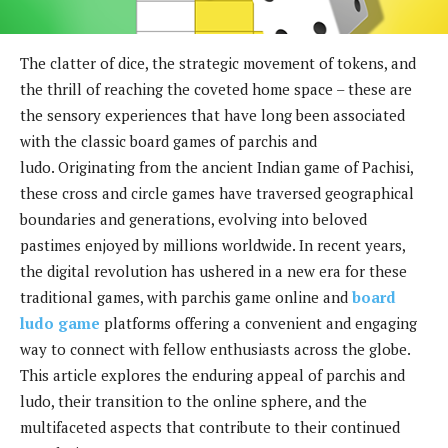
The clatter of dice, the strategic movement of tokens, and
the thrill of reaching the coveted home space – these are
the sensory experiences that have long been associated
with the classic board games of parchis and
ludo. Originating from the ancient Indian game of Pachisi,
these cross and circle games have traversed geographical
boundaries and generations, evolving into beloved
pastimes enjoyed by millions worldwide. In recent years,
the digital revolution has ushered in a new era for these
traditional games, with parchis game online and
board
ludo game
platforms offering a convenient and engaging
way to connect with fellow enthusiasts across the globe.
This article explores the enduring appeal of parchis and
ludo, their transition to the online sphere, and the
multifaceted aspects that contribute to their continued