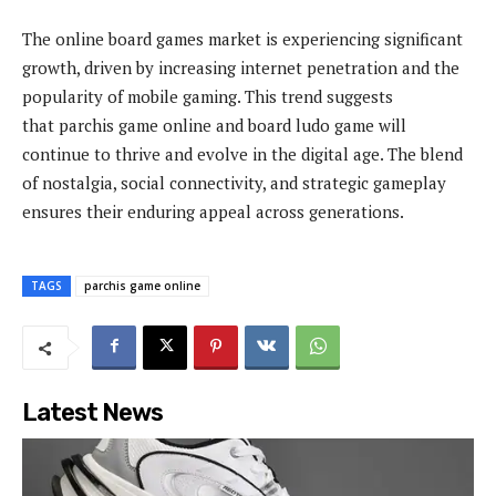
The online board games market is experiencing significant
growth, driven by increasing internet penetration and the
popularity of mobile gaming. This trend suggests
that parchis game online and board ludo game will
continue to thrive and evolve in the digital age. The blend
of nostalgia, social connectivity, and strategic gameplay
ensures their enduring appeal across generations.
TAGS
parchis game online
Latest News