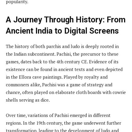
popularity.
A Journey Through History: From
Ancient India to Digital Screens
The history of both parchis and ludo is deeply rooted in
the Indian subcontinent. Pachisi, the precursor to these
games, dates back to the 4th century CE. Evidence of its
existence can be found in ancient texts and even depicted
in the Ellora cave paintings. Played by royalty and
commoners alike, Pachisi was a game of strategy and
chance, often played on elaborate cloth boards with cowrie
shells serving as dice.
Over time, variations of Pachisi emerged in different
regions. In the 19th century, the game underwent further
transformation, leading to the development of ludo and