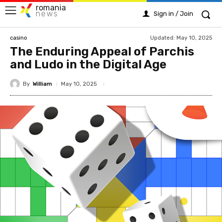
romania
news
Sign in / Join
Updated:
May 10, 2025
casino
The Enduring Appeal of Parchis
and Ludo in the Digital Age
By
William
May 10, 2025