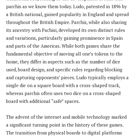
parchis as we know them today. Ludo, patented in 1896 by
a British national, gained popularity in England and spread
throughout the British Empire. Parchis, while also sharing
its ancestry with Pachisi, developed its own distinct rules
and variations, particularly gaining prominence in Spain
and parts of the Americas. While both games share the
fundamental objective of moving all one’s tokens to the
home, they differ in aspects such as the number of dice
used, board design, and specific rules regarding blocking
and capturing opponents’ pieces. Ludo typically employs a
single die on a square board with a cross-shaped track,
whereas parchis often uses two dice on a cross-shaped
board with additional “safe” spaces.
The advent of the internet and mobile technology marked
a significant turning point in the history of these games.
The transition from physical boards to digital platforms