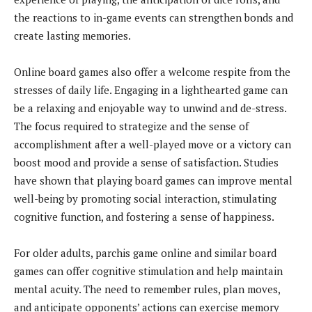
the reactions to in-game events can strengthen bonds and
create lasting memories.
Online board games also offer a welcome respite from the
stresses of daily life. Engaging in a lighthearted game can
be a relaxing and enjoyable way to unwind and de-stress.
The focus required to strategize and the sense of
accomplishment after a well-played move or a victory can
boost mood and provide a sense of satisfaction. Studies
have shown that playing board games can improve mental
well-being by promoting social interaction, stimulating
cognitive function, and fostering a sense of happiness.
For older adults, parchis game online and similar board
games can offer cognitive stimulation and help maintain
mental acuity. The need to remember rules, plan moves,
and anticipate opponents’ actions can exercise memory