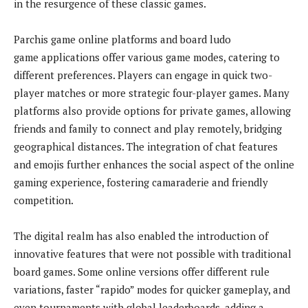
in the resurgence of these classic games.
Parchis game online platforms and board ludo
game applications offer various game modes, catering to
different preferences. Players can engage in quick two-
player matches or more strategic four-player games. Many
platforms also provide options for private games, allowing
friends and family to connect and play remotely, bridging
geographical distances. The integration of chat features
and emojis further enhances the social aspect of the online
gaming experience, fostering camaraderie and friendly
competition.
The digital realm has also enabled the introduction of
innovative features that were not possible with traditional
board games. Some online versions offer different rule
variations, faster “rapido” modes for quicker gameplay, and
even tournaments with global leaderboards, adding a