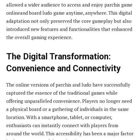
allowed a wider audience to access and enjoy parchis game
onlineand board ludo game anytime, anywhere. This digital
adaptation not only preserved the core gameplay but also
introduced new features and functionalities that enhanced
the overall gaming experience.
The Digital Transformation:
Convenience and Connectivity
The online versions of parchis and ludo have successfully
captured the essence of the traditional games while
offering unparalleled convenience. Players no longer need
a physical board or a gathering of individuals in the same
location. With a smartphone, tablet, or computer,
enthusiasts can instantly connect with players from
around the world. This accessibility has been a major factor