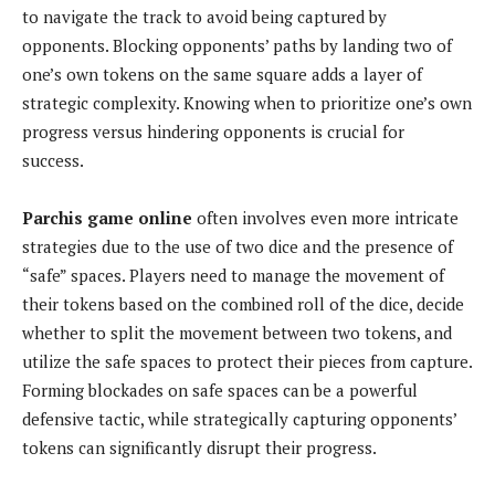
to navigate the track to avoid being captured by
opponents. Blocking opponents’ paths by landing two of
one’s own tokens on the same square adds a layer of
strategic complexity. Knowing when to prioritize one’s own
progress versus hindering opponents is crucial for
success.
Parchis game online
often involves even more intricate
strategies due to the use of two dice and the presence of
“safe” spaces. Players need to manage the movement of
their tokens based on the combined roll of the dice, decide
whether to split the movement between two tokens, and
utilize the safe spaces to protect their pieces from capture.
Forming blockades on safe spaces can be a powerful
defensive tactic, while strategically capturing opponents’
tokens can significantly disrupt their progress.