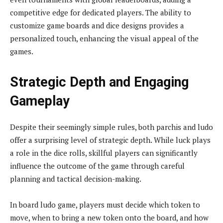
competitive edge for dedicated players. The ability to
customize game boards and dice designs provides a
personalized touch, enhancing the visual appeal of the
games.
Strategic Depth and Engaging
Gameplay
Despite their seemingly simple rules, both parchis and ludo
offer a surprising level of strategic depth. While luck plays
a role in the dice rolls, skillful players can significantly
influence the outcome of the game through careful
planning and tactical decision-making.
In board ludo game, players must decide which token to
move, when to bring a new token onto the board, and how