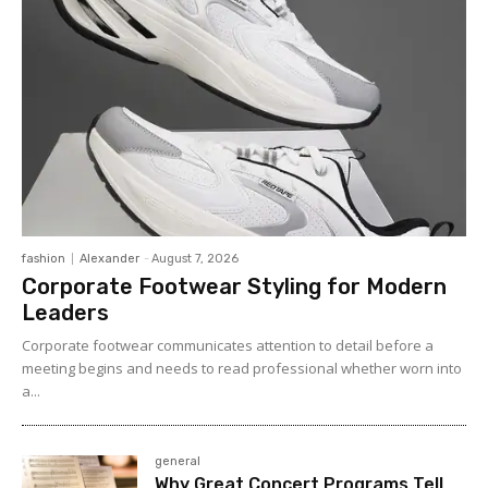
fashion
Alexander
-
August 7, 2026
Corporate Footwear Styling for Modern
Leaders
Corporate footwear communicates attention to detail before a
meeting begins and needs to read professional whether worn into
a...
general
Why Great Concert Programs Tell