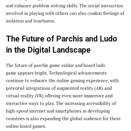
and enhance problem-solving skills. The social interaction
involved in playing with others can also combat feelings of
isolation and loneliness.
The Future of Parchis and Ludo
in the Digital Landscape
The future of parchis game online and board ludo
game appears bright. Technological advancements
continue to enhance the online gaming experience, with
potential integrations of augmented reality (AR) and
virtual reality (VR) offering even more immersive and
interactive ways to play. The increasing accessibility of
high-speed internet and smartphones in developing
countries is also expanding the global audience for these
online board games.