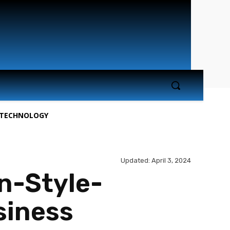
TECHNOLOGY
Updated:
April 3, 2024
n-Style-
siness