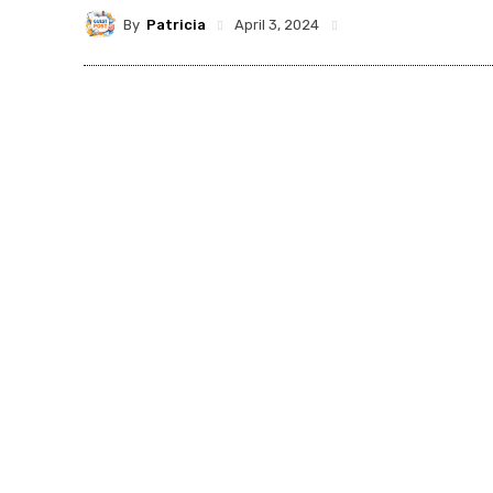
By
Patricia
April 3, 2024