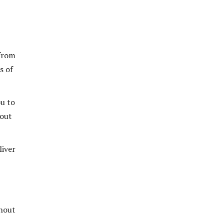
 from
s of
ou to
 out
liver
thout