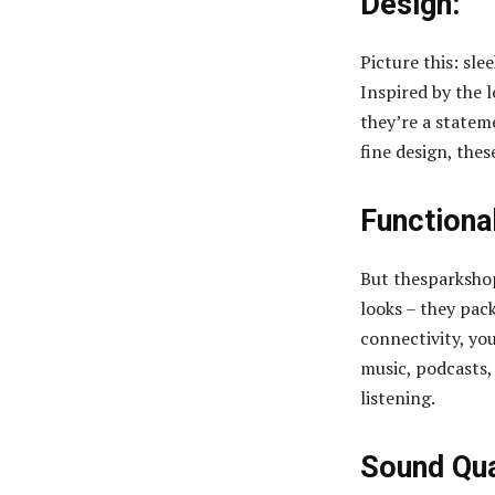
Design:
Picture this: sl
Inspired by the 
they’re a statem
fine design, thes
Functional
But thesparkshop
looks – they pac
connectivity, yo
music, podcasts, 
listening.
Sound Qua