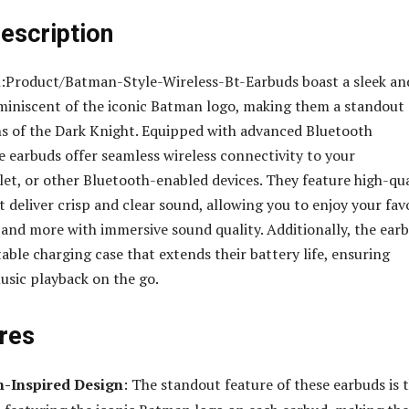
escription
:Product/Batman-Style-Wireless-Bt-Earbuds boast a sleek an
eminiscent of the iconic Batman logo, making them a standout
ns of the Dark Knight. Equipped with advanced Bluetooth
e earbuds offer seamless wireless connectivity to your
et, or other Bluetooth-enabled devices. They feature high-qua
t deliver crisp and clear sound, allowing you to enjoy your fav
 and more with immersive sound quality. Additionally, the ear
able charging case that extends their battery life, ensuring
sic playback on the go.
res
n-Inspired Design
: The standout feature of these earbuds is t