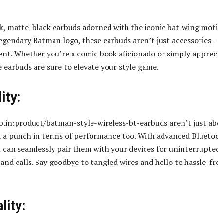
eek, matte-black earbuds adorned with the iconic bat-wing moti
legendary Batman logo, these earbuds aren’t just accessories –
ent. Whether you’re a comic book aficionado or simply apprec
e earbuds are sure to elevate your style game.
ity:
.in:product/batman-style-wireless-bt-earbuds aren’t just ab
k a punch in terms of performance too. With advanced Blueto
u can seamlessly pair them with your devices for uninterrupte
and calls. Say goodbye to tangled wires and hello to hassle-fr
lity: