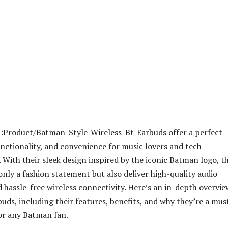
:Product/Batman-Style-Wireless-Bt-Earbuds offer a perfect
functionality, and convenience for music lovers and tech
. With their sleek design inspired by the iconic Batman logo, t
only a fashion statement but also deliver high-quality audio
hassle-free wireless connectivity. Here’s an in-depth overvie
buds, including their features, benefits, and why they’re a mus
or any Batman fan.