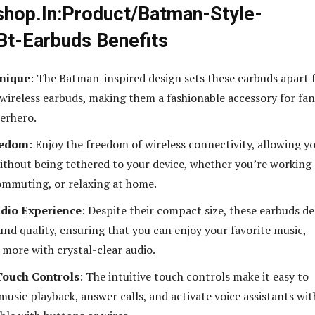
hop.In:Product/Batman-Style-
Bt-Earbuds Benefits
Unique
: The Batman-inspired design sets these earbuds apart
wireless earbuds, making them a fashionable accessory for fan
perhero.
eedom
: Enjoy the freedom of wireless connectivity, allowing y
ithout being tethered to your device, whether you’re working
ommuting, or relaxing at home.
dio Experience
: Despite their compact size, these earbuds de
und quality, ensuring that you can enjoy your favorite music,
 more with crystal-clear audio.
Touch Controls
: The intuitive touch controls make it easy to
usic playback, answer calls, and activate voice assistants wi