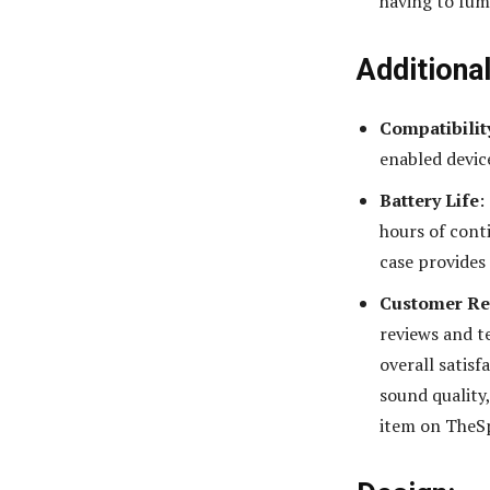
having to fum
Additiona
Compatibilit
enabled devic
Battery Life
:
hours of cont
case provides
Customer Re
reviews and te
overall satisf
sound quality
item on TheS