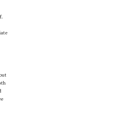
f.
iate
out
oth
d
ee