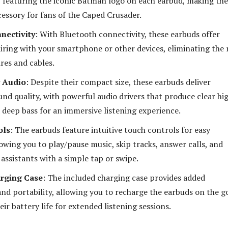
n, featuring the iconic Batman logo on each earbud, making th
essory for fans of the Caped Crusader.
nectivity
: With Bluetooth connectivity, these earbuds offer
airing with your smartphone or other devices, eliminating the
res and cables.
y Audio
: Despite their compact size, these earbuds deliver
und quality, with powerful audio drivers that produce clear hig
d deep bass for an immersive listening experience.
ols
: The earbuds feature intuitive touch controls for easy
owing you to play/pause music, skip tracks, answer calls, and
 assistants with a simple tap or swipe.
rging Case
: The included charging case provides added
nd portability, allowing you to recharge the earbuds on the g
ir battery life for extended listening sessions.