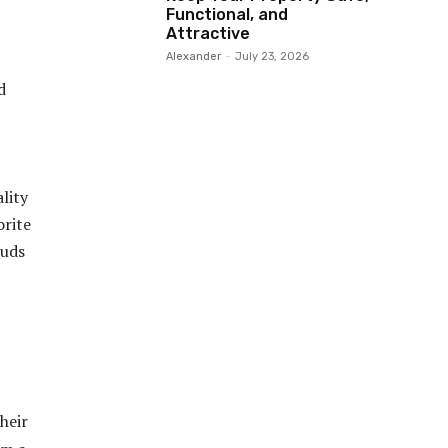
Functional, and
Attractive
Alexander
-
July 23, 2026
d
lity
orite
buds
heir