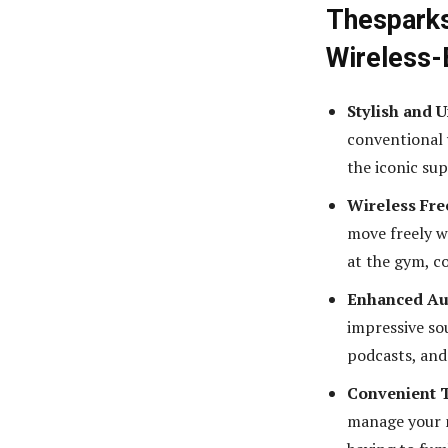
Thesparks
Wireless-
Stylish and 
conventional 
the iconic su
Wireless Fr
move freely w
at the gym, c
Enhanced Au
impressive so
podcasts, and
Convenient 
manage your m