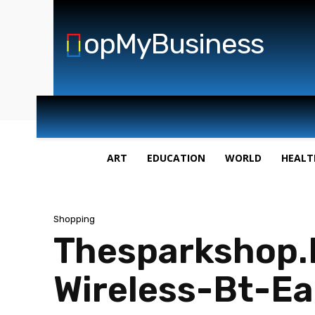
opMyBusiness
ART
EDUCATION
WORLD
HEALT
Shopping
Thesparkshop.
Wireless-Bt-Ea