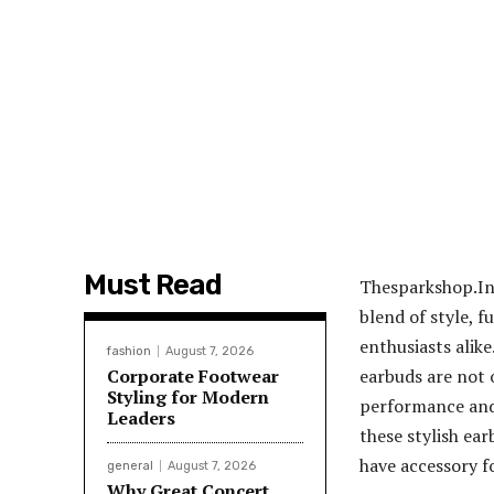
Must Read
Thesparkshop.In
blend of style, 
enthusiasts alike
fashion
August 7, 2026
Corporate Footwear
earbuds are not 
Styling for Modern
performance and 
Leaders
these stylish ear
have accessory f
general
August 7, 2026
Why Great Concert