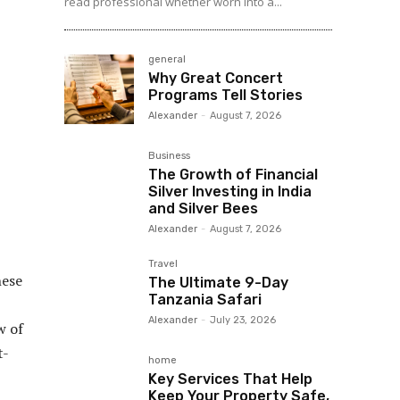
read professional whether worn into a...
general
Why Great Concert
Programs Tell Stories
Alexander
-
August 7, 2026
Business
The Growth of Financial
Silver Investing in India
and Silver Bees
Alexander
-
August 7, 2026
Travel
hese
The Ultimate 9-Day
Tanzania Safari
Alexander
-
July 23, 2026
w of
t-
home
Key Services That Help
Keep Your Property Safe,