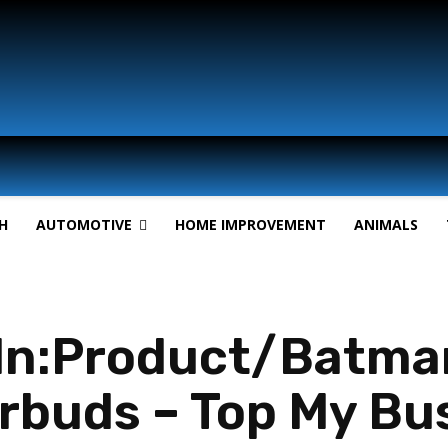
H
AUTOMOTIVE
HOME IMPROVEMENT
ANIMALS
In:Product/Batma
rbuds – Top My Bu