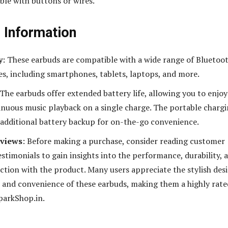
ble with buttons or wires.
l Information
y
: These earbuds are compatible with a wide range of Bluetoo
es, including smartphones, tablets, laptops, and more.
 The earbuds offer extended battery life, allowing you to enjoy
inuous music playback on a single charge. The portable charg
 additional battery backup for on-the-go convenience.
views
: Before making a purchase, consider reading customer
stimonials to gain insights into the performance, durability, 
action with the product. Many users appreciate the stylish des
, and convenience of these earbuds, making them a highly rate
parkShop.in.