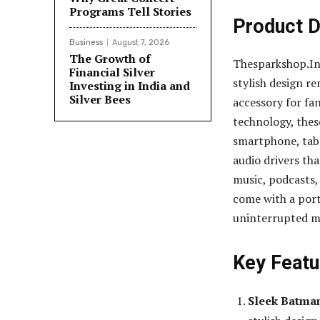
Programs Tell Stories
Product D
Business
August 7, 2026
The Growth of
Thesparkshop.In
Financial Silver
stylish design r
Investing in India and
Silver Bees
accessory for fa
technology, thes
smartphone, tabl
audio drivers tha
music, podcasts,
come with a port
uninterrupted mu
Key Featu
Sleek Batma