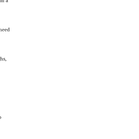
em a
 need
hs,
o