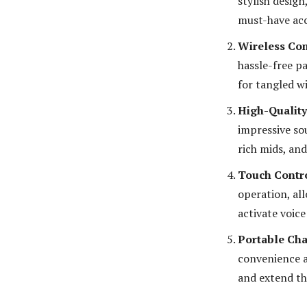
stylish desig
must-have acc
Wireless Con
hassle-free p
for tangled wi
High-Qualit
impressive so
rich mids, an
Touch Contr
operation, all
activate voice
Portable Cha
convenience a
and extend the