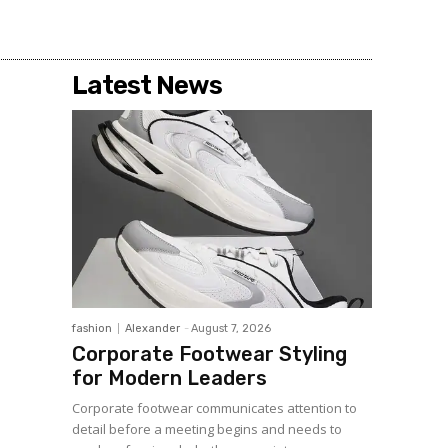
Latest News
fashion
Alexander
-
August 7, 2026
Corporate Footwear Styling
for Modern Leaders
Corporate footwear communicates attention to
detail before a meeting begins and needs to