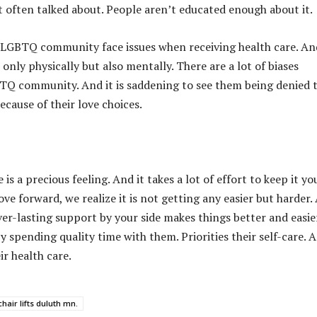
ot often talked about. People aren’t educated enough about it.
LGBTQ community face issues when receiving health care. And
only physically but also mentally. There are a lot of biases
TQ community. And it is saddening to see them being denied 
because of their love choices.
 is a precious feeling. And it takes a lot of effort to keep it y
ve forward, we realize it is not getting any easier but harder.
ver-lasting support by your side makes things better and easier
 spending quality time with them. Priorities their self-care. 
ir health care.
hair lifts duluth mn.