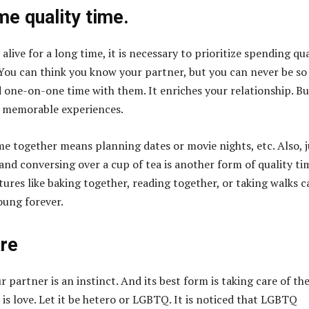
e quality time.
 alive for a long time, it is necessary to prioritize spending qua
You can think you know your partner, but you can never be so
 one-on-one time with them. It enriches your relationship. Bu
e memorable experiences.
me together means planning dates or movie nights, etc. Also, j
and conversing over a cup of tea is another form of quality ti
ures like baking together, reading together, or taking walks c
oung forever.
are
 partner is an instinct. And its best form is taking care of the
 is love. Let it be hetero or LGBTQ. It is noticed that LGBTQ