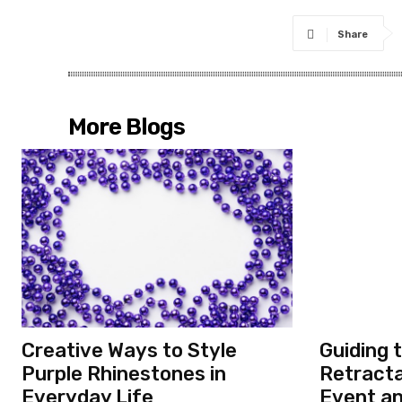
Share
More Blogs
Creative Ways to Style
Guiding 
Purple Rhinestones in
Retracta
Everyday Life
Event a