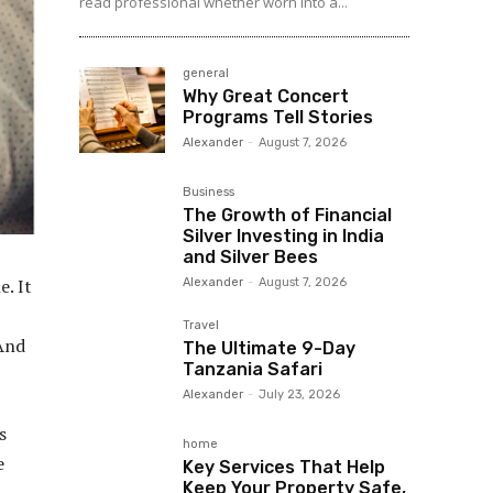
read professional whether worn into a...
general
Why Great Concert
Programs Tell Stories
Alexander
-
August 7, 2026
Business
The Growth of Financial
Silver Investing in India
and Silver Bees
e. It
Alexander
-
August 7, 2026
Travel
 And
The Ultimate 9-Day
Tanzania Safari
Alexander
-
July 23, 2026
s
home
e
Key Services That Help
Keep Your Property Safe,