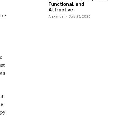
Functional, and
Attractive
are
Alexander
-
July 23, 2026
to
est
han
ut
he
ppy