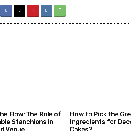
the Flow: The Role of
How to Pick the Gr
ble Stanchions in
Ingredients for Dec
nd Venue
Cakes?