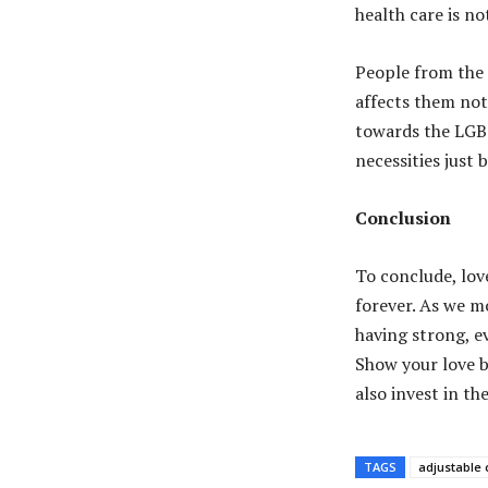
health care is n
People from the 
affects them not 
towards the LGB
necessities just 
Conclusion
To conclude, love
forever. As we mo
having strong, e
Show your love by
also invest in the
TAGS
adjustable c