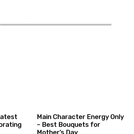
eatest
Main Character Energy Only
orating
– Best Bouquets for
Mother’s Day