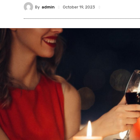
By
admin
October 19, 2023