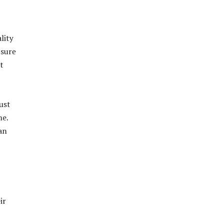
lity
 sure
t
ust
me.
an
ir