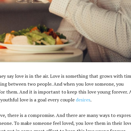
hey say love is in the air. Love is something that grows with tim
eeling between two people. And when you love someone, you
or them. And it is important to keep this love young forever.
 youthful love is a goal every couple
desires
.
ove, there is a compromise. And there are many ways to expres
meone. To make someone feel loved, you love them in their lov