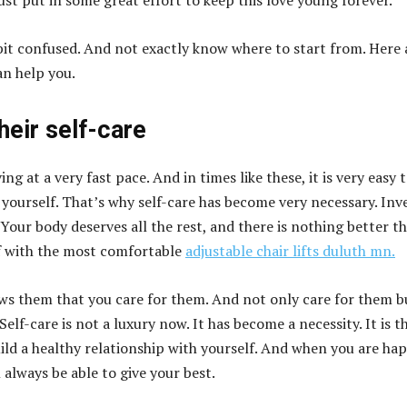
st put in some great effort to keep this love young forever.
a bit confused. And not exactly know where to start from. Here 
an help you.
their self-care
ng at a very fast pace. And in times like these, it is very easy 
 yourself. That’s why self-care has become very necessary. Inv
Your body deserves all the rest, and there is nothing better t
f with the most comfortable
adjustable chair lifts duluth mn.
ws them that you care for them. And not only care for them b
 Self-care is not a luxury now. It has become a necessity. It is t
ild a healthy relationship with yourself. And when you are ha
l always be able to give your best.