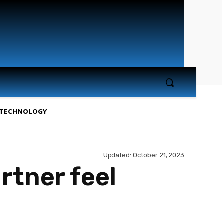
TECHNOLOGY
Updated:
October 21, 2023
rtner feel