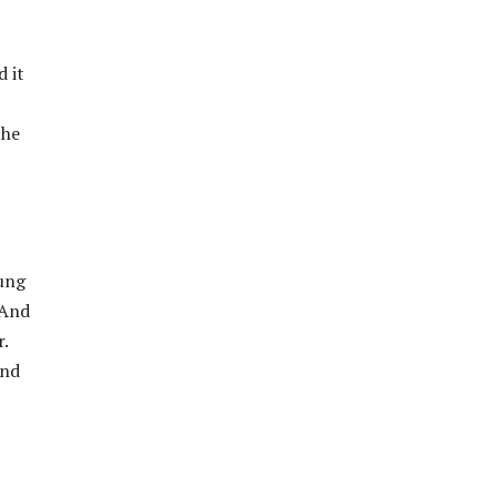
 it
the
oung
 And
.
And