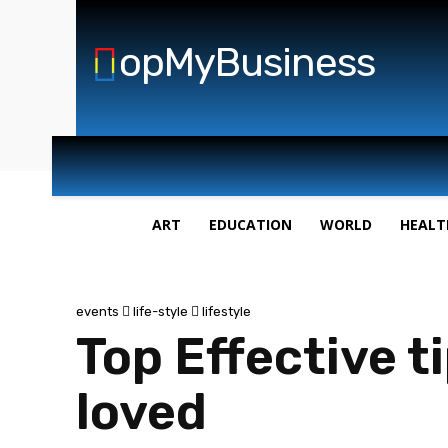
opMyBusiness
ART
EDUCATION
WORLD
HEALT
events
life-style
lifestyle
Top Effective t
loved