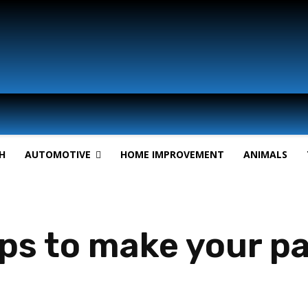
H
AUTOMOTIVE
HOME IMPROVEMENT
ANIMALS
ips to make your pa