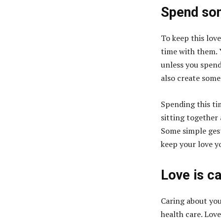
Spend som
To keep this love
time with them. 
unless you spend
also create som
Spending this ti
sitting together 
Some simple gest
keep your love y
Love is c
Caring about your
health care. Love