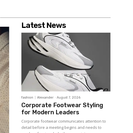
Latest News
fashion
Alexander
-
August 7, 2026
Corporate Footwear Styling
for Modern Leaders
Corporate footwear communicates attention to
detail before a meeting begins and needs to