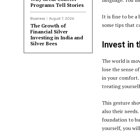
language. You mu
Programs Tell Stories
It is fine to be 
Business
August 7, 2026
some tips that c
The Growth of
Financial Silver
Investing in India and
Invest in 
Silver Bees
The world is movi
lose the sense of
in your comfort. 
treating yoursel
This gesture sho
also their needs.
foundation to bu
yourself, you wil