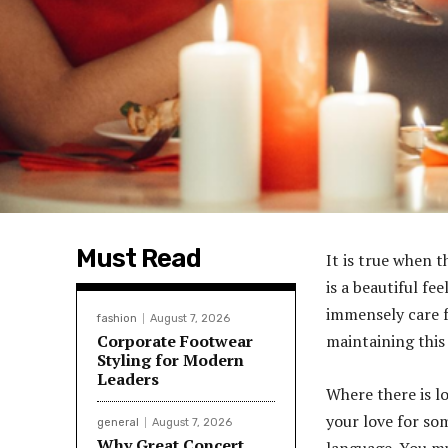
Must Read
It is true when t
is a beautiful f
immensely care f
fashion
August 7, 2026
Corporate Footwear
maintaining this
Styling for Modern
Leaders
Where there is l
your love for so
general
August 7, 2026
Why Great Concert