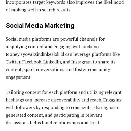
incorporates target keywords also improves the likelihood
of ranking well in search results.
Social Media Marketing
Social media platforms are powerful channels for
amplifying content and engaging with audiences.
Money.ayovaksindinkeskdi.id can leverage platforms like
Twitter, Facebook, LinkedIn, and Instagram to share its
content, spark conversations, and foster community
engagement.
Tailoring content for each platform and utilizing relevant
hashtags can increase discoverability and reach. Engaging
with followers by responding to comments, sharing user-
generated content, and participating in relevant
discussions helps build relationships and trust.