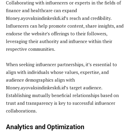
Collaborating with influencers or experts in the fields of
finance and healthcare can expand
Money.ayovaksindinkeskdi.id’s reach and credibility.
Influencers can help promote content, share insights, and
endorse the website’s offerings to their followers,
leveraging their authority and influence within their
respective communities.
When seeking influencer partnerships, it’s essential to
align with individuals whose values, expertise, and
audience demographics align with
Money.ayovaksindinkeskdi.id’s target audience.
Establishing mutually beneficial relationships based on
trust and transparency is key to successful influencer
collaborations.
Analytics and Optimization