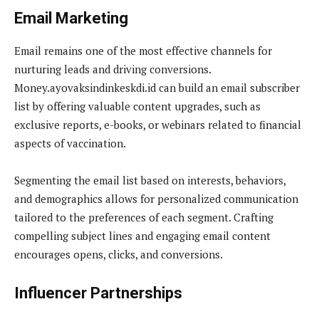
Email Marketing
Email remains one of the most effective channels for
nurturing leads and driving conversions.
Money.ayovaksindinkeskdi.id can build an email subscriber
list by offering valuable content upgrades, such as
exclusive reports, e-books, or webinars related to financial
aspects of vaccination.
Segmenting the email list based on interests, behaviors,
and demographics allows for personalized communication
tailored to the preferences of each segment. Crafting
compelling subject lines and engaging email content
encourages opens, clicks, and conversions.
Influencer Partnerships