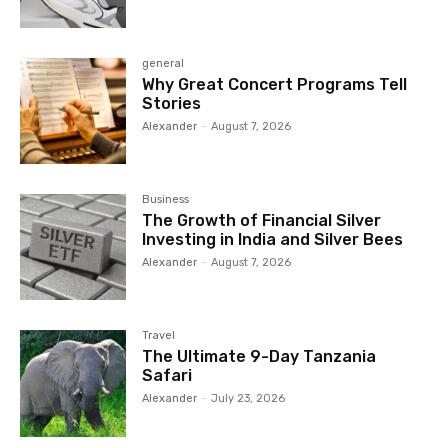
general
Why Great Concert Programs Tell
Stories
Alexander
-
August 7, 2026
Business
The Growth of Financial Silver
Investing in India and Silver Bees
Alexander
-
August 7, 2026
Travel
The Ultimate 9-Day Tanzania
Safari
Alexander
-
July 23, 2026