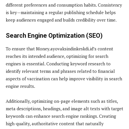
different preferences and consumption habits. Consistency
is key—maintaining a regular publishing schedule helps
keep audiences engaged and builds credibility over time.
Search Engine Optimization (SEO)
To ensure that Money.ayovaksindinkeskdi.id’s content
reaches its intended audience, optimizing for search
engines is essential. Conducting keyword research to
identify relevant terms and phrases related to financial
aspects of vaccination can help improve visibility in search
engine results.
Additionally, optimizing on-page elements such as titles,
meta descriptions, headings, and image alt texts with target
keywords can enhance search engine rankings. Creating
high-quality, authoritative content that naturally