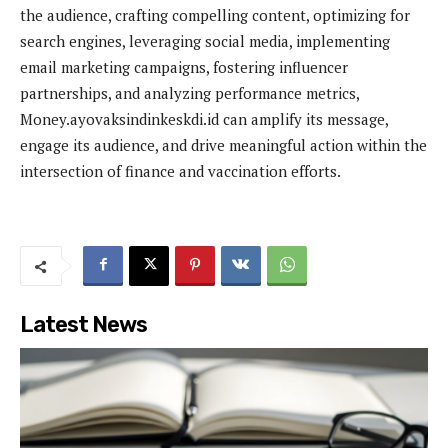
the audience, crafting compelling content, optimizing for
search engines, leveraging social media, implementing
email marketing campaigns, fostering influencer
partnerships, and analyzing performance metrics,
Money.ayovaksindinkeskdi.id can amplify its message,
engage its audience, and drive meaningful action within the
intersection of finance and vaccination efforts.
Latest News