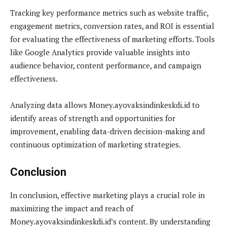
Tracking key performance metrics such as website traffic,
engagement metrics, conversion rates, and ROI is essential
for evaluating the effectiveness of marketing efforts. Tools
like Google Analytics provide valuable insights into
audience behavior, content performance, and campaign
effectiveness.
Analyzing data allows Money.ayovaksindinkeskdi.id to
identify areas of strength and opportunities for
improvement, enabling data-driven decision-making and
continuous optimization of marketing strategies.
Conclusion
In conclusion, effective marketing plays a crucial role in
maximizing the impact and reach of
Money.ayovaksindinkeskdi.id’s content. By understanding