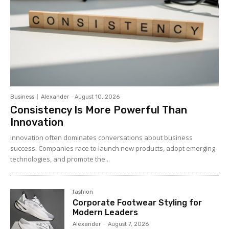
Business
Alexander
-
August 10, 2026
Consistency Is More Powerful Than
Innovation
Innovation often dominates conversations about business
success. Companies race to launch new products, adopt emerging
technologies, and promote the...
fashion
Corporate Footwear Styling for
Modern Leaders
Alexander
-
August 7, 2026