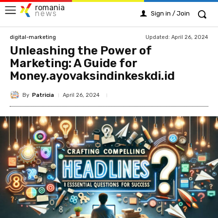
romania
news
Sign in / Join
Updated:
April 26, 2024
digital-marketing
Unleashing the Power of
Marketing: A Guide for
Money.ayovaksindinkeskdi.id
By
Patricia
April 26, 2024