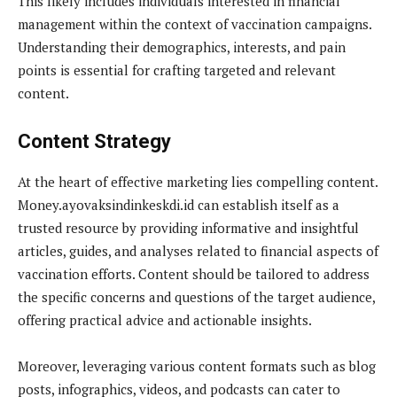
This likely includes individuals interested in financial
management within the context of vaccination campaigns.
Understanding their demographics, interests, and pain
points is essential for crafting targeted and relevant
content.
Content Strategy
At the heart of effective marketing lies compelling content.
Money.ayovaksindinkeskdi.id can establish itself as a
trusted resource by providing informative and insightful
articles, guides, and analyses related to financial aspects of
vaccination efforts. Content should be tailored to address
the specific concerns and questions of the target audience,
offering practical advice and actionable insights.
Moreover, leveraging various content formats such as blog
posts, infographics, videos, and podcasts can cater to