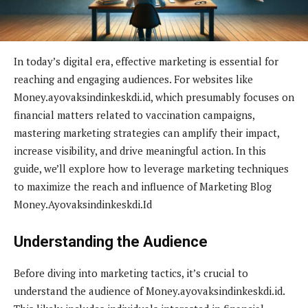
In today’s digital era, effective marketing is essential for
reaching and engaging audiences. For websites like
Money.ayovaksindinkeskdi.id, which presumably focuses on
financial matters related to vaccination campaigns,
mastering marketing strategies can amplify their impact,
increase visibility, and drive meaningful action. In this
guide, we’ll explore how to leverage marketing techniques
to maximize the reach and influence of Marketing Blog
Money.Ayovaksindinkeskdi.Id
Understanding the Audience
Before diving into marketing tactics, it’s crucial to
understand the audience of Money.ayovaksindinkeskdi.id.