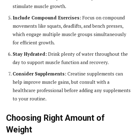
stimulate muscle growth.
Include Compound Exercises:
Focus on compound
movements like squats, deadlifts, and bench presses,
which engage multiple muscle groups simultaneously
for efficient growth.
Stay Hydrated:
Drink plenty of water throughout the
day to support muscle function and recovery.
Consider Supplements:
Creatine supplements can
help improve muscle gains, but consult with a
healthcare professional before adding any supplements
to your routine.
Choosing Right Amount of
Weight