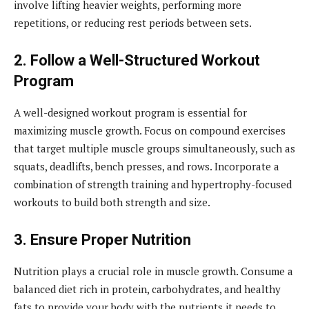
involve lifting heavier weights, performing more
repetitions, or reducing rest periods between sets.
2. Follow a Well-Structured Workout
Program
A well-designed workout program is essential for
maximizing muscle growth. Focus on compound exercises
that target multiple muscle groups simultaneously, such as
squats, deadlifts, bench presses, and rows. Incorporate a
combination of strength training and hypertrophy-focused
workouts to build both strength and size.
3. Ensure Proper Nutrition
Nutrition plays a crucial role in muscle growth. Consume a
balanced diet rich in protein, carbohydrates, and healthy
fats to provide your body with the nutrients it needs to