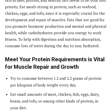
rich in fiber, protein, and healthy fats needs to be your first
priority. Eat meals strong in protein, such as seafood,
chicken, eggs, and tofu, since it is especially crucial for the
development and repair of muscles. Fats that are good for
you promote hormone production and mental and physical
health, while carbohydrates provide you energy to work
fitness. To help with digestion and nutrition absorption,
consume lots of water during the day to stay hydrated.
Meet Your Protein Requirements is Vital
for Muscle Repair and Growth
Try to consume between 1.2 and 2.2 grams of protein
per kilogram of body weight every day.
Eat small amounts of meat, chicken, fish, eggs, dairy,
beans, and tofu, or among other kinds of protein, in
your diet.