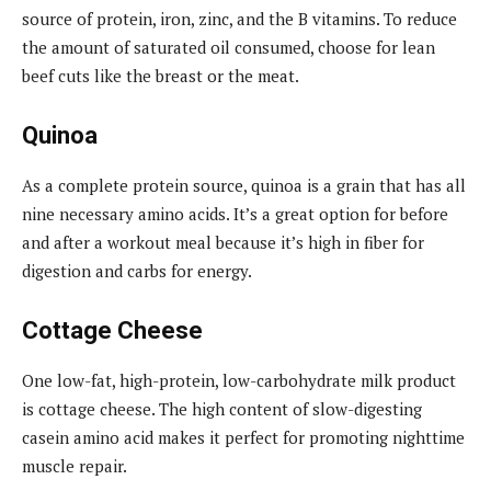
source of protein, iron, zinc, and the B vitamins. To reduce
the amount of saturated oil consumed, choose for lean
beef cuts like the breast or the meat.
Quinoa
As a complete protein source, quinoa is a grain that has all
nine necessary amino acids. It’s a great option for before
and after a workout meal because it’s high in fiber for
digestion and carbs for energy.
Cottage Cheese
One low-fat, high-protein, low-carbohydrate milk product
is cottage cheese. The high content of slow-digesting
casein amino acid makes it perfect for promoting nighttime
muscle repair.