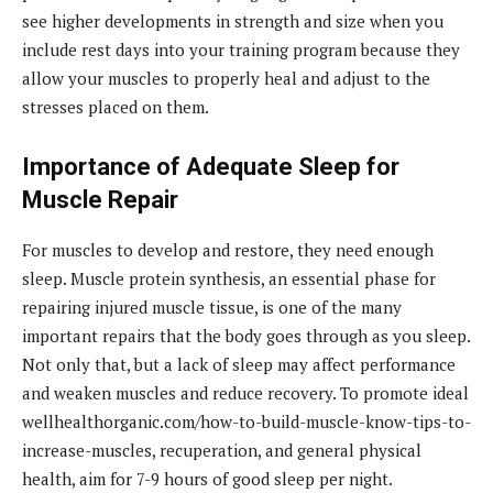
see higher developments in strength and size when you
include rest days into your training program because they
allow your muscles to properly heal and adjust to the
stresses placed on them.
Importance of Adequate Sleep for
Muscle Repair
For muscles to develop and restore, they need enough
sleep. Muscle protein synthesis, an essential phase for
repairing injured muscle tissue, is one of the many
important repairs that the body goes through as you sleep.
Not only that, but a lack of sleep may affect performance
and weaken muscles and reduce recovery. To promote ideal
wellhealthorganic.com/how-to-build-muscle-know-tips-to-
increase-muscles, recuperation, and general physical
health, aim for 7-9 hours of good sleep per night.