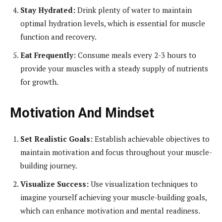
Stay Hydrated:
Drink plenty of water to maintain
optimal hydration levels, which is essential for muscle
function and recovery.
Eat Frequently:
Consume meals every 2-3 hours to
provide your muscles with a steady supply of nutrients
for growth.
Motivation And Mindset
Set Realistic Goals:
Establish achievable objectives to
maintain motivation and focus throughout your muscle-
building journey.
Visualize Success:
Use visualization techniques to
imagine yourself achieving your muscle-building goals,
which can enhance motivation and mental readiness.