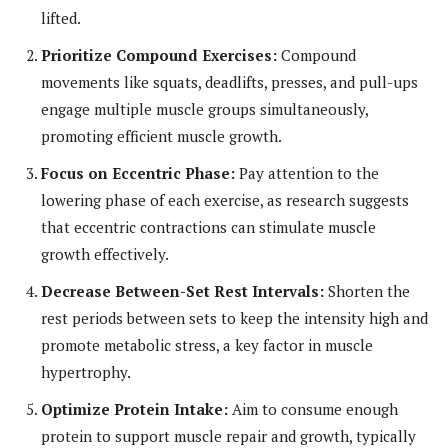
lifted.
Prioritize Compound Exercises:
Compound
movements like squats, deadlifts, presses, and pull-ups
engage multiple muscle groups simultaneously,
promoting efficient muscle growth.
Focus on Eccentric Phase:
Pay attention to the
lowering phase of each exercise, as research suggests
that eccentric contractions can stimulate muscle
growth effectively.
Decrease Between-Set Rest Intervals:
Shorten the
rest periods between sets to keep the intensity high and
promote metabolic stress, a key factor in muscle
hypertrophy.
Optimize Protein Intake:
Aim to consume enough
protein to support muscle repair and growth, typically