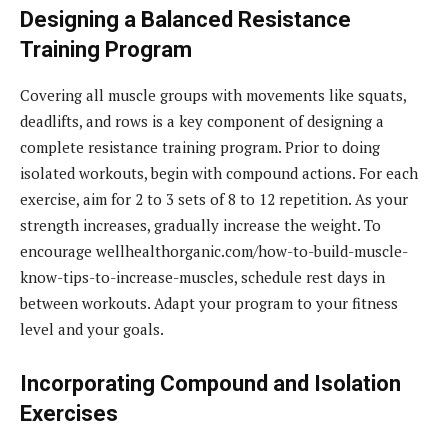
Designing a Balanced Resistance
Training Program
Covering all muscle groups with movements like squats,
deadlifts, and rows is a key component of designing a
complete resistance training program. Prior to doing
isolated workouts, begin with compound actions. For each
exercise, aim for 2 to 3 sets of 8 to 12 repetition. As your
strength increases, gradually increase the weight. To
encourage wellhealthorganic.com/how-to-build-muscle-
know-tips-to-increase-muscles, schedule rest days in
between workouts. Adapt your program to your fitness
level and your goals.
Incorporating Compound and Isolation
Exercises