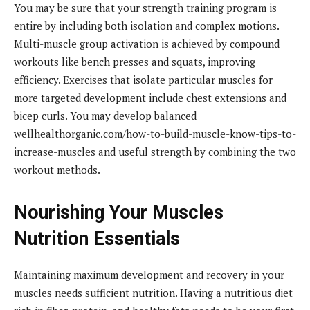
You may be sure that your strength training program is
entire by including both isolation and complex motions.
Multi-muscle group activation is achieved by compound
workouts like bench presses and squats, improving
efficiency. Exercises that isolate particular muscles for
more targeted development include chest extensions and
bicep curls. You may develop balanced
wellhealthorganic.com/how-to-build-muscle-know-tips-to-
increase-muscles and useful strength by combining the two
workout methods.
Nourishing Your Muscles
Nutrition Essentials
Maintaining maximum development and recovery in your
muscles needs sufficient nutrition. Having a nutritious diet