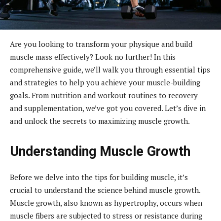
Are you looking to transform your physique and build
muscle mass effectively? Look no further! In this
comprehensive guide, we’ll walk you through essential tips
and strategies to help you achieve your muscle-building
goals. From nutrition and workout routines to recovery
and supplementation, we’ve got you covered. Let’s dive in
and unlock the secrets to maximizing muscle growth.
Understanding Muscle Growth
Before we delve into the tips for building muscle, it’s
crucial to understand the science behind muscle growth.
Muscle growth, also known as hypertrophy, occurs when
muscle fibers are subjected to stress or resistance during