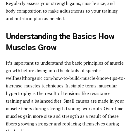
Regularly assess your strength gains, muscle size, and
body composition to make adjustments to your training
and nutrition plan as needed.
Understanding the Basics How
Muscles Grow
It’s important to understand the basic principles of muscle
growth before diving into the details of specific
wellhealthorganic.com/how-to-build-muscle-know-tips-to-
increase-muscles techniques. In simple terms, muscular
hypertrophy is the result of tensions like resistance
training and a balanced diet. Small causes are made in your
muscle fibers during strength training workouts. Over time,
muscles gain more size and strength as a result of these
fibers growing stronger and replacing themselves during