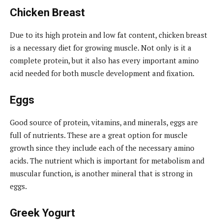
Chicken Breast
Due to its high protein and low fat content, chicken breast
is a necessary diet for growing muscle. Not only is it a
complete protein, but it also has every important amino
acid needed for both muscle development and fixation.
Eggs
Good source of protein, vitamins, and minerals, eggs are
full of nutrients. These are a great option for muscle
growth since they include each of the necessary amino
acids. The nutrient which is important for metabolism and
muscular function, is another mineral that is strong in
eggs.
Greek Yogurt