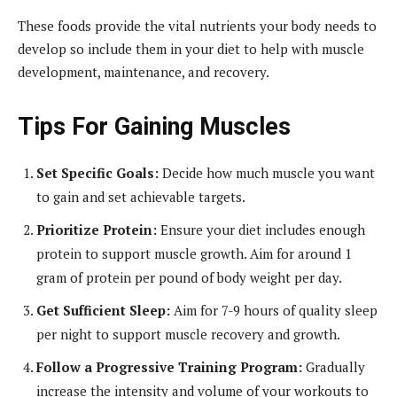
These foods provide the vital nutrients your body needs to
develop so include them in your diet to help with muscle
development, maintenance, and recovery.
Tips For Gaining Muscles
Set Specific Goals:
Decide how much muscle you want
to gain and set achievable targets.
Prioritize Protein:
Ensure your diet includes enough
protein to support muscle growth. Aim for around 1
gram of protein per pound of body weight per day.
Get Sufficient Sleep:
Aim for 7-9 hours of quality sleep
per night to support muscle recovery and growth.
Follow a Progressive Training Program:
Gradually
increase the intensity and volume of your workouts to