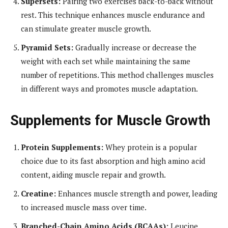
Supersets:
Pairing two exercises back-to-back without
rest. This technique enhances muscle endurance and
can stimulate greater muscle growth.
Pyramid Sets:
Gradually increase or decrease the
weight with each set while maintaining the same
number of repetitions. This method challenges muscles
in different ways and promotes muscle adaptation.
Supplements for Muscle Growth
Protein Supplements:
Whey protein is a popular
choice due to its fast absorption and high amino acid
content, aiding muscle repair and growth.
Creatine:
Enhances muscle strength and power, leading
to increased muscle mass over time.
Branched-Chain Amino Acids (BCAAs):
Leucine,