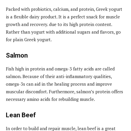
Packed with probiotics, calcium, and protein, Greek yogurt
is a flexible dairy product. It is a perfect snack for muscle
growth and recovery. due to its high protein content.
Rather than yogurt with additional sugars and flavors, go
for plain Greek yogurt.
Salmon
Fish high in protein and omega-3 fatty acids are called
salmon. Because of their anti-inflammatory qualities,
omega-3s can aid in the healing process and improve
muscular discomfort. Furthermore, salmon’s protein offers
necessary amino acids for rebuilding muscle.
Lean Beef
In order to build and repair muscle, lean beef is a great