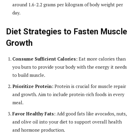
around 1.6-2.2 grams per kilogram of body weight per
day.
Diet Strategies to Fasten Muscle
Growth
Consume Sufficient Calories:
Eat more calories than
you burn to provide your body with the energy it needs
to build muscle.
Prioritize Protein:
Protein is crucial for muscle repair
and growth. Aim to include protein-rich foods in every
meal.
Favor Healthy Fats:
Add good fats like avocados, nuts,
and olive oil into your diet to support overall health
and hormone production.