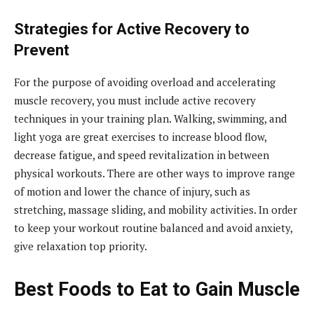
Strategies for Active Recovery to
Prevent
For the purpose of avoiding overload and accelerating
muscle recovery, you must include active recovery
techniques in your training plan. Walking, swimming, and
light yoga are great exercises to increase blood flow,
decrease fatigue, and speed revitalization in between
physical workouts. There are other ways to improve range
of motion and lower the chance of injury, such as
stretching, massage sliding, and mobility activities. In order
to keep your workout routine balanced and avoid anxiety,
give relaxation top priority.
Best Foods to Eat to Gain Muscle