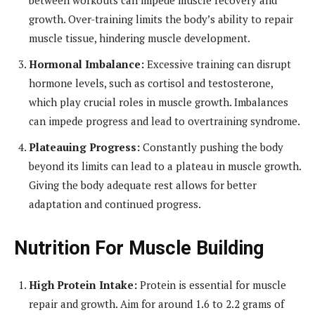
growth. Over-training limits the body’s ability to repair
muscle tissue, hindering muscle development.
Hormonal Imbalance:
Excessive training can disrupt
hormone levels, such as cortisol and testosterone,
which play crucial roles in muscle growth. Imbalances
can impede progress and lead to overtraining syndrome.
Plateauing Progress:
Constantly pushing the body
beyond its limits can lead to a plateau in muscle growth.
Giving the body adequate rest allows for better
adaptation and continued progress.
Nutrition For Muscle Building
High Protein Intake:
Protein is essential for muscle
repair and growth. Aim for around 1.6 to 2.2 grams of