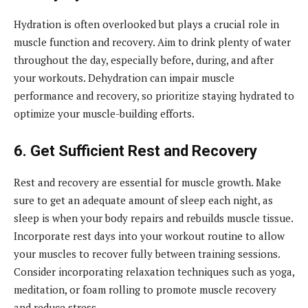
Hydration is often overlooked but plays a crucial role in
muscle function and recovery. Aim to drink plenty of water
throughout the day, especially before, during, and after
your workouts. Dehydration can impair muscle
performance and recovery, so prioritize staying hydrated to
optimize your muscle-building efforts.
6. Get Sufficient Rest and Recovery
Rest and recovery are essential for muscle growth. Make
sure to get an adequate amount of sleep each night, as
sleep is when your body repairs and rebuilds muscle tissue.
Incorporate rest days into your workout routine to allow
your muscles to recover fully between training sessions.
Consider incorporating relaxation techniques such as yoga,
meditation, or foam rolling to promote muscle recovery
and reduce stress.