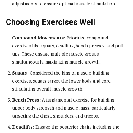
adjustments to ensure optimal muscle stimulation.
Choosing Exercises Well
Compound Movements:
Prioritize compound
exercises like squats, deadlifts, bench presses, and pull-
ups. These engage multiple muscle groups
simultaneously, maximizing muscle growth.
Squats:
Considered the king of muscle-building
exercises, squats target the lower body and core,
stimulating overall muscle growth.
Bench Press:
A fundamental exercise for building
upper body strength and muscle mass, particularly
targeting the chest, shoulders, and triceps.
Deadlifts:
Engage the posterior chain, including the