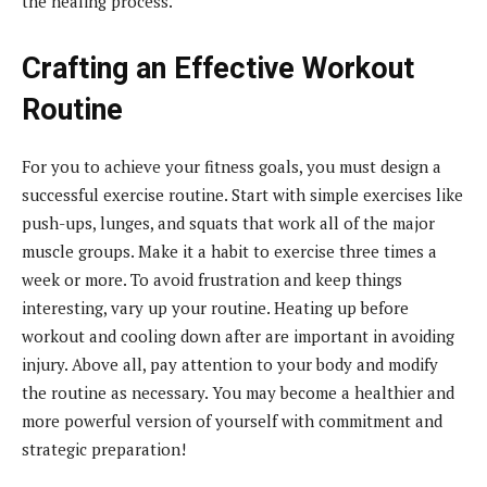
the healing process.
Crafting an Effective Workout
Routine
For you to achieve your fitness goals, you must design a
successful exercise routine. Start with simple exercises like
push-ups, lunges, and squats that work all of the major
muscle groups. Make it a habit to exercise three times a
week or more. To avoid frustration and keep things
interesting, vary up your routine. Heating up before
workout and cooling down after are important in avoiding
injury. Above all, pay attention to your body and modify
the routine as necessary. You may become a healthier and
more powerful version of yourself with commitment and
strategic preparation!