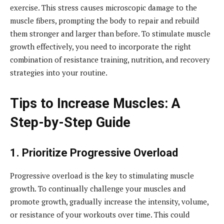
exercise. This stress causes microscopic damage to the
muscle fibers, prompting the body to repair and rebuild
them stronger and larger than before. To stimulate muscle
growth effectively, you need to incorporate the right
combination of resistance training, nutrition, and recovery
strategies into your routine.
Tips to Increase Muscles: A
Step-by-Step Guide
1. Prioritize Progressive Overload
Progressive overload is the key to stimulating muscle
growth. To continually challenge your muscles and
promote growth, gradually increase the intensity, volume,
or resistance of your workouts over time. This could