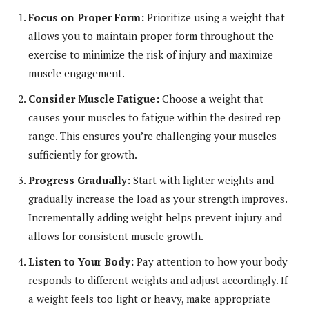
Focus on Proper Form:
Prioritize using a weight that
allows you to maintain proper form throughout the
exercise to minimize the risk of injury and maximize
muscle engagement.
Consider Muscle Fatigue:
Choose a weight that
causes your muscles to fatigue within the desired rep
range. This ensures you’re challenging your muscles
sufficiently for growth.
Progress Gradually:
Start with lighter weights and
gradually increase the load as your strength improves.
Incrementally adding weight helps prevent injury and
allows for consistent muscle growth.
Listen to Your Body:
Pay attention to how your body
responds to different weights and adjust accordingly. If
a weight feels too light or heavy, make appropriate