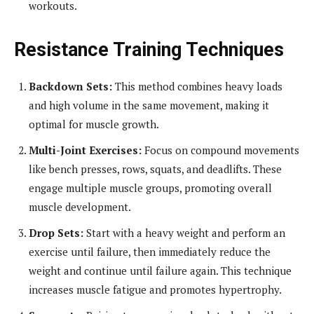
workouts.
Resistance Training Techniques
Backdown Sets:
This method combines heavy loads
and high volume in the same movement, making it
optimal for muscle growth.
Multi-Joint Exercises:
Focus on compound movements
like bench presses, rows, squats, and deadlifts. These
engage multiple muscle groups, promoting overall
muscle development.
Drop Sets:
Start with a heavy weight and perform an
exercise until failure, then immediately reduce the
weight and continue until failure again. This technique
increases muscle fatigue and promotes hypertrophy.