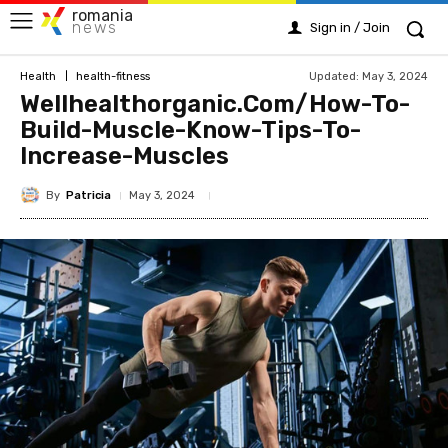
romania
news
Sign in / Join
Updated:
May 3, 2024
Health
health-fitness
Wellhealthorganic.Com/How-To-
Build-Muscle-Know-Tips-To-
Increase-Muscles
By
Patricia
May 3, 2024