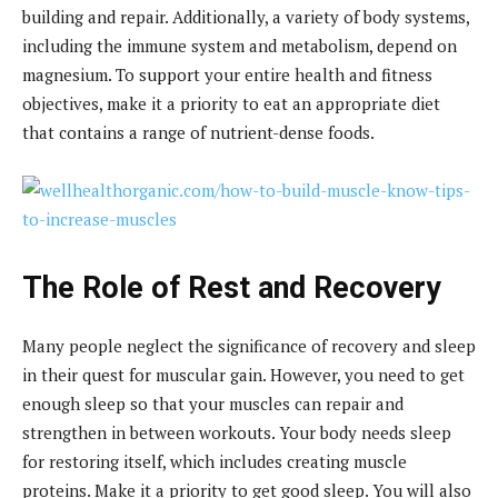
building and repair. Additionally, a variety of body systems,
including the immune system and metabolism, depend on
magnesium. To support your entire health and fitness
objectives, make it a priority to eat an appropriate diet
that contains a range of nutrient-dense foods.
The Role of Rest and Recovery
Many people neglect the significance of recovery and sleep
in their quest for muscular gain. However, you need to get
enough sleep so that your muscles can repair and
strengthen in between workouts. Your body needs sleep
for restoring itself, which includes creating muscle
proteins. Make it a priority to get good sleep. You will also