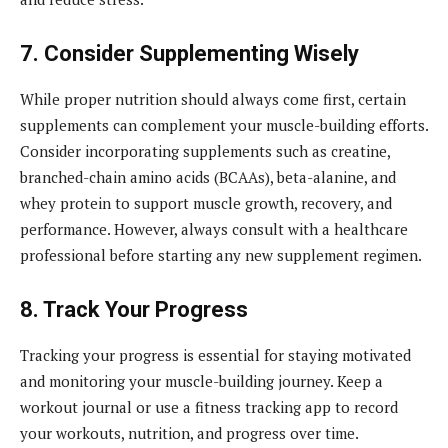
7. Consider Supplementing Wisely
While proper nutrition should always come first, certain
supplements can complement your muscle-building efforts.
Consider incorporating supplements such as creatine,
branched-chain amino acids (BCAAs), beta-alanine, and
whey protein to support muscle growth, recovery, and
performance. However, always consult with a healthcare
professional before starting any new supplement regimen.
8. Track Your Progress
Tracking your progress is essential for staying motivated
and monitoring your muscle-building journey. Keep a
workout journal or use a fitness tracking app to record
your workouts, nutrition, and progress over time.