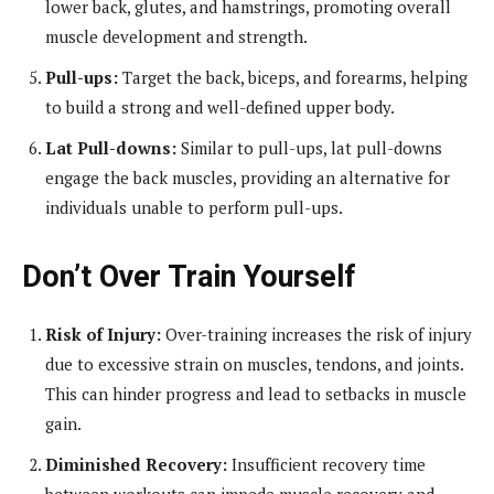
lower back, glutes, and hamstrings, promoting overall
muscle development and strength.
Pull-ups:
Target the back, biceps, and forearms, helping
to build a strong and well-defined upper body.
Lat Pull-downs:
Similar to pull-ups, lat pull-downs
engage the back muscles, providing an alternative for
individuals unable to perform pull-ups.
Don’t Over Train Yourself
Risk of Injury:
Over-training increases the risk of injury
due to excessive strain on muscles, tendons, and joints.
This can hinder progress and lead to setbacks in muscle
gain.
Diminished Recovery:
Insufficient recovery time
between workouts can impede muscle recovery and