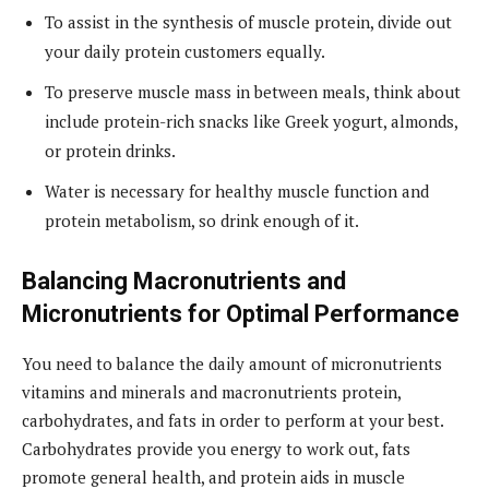
To assist in the synthesis of muscle protein, divide out
your daily protein customers equally.
To preserve muscle mass in between meals, think about
include protein-rich snacks like Greek yogurt, almonds,
or protein drinks.
Water is necessary for healthy muscle function and
protein metabolism, so drink enough of it.
Balancing Macronutrients and
Micronutrients for Optimal Performance
You need to balance the daily amount of micronutrients
vitamins and minerals and macronutrients protein,
carbohydrates, and fats in order to perform at your best.
Carbohydrates provide you energy to work out, fats
promote general health, and protein aids in muscle