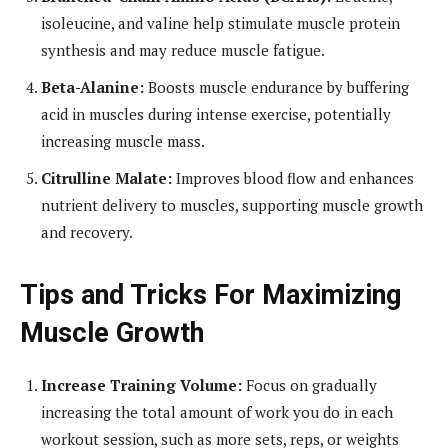
isoleucine, and valine help stimulate muscle protein
synthesis and may reduce muscle fatigue.
Beta-Alanine:
Boosts muscle endurance by buffering
acid in muscles during intense exercise, potentially
increasing muscle mass.
Citrulline Malate:
Improves blood flow and enhances
nutrient delivery to muscles, supporting muscle growth
and recovery.
Tips and Tricks For Maximizing
Muscle Growth
Increase Training Volume:
Focus on gradually
increasing the total amount of work you do in each
workout session, such as more sets, reps, or weights