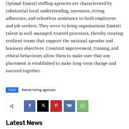
Optimal Emirati staffing agencies are characterised by
substantial local understanding, openness, strong
adherence, and relentless assistance to both employers
and job-seekers. They serve to bring organisations Emirati
talent in well-managed, trusted processes, thereby creating
resilient teams that support the national agendas and
business objectives. Constant improvement, training, and
ethical behaviours allow them to make sure that any
placement is established to make long-term change and
succeed together.
TAGS
Emirati hiring agencies
Latest News