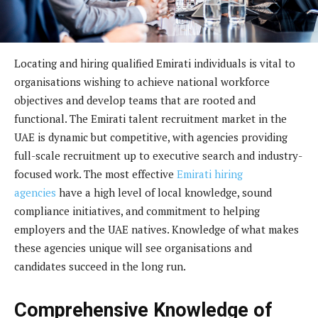
Locating and hiring qualified Emirati individuals is vital to
organisations wishing to achieve national workforce
objectives and develop teams that are rooted and
functional. The Emirati talent recruitment market in the
UAE is dynamic but competitive, with agencies providing
full-scale recruitment up to executive search and industry-
focused work. The most effective
Emirati hiring
agencies
have a high level of local knowledge, sound
compliance initiatives, and commitment to helping
employers and the UAE natives. Knowledge of what makes
these agencies unique will see organisations and
candidates succeed in the long run.
Comprehensive Knowledge of