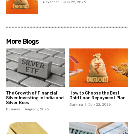
Alexander
-
July 22, 2026
More Blogs
The Growth of Financial
How to Choose the Best
Silver Investing in India and
Gold Loan Repayment Plan
Silver Bees
Business
July 22, 2026
Business
August 7, 2026