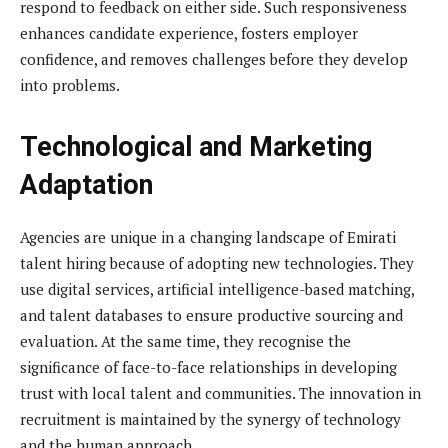
respond to feedback on either side. Such responsiveness
enhances candidate experience, fosters employer
confidence, and removes challenges before they develop
into problems.
Technological and Marketing
Adaptation
Agencies are unique in a changing landscape of Emirati
talent hiring because of adopting new technologies. They
use digital services, artificial intelligence-based matching,
and talent databases to ensure productive sourcing and
evaluation. At the same time, they recognise the
significance of face-to-face relationships in developing
trust with local talent and communities. The innovation in
recruitment is maintained by the synergy of technology
and the human approach.