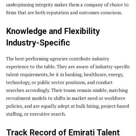
underpinning integrity makes them a company of choice to
firms that are both reputation and outcomes conscious.
Knowledge and Flexibility
Industry-Specific
The best-performing agencies contribute industry
experience to the table. They are aware of industry-specific
talent requirements, be it in banking, healthcare, energy,
technology, or public sector positions, and conduct
searches accordingly. Their teams remain nimble, matching
recruitment models to shifts in market need or workforce
policies, and are equally adept at bulk hiring, project-based
staffing, or executive search.
Track Record of Emirati Talent