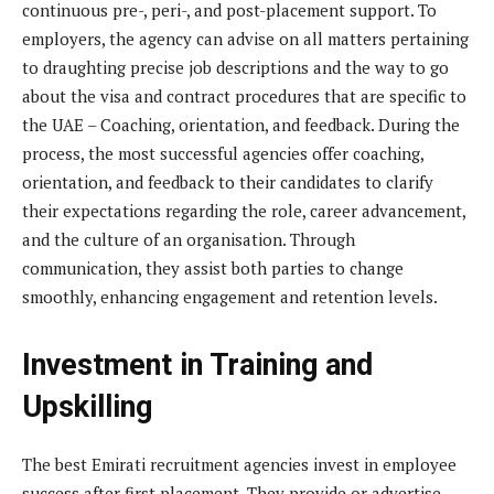
continuous pre-, peri-, and post-placement support. To
employers, the agency can advise on all matters pertaining
to draughting precise job descriptions and the way to go
about the visa and contract procedures that are specific to
the UAE – Coaching, orientation, and feedback. During the
process, the most successful agencies offer coaching,
orientation, and feedback to their candidates to clarify
their expectations regarding the role, career advancement,
and the culture of an organisation. Through
communication, they assist both parties to change
smoothly, enhancing engagement and retention levels.
Investment in Training and
Upskilling
The best Emirati recruitment agencies invest in employee
success after first placement. They provide or advertise