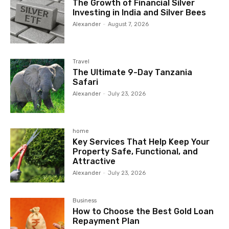
The Growth of Financial Silver
Investing in India and Silver Bees
Alexander
-
August 7, 2026
Travel
The Ultimate 9-Day Tanzania
Safari
Alexander
-
July 23, 2026
home
Key Services That Help Keep Your
Property Safe, Functional, and
Attractive
Alexander
-
July 23, 2026
Business
How to Choose the Best Gold Loan
Repayment Plan