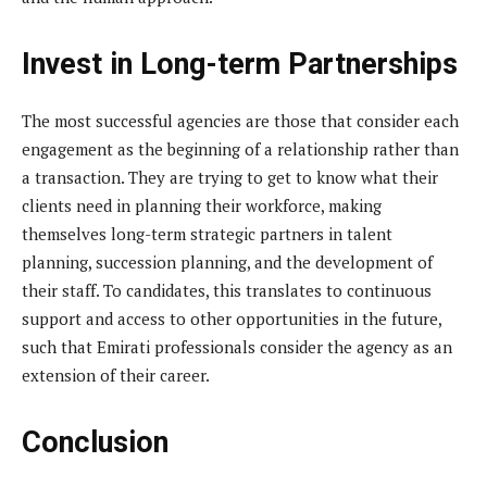
Invest in Long-term Partnerships
The most successful agencies are those that consider each
engagement as the beginning of a relationship rather than
a transaction. They are trying to get to know what their
clients need in planning their workforce, making
themselves long-term strategic partners in talent
planning, succession planning, and the development of
their staff. To candidates, this translates to continuous
support and access to other opportunities in the future,
such that Emirati professionals consider the agency as an
extension of their career.
Conclusion