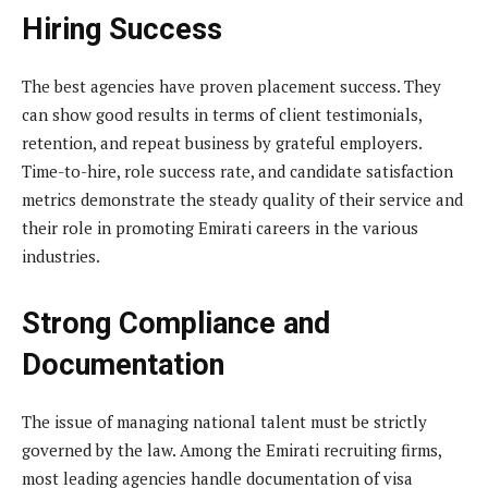
Hiring Success
The best agencies have proven placement success. They
can show good results in terms of client testimonials,
retention, and repeat business by grateful employers.
Time-to-hire, role success rate, and candidate satisfaction
metrics demonstrate the steady quality of their service and
their role in promoting Emirati careers in the various
industries.
Strong Compliance and
Documentation
The issue of managing national talent must be strictly
governed by the law. Among the Emirati recruiting firms,
most leading agencies handle documentation of visa