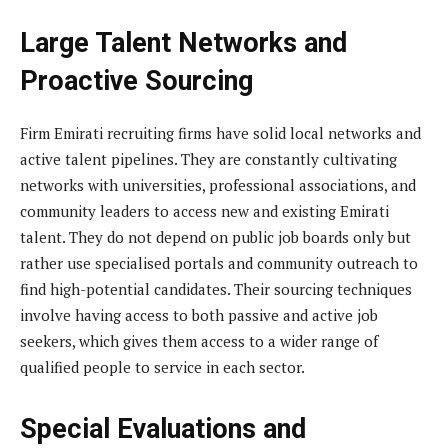
Large Talent Networks and
Proactive Sourcing
Firm Emirati recruiting firms have solid local networks and
active talent pipelines. They are constantly cultivating
networks with universities, professional associations, and
community leaders to access new and existing Emirati
talent. They do not depend on public job boards only but
rather use specialised portals and community outreach to
find high-potential candidates. Their sourcing techniques
involve having access to both passive and active job
seekers, which gives them access to a wider range of
qualified people to service in each sector.
Special Evaluations and