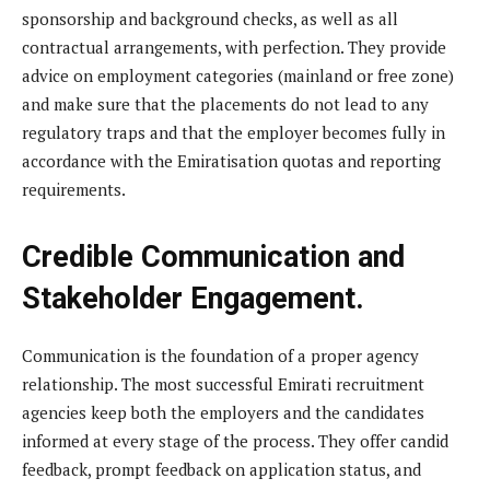
sponsorship and background checks, as well as all
contractual arrangements, with perfection. They provide
advice on employment categories (mainland or free zone)
and make sure that the placements do not lead to any
regulatory traps and that the employer becomes fully in
accordance with the Emiratisation quotas and reporting
requirements.
Credible Communication and
Stakeholder Engagement.
Communication is the foundation of a proper agency
relationship. The most successful Emirati recruitment
agencies keep both the employers and the candidates
informed at every stage of the process. They offer candid
feedback, prompt feedback on application status, and