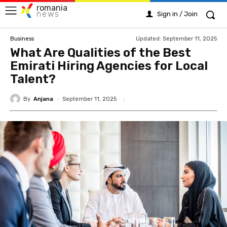
romania
news
Sign in / Join
Updated:
September 11, 2025
Business
What Are Qualities of the Best
Emirati Hiring Agencies for Local
Talent?
By
Anjana
September 11, 2025