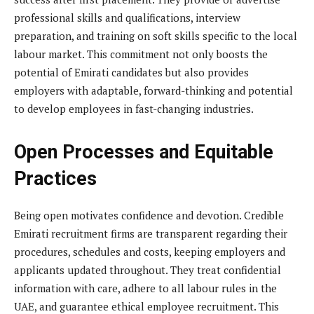
professional skills and qualifications, interview
preparation, and training on soft skills specific to the local
labour market. This commitment not only boosts the
potential of Emirati candidates but also provides
employers with adaptable, forward-thinking and potential
to develop employees in fast-changing industries.
Open Processes and Equitable
Practices
Being open motivates confidence and devotion. Credible
Emirati recruitment firms are transparent regarding their
procedures, schedules and costs, keeping employers and
applicants updated throughout. They treat confidential
information with care, adhere to all labour rules in the
UAE, and guarantee ethical employee recruitment. This