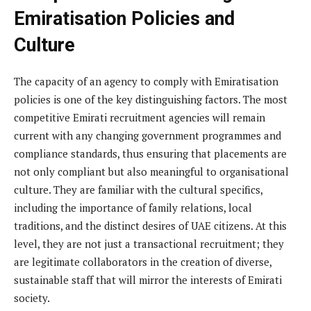
Emiratisation Policies and
Culture
The capacity of an agency to comply with Emiratisation
policies is one of the key distinguishing factors. The most
competitive Emirati recruitment agencies will remain
current with any changing government programmes and
compliance standards, thus ensuring that placements are
not only compliant but also meaningful to organisational
culture. They are familiar with the cultural specifics,
including the importance of family relations, local
traditions, and the distinct desires of UAE citizens. At this
level, they are not just a transactional recruitment; they
are legitimate collaborators in the creation of diverse,
sustainable staff that will mirror the interests of Emirati
society.