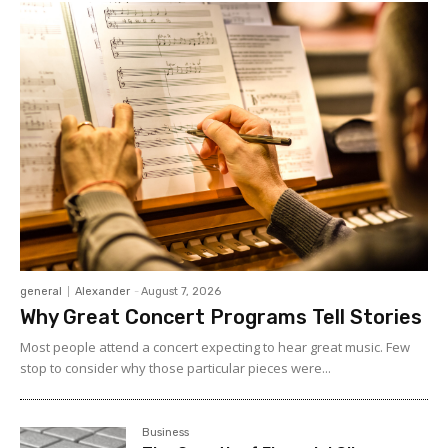
general
Alexander
-
August 7, 2026
Why Great Concert Programs Tell Stories
Most people attend a concert expecting to hear great music. Few
stop to consider why those particular pieces were...
Business