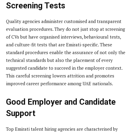
Screening Tests
Quality agencies administer customised and transparent
evaluation procedures. They do not just stop at screening
of CVs but have organised interviews, behavioural tests,
and culture-fit tests that are Emirati-specific. These
standard procedures enable the assurance of not only the
technical standards but also the placement of every
suggested candidate to succeed in the employer context.
This careful screening lowers attrition and promotes
improved career performance among UAE nationals.
Good Employer and Candidate
Support
Top Emirati talent hiring agencies are characterised by