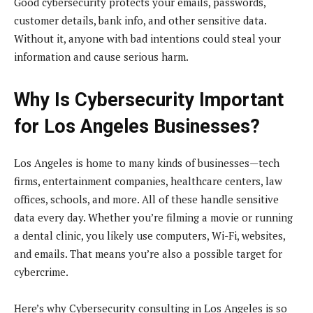
Good cybersecurity protects your emails, passwords,
customer details, bank info, and other sensitive data.
Without it, anyone with bad intentions could steal your
information and cause serious harm.
Why Is Cybersecurity Important
for Los Angeles Businesses?
Los Angeles is home to many kinds of businesses—tech
firms, entertainment companies, healthcare centers, law
offices, schools, and more. All of these handle sensitive
data every day. Whether you’re filming a movie or running
a dental clinic, you likely use computers, Wi-Fi, websites,
and emails. That means you’re also a possible target for
cybercrime.
Here’s why Cybersecurity consulting in Los Angeles is so