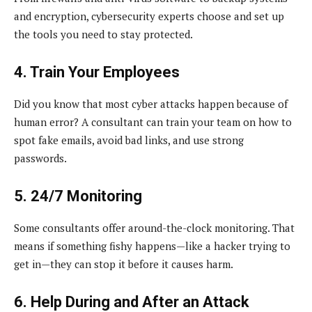
and encryption, cybersecurity experts choose and set up
the tools you need to stay protected.
4. Train Your Employees
Did you know that most cyber attacks happen because of
human error? A consultant can train your team on how to
spot fake emails, avoid bad links, and use strong
passwords.
5. 24/7 Monitoring
Some consultants offer around-the-clock monitoring. That
means if something fishy happens—like a hacker trying to
get in—they can stop it before it causes harm.
6. Help During and After an Attack