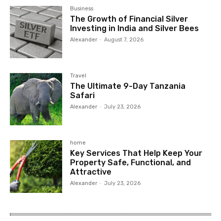
Business
The Growth of Financial Silver
Investing in India and Silver Bees
Alexander
-
August 7, 2026
Travel
The Ultimate 9-Day Tanzania
Safari
Alexander
-
July 23, 2026
home
Key Services That Help Keep Your
Property Safe, Functional, and
Attractive
Alexander
-
July 23, 2026