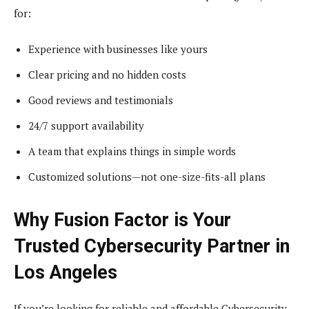
for:
Experience with businesses like yours
Clear pricing and no hidden costs
Good reviews and testimonials
24/7 support availability
A team that explains things in simple words
Customized solutions—not one-size-fits-all plans
Why Fusion Factor is Your
Trusted Cybersecurity Partner in
Los Angeles
If you’re looking for reliable and affordable Cybersecurity