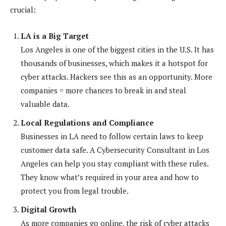
crucial:
LA is a Big Target
Los Angeles is one of the biggest cities in the U.S. It has
thousands of businesses, which makes it a hotspot for
cyber attacks. Hackers see this as an opportunity. More
companies = more chances to break in and steal
valuable data.
Local Regulations and Compliance
Businesses in LA need to follow certain laws to keep
customer data safe. A Cybersecurity Consultant in Los
Angeles can help you stay compliant with these rules.
They know what’s required in your area and how to
protect you from legal trouble.
Digital Growth
As more companies go online, the risk of cyber attacks