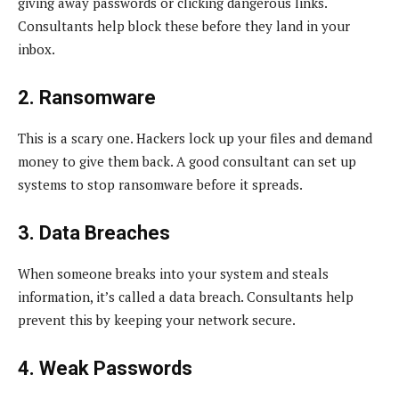
giving away passwords or clicking dangerous links.
Consultants help block these before they land in your
inbox.
2. Ransomware
This is a scary one. Hackers lock up your files and demand
money to give them back. A good consultant can set up
systems to stop ransomware before it spreads.
3. Data Breaches
When someone breaks into your system and steals
information, it’s called a data breach. Consultants help
prevent this by keeping your network secure.
4. Weak Passwords