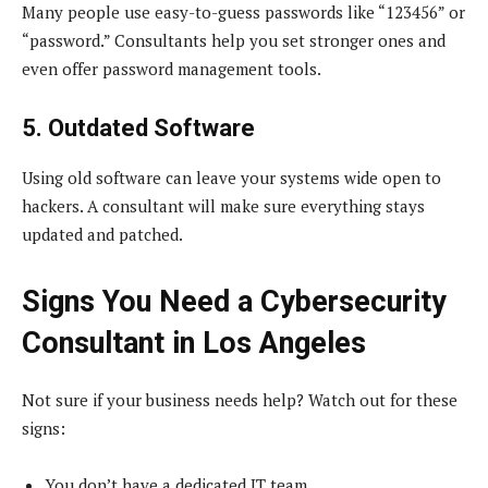
Many people use easy-to-guess passwords like “123456” or
“password.” Consultants help you set stronger ones and
even offer password management tools.
5. Outdated Software
Using old software can leave your systems wide open to
hackers. A consultant will make sure everything stays
updated and patched.
Signs You Need a Cybersecurity
Consultant in Los Angeles
Not sure if your business needs help? Watch out for these
signs:
You don’t have a dedicated IT team