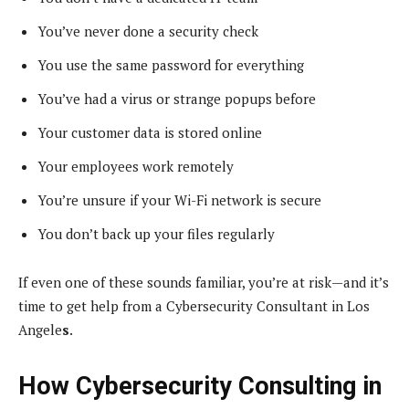
You’ve never done a security check
You use the same password for everything
You’ve had a virus or strange popups before
Your customer data is stored online
Your employees work remotely
You’re unsure if your Wi-Fi network is secure
You don’t back up your files regularly
If even one of these sounds familiar, you’re at risk—and it’s
time to get help from a Cybersecurity Consultant in Los
Angele
s
.
How Cybersecurity Consulting in