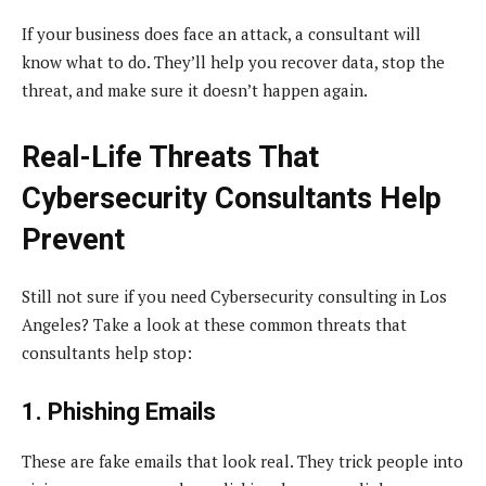
If your business does face an attack, a consultant will
know what to do. They’ll help you recover data, stop the
threat, and make sure it doesn’t happen again.
Real-Life Threats That
Cybersecurity Consultants Help
Prevent
Still not sure if you need Cybersecurity consulting in Los
Angeles? Take a look at these common threats that
consultants help stop:
1. Phishing Emails
These are fake emails that look real. They trick people into