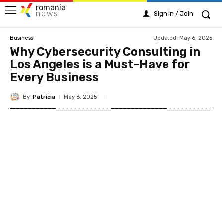
romania
news
Sign in / Join
Updated:
May 6, 2025
Business
Why Cybersecurity Consulting in
Los Angeles is a Must-Have for
Every Business
By
Patricia
May 6, 2025