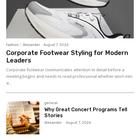
fashion
Alexander
-
August 7, 2026
Corporate Footwear Styling for Modern
Leaders
Corporate footwear communicates attention to detail before a
meeting begins and needs to read professional whether worn into
a...
general
Why Great Concert Programs Tell
Stories
Alexander
-
August 7, 2026