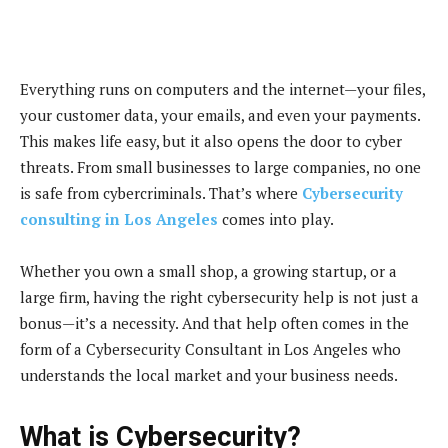
Everything runs on computers and the internet—your files,
your customer data, your emails, and even your payments.
This makes life easy, but it also opens the door to cyber
threats. From small businesses to large companies, no one
is safe from cybercriminals. That’s where
Cybersecurity
consulting in Los Angeles
comes into play.
Whether you own a small shop, a growing startup, or a
large firm, having the right cybersecurity help is not just a
bonus—it’s a necessity. And that help often comes in the
form of a Cybersecurity Consultant in Los Angeles who
understands the local market and your business needs.
What is Cybersecurity?