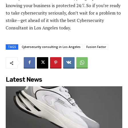
knowing your business is protected 24/7. So if you’re ready
to take cybersecurity seriously, don’t wait for a problem to
strike—get ahead of it with the best Cybersecurity
Consultant in Los Angeles today.
TAGS
Cybersecurity consulting in Los Angeles
Fusion Factor
Latest News