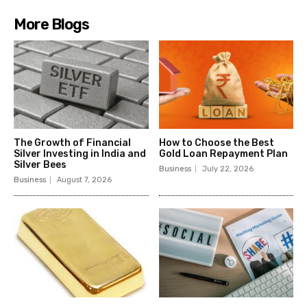
More Blogs
The Growth of Financial
How to Choose the Best
Silver Investing in India and
Gold Loan Repayment Plan
Silver Bees
Business
July 22, 2026
Business
August 7, 2026