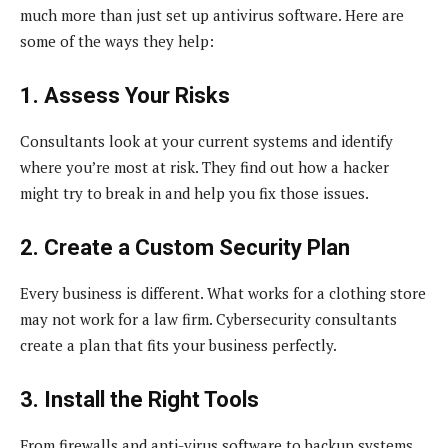
much more than just set up antivirus software. Here are
some of the ways they help:
1. Assess Your Risks
Consultants look at your current systems and identify
where you’re most at risk. They find out how a hacker
might try to break in and help you fix those issues.
2. Create a Custom Security Plan
Every business is different. What works for a clothing store
may not work for a law firm. Cybersecurity consultants
create a plan that fits your business perfectly.
3. Install the Right Tools
From firewalls and anti-virus software to backup systems