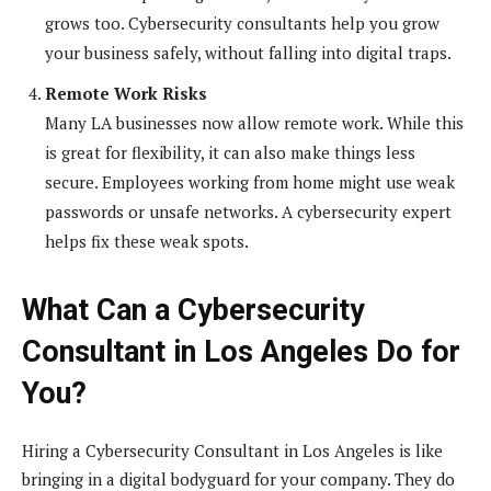
grows too. Cybersecurity consultants help you grow
your business safely, without falling into digital traps.
Remote Work Risks
Many LA businesses now allow remote work. While this
is great for flexibility, it can also make things less
secure. Employees working from home might use weak
passwords or unsafe networks. A cybersecurity expert
helps fix these weak spots.
What Can a Cybersecurity
Consultant in Los Angeles Do for
You?
Hiring a Cybersecurity Consultant in Los Angeles is like
bringing in a digital bodyguard for your company. They do