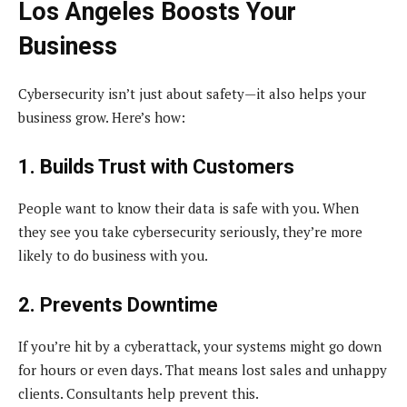
Los Angeles Boosts Your
Business
Cybersecurity isn’t just about safety—it also helps your
business grow. Here’s how:
1. Builds Trust with Customers
People want to know their data is safe with you. When
they see you take cybersecurity seriously, they’re more
likely to do business with you.
2. Prevents Downtime
If you’re hit by a cyberattack, your systems might go down
for hours or even days. That means lost sales and unhappy
clients. Consultants help prevent this.