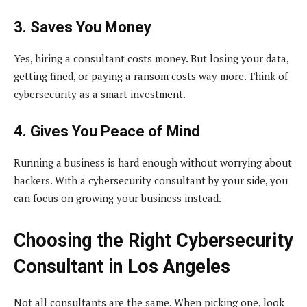
3. Saves You Money
Yes, hiring a consultant costs money. But losing your data,
getting fined, or paying a ransom costs way more. Think of
cybersecurity as a smart investment.
4. Gives You Peace of Mind
Running a business is hard enough without worrying about
hackers. With a cybersecurity consultant by your side, you
can focus on growing your business instead.
Choosing the Right Cybersecurity
Consultant in Los Angeles
Not all consultants are the same. When picking one, look