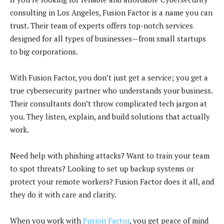
consulting in Los Angeles, Fusion Factor is a name you can
trust. Their team of experts offers top-notch services
designed for all types of businesses—from small startups
to big corporations.
With Fusion Factor, you don’t just get a service; you get a
true cybersecurity partner who understands your business.
Their consultants don’t throw complicated tech jargon at
you. They listen, explain, and build solutions that actually
work.
Need help with phishing attacks? Want to train your team
to spot threats? Looking to set up backup systems or
protect your remote workers? Fusion Factor does it all, and
they do it with care and clarity.
When you work with
Fusion Factor
, you get peace of mind