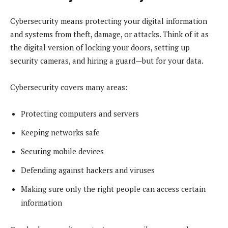
Cybersecurity means protecting your digital information
and systems from theft, damage, or attacks. Think of it as
the digital version of locking your doors, setting up
security cameras, and hiring a guard—but for your data.
Cybersecurity covers many areas:
Protecting computers and servers
Keeping networks safe
Securing mobile devices
Defending against hackers and viruses
Making sure only the right people can access certain
information