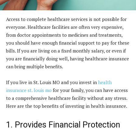
Access to complete healthcare services is not possible for
everyone. Healthcare facilities are often very expensive,
from doctor appointments to medicines and treatments,
you should have enough financial support to pay for these
bills. If you are living on a fixed monthly salary, or even if
you are financially doing well, having healthcare insurance
can bring multiple benefits.
If you live in St. Louis MO and you invest in
health
insurance st. louis mo
for your family, you can have access
to a comprehensive healthcare facility without any stress.
Here are the top benefits of investing in health insurance.
1. Provides Financial Protection