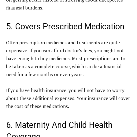
financial burdens.
5. Covers Prescribed Medication
Often prescription medicines and treatments are quite
expensive. If you can afford doctor’s fees, you might not
have enough to buy medicines. Most prescriptions are to
be taken as a complete course, which can be a financial
need for a few months or even years.
If you have health insurance, you will not have to worry
about these additional expenses. Your insurance will cover
the cost of these medications.
6. Maternity And Child Health
Coverage