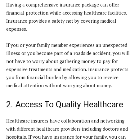
Having a comprehensive insurance package can offer
financial protection while accessing healthcare facilities.
Insurance provides a safety net by covering medical
expenses.
If you or your family member experiences an unexpected
illness or you become part of a roadside accident, you will
not have to worry about gathering money to pay for
expensive treatments and medication. Insurance protects
you from financial burden by allowing you to receive
medical attention without worrying about money.
2. Access To Quality Healthcare
Healthcare insurers have collaboration and networking
with different healthcare providers including doctors and
hospitals. If you have insurance for your family, you can