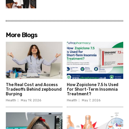
More Blogs
The Real Cost and Access
How Zopiclone 7.5 Is Used
Tradeoffs Behind zepbound
for Short-Term Insomnia
Burping
Treatment?
Health
May 19, 2026
Health
May 7, 2026