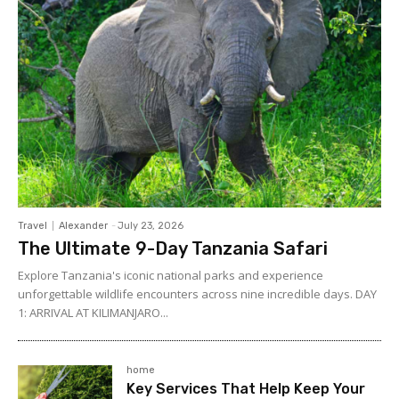
Travel
Alexander
-
July 23, 2026
The Ultimate 9-Day Tanzania Safari
Explore Tanzania's iconic national parks and experience
unforgettable wildlife encounters across nine incredible days. DAY
1: ARRIVAL AT KILIMANJARO...
home
Key Services That Help Keep Your