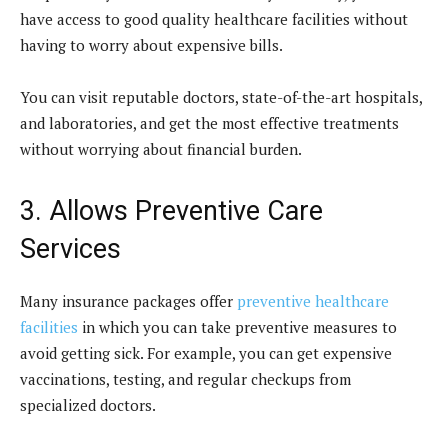
have access to good quality healthcare facilities without
having to worry about expensive bills.
You can visit reputable doctors, state-of-the-art hospitals,
and laboratories, and get the most effective treatments
without worrying about financial burden.
3. Allows Preventive Care
Services
Many insurance packages offer
preventive healthcare
facilities
in which you can take preventive measures to
avoid getting sick. For example, you can get expensive
vaccinations, testing, and regular checkups from
specialized doctors.