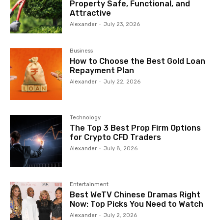
Property Safe, Functional, and
Attractive
Alexander
-
July 23, 2026
Business
How to Choose the Best Gold Loan
Repayment Plan
Alexander
-
July 22, 2026
Technology
The Top 3 Best Prop Firm Options
for Crypto CFD Traders
Alexander
-
July 8, 2026
Entertainment
Best WeTV Chinese Dramas Right
Now: Top Picks You Need to Watch
Alexander
-
July 2, 2026