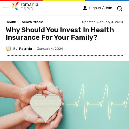
romania
news
Sign in / Join
Updated:
January 4, 2024
Health
health-fitness
Why Should You Invest In Health
Insurance For Your Family?
By
Patricia
January 4, 2024