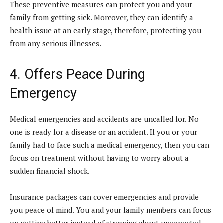
These preventive measures can protect you and your
family from getting sick. Moreover, they can identify a
health issue at an early stage, therefore, protecting you
from any serious illnesses.
4. Offers Peace During
Emergency
Medical emergencies and accidents are uncalled for. No
one is ready for a disease or an accident. If you or your
family had to face such a medical emergency, then you can
focus on treatment without having to worry about a
sudden financial shock.
Insurance packages can cover emergencies and provide
you peace of mind. You and your family members can focus
on getting better instead of stressing about unexpected