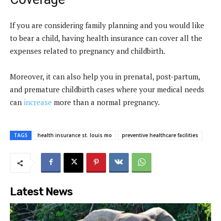
If you are considering family planning and you would like
to bear a child, having health insurance can cover all the
expenses related to pregnancy and childbirth.
Moreover, it can also help you in prenatal, post-partum,
and premature childbirth cases where your medical needs
can
increase
more than a normal pregnancy.
TAGS
health insurance st. louis mo
preventive healthcare facilities
Latest News