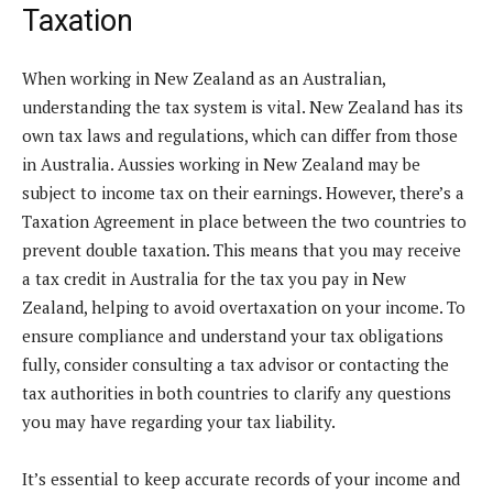
Taxation
When working in New Zealand as an Australian,
understanding the tax system is vital. New Zealand has its
own tax laws and regulations, which can differ from those
in Australia. Aussies working in New Zealand may be
subject to income tax on their earnings. However, there’s a
Taxation Agreement in place between the two countries to
prevent double taxation. This means that you may receive
a tax credit in Australia for the tax you pay in New
Zealand, helping to avoid overtaxation on your income. To
ensure compliance and understand your tax obligations
fully, consider consulting a tax advisor or contacting the
tax authorities in both countries to clarify any questions
you may have regarding your tax liability.
It’s essential to keep accurate records of your income and