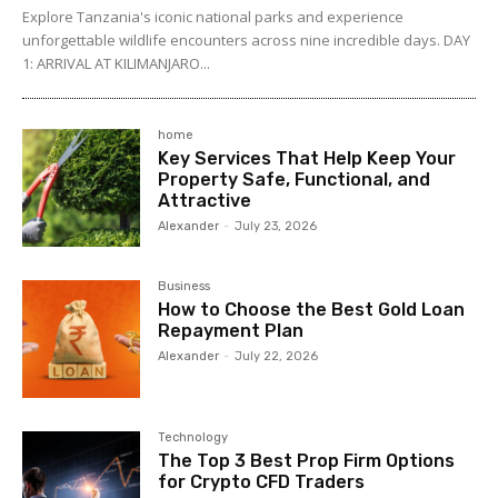
Explore Tanzania's iconic national parks and experience
unforgettable wildlife encounters across nine incredible days. DAY
1: ARRIVAL AT KILIMANJARO...
home
Key Services That Help Keep Your
Property Safe, Functional, and
Attractive
Alexander
-
July 23, 2026
Business
How to Choose the Best Gold Loan
Repayment Plan
Alexander
-
July 22, 2026
Technology
The Top 3 Best Prop Firm Options
for Crypto CFD Traders