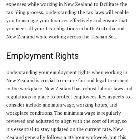
expenses while working in New Zealand to facilitate the
tax filing process. Understanding the tax laws will enable
you to manage your finances effectively and ensure that
you meet all your tax obligations in both Australia and
New Zealand while working across the Tasman Sea.
Employment Rights
Understanding your employment rights when working in
New Zealand is crucial to ensure fair and legal treatment
in the workplace. New Zealand has robust labour laws and
regulations in place to protect employees. Key aspects to
consider include minimum wage, working hours, and
workplace conditions. The minimum wage is regularly
reviewed and adjusted to align with the cost of living, so
it’s essential to stay updated on the current rate. New
Zealand generally follows a 40-hour workweek, but this