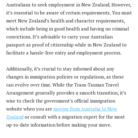
Australians to seek employment in New Zealand. However,
it’s essential to be aware of certain requirements. You must
meet New Zealand’s health and character requirements,
which include being in good health and having no criminal
convictions. It’s advisable to carry your Australian
passport as proof of citizenship while in New Zealand to
facilitate a hassle-free entry and employment process.
Additionally, it’s crucial to stay informed about any
changes in immigration policies or regulations, as these
can evolve over time. While the Trans-Tasman Travel
Arrangement generally provides a smooth transition, it’s
wise to check the government’s official immigration
website when you are
moving from Australia to New
Zealand
or consult with a migration expert for the most
up-to-date information before making your move.