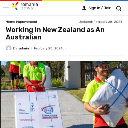
romania
news
Sign in / Join
Updated:
February 28, 2024
Home Improvement
Working in New Zealand as An
Australian
By
admin
February 28, 2024