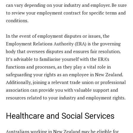
can vary depending on your industry and employer. Be sure
to review your employment contract for specific terms and
conditions.
In the event of employment disputes or issues, the
Employment Relations Authority (ERA) is the governing
body that oversees disputes and ensures fair resolution.
It’s advisable to familiarise yourself with the ERA’s
functions and processes, as they play a vital role in
safeguarding your rights as an employee in New Zealand.
Additionally, joining a relevant trade union or professional
association can provide you with valuable support and
resources related to your industry and employment rights.
Healthcare and Social Services
Australians working in New Zealand may be eligible for