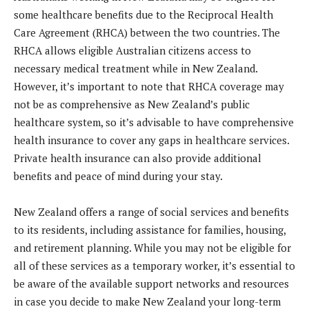
some healthcare benefits due to the Reciprocal Health
Care Agreement (RHCA) between the two countries. The
RHCA allows eligible Australian citizens access to
necessary medical treatment while in New Zealand.
However, it’s important to note that RHCA coverage may
not be as comprehensive as New Zealand’s public
healthcare system, so it’s advisable to have comprehensive
health insurance to cover any gaps in healthcare services.
Private health insurance can also provide additional
benefits and peace of mind during your stay.
New Zealand offers a range of social services and benefits
to its residents, including assistance for families, housing,
and retirement planning. While you may not be eligible for
all of these services as a temporary worker, it’s essential to
be aware of the available support networks and resources
in case you decide to make New Zealand your long-term