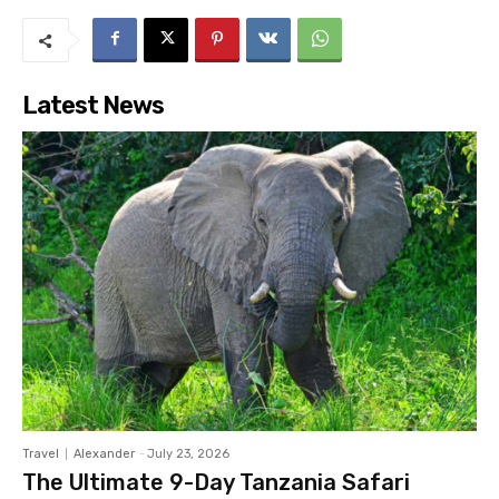
Latest News
Travel
Alexander
-
July 23, 2026
The Ultimate 9-Day Tanzania Safari