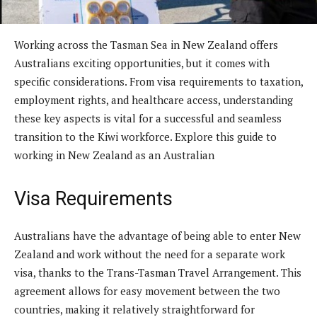
Working across the Tasman Sea in New Zealand offers
Australians exciting opportunities, but it comes with
specific considerations. From visa requirements to taxation,
employment rights, and healthcare access, understanding
these key aspects is vital for a successful and seamless
transition to the Kiwi workforce. Explore this guide to
working in New Zealand as an Australian
Visa Requirements
Australians have the advantage of being able to enter New
Zealand and work without the need for a separate work
visa, thanks to the Trans-Tasman Travel Arrangement. This
agreement allows for easy movement between the two
countries, making it relatively straightforward for