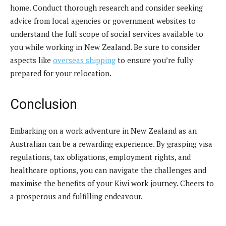
home. Conduct thorough research and consider seeking
advice from local agencies or government websites to
understand the full scope of social services available to
you while working in New Zealand. Be sure to consider
aspects like
overseas shipping
to ensure you’re fully
prepared for your relocation.
Conclusion
Embarking on a work adventure in New Zealand as an
Australian can be a rewarding experience. By grasping visa
regulations, tax obligations, employment rights, and
healthcare options, you can navigate the challenges and
maximise the benefits of your Kiwi work journey. Cheers to
a prosperous and fulfilling endeavour.