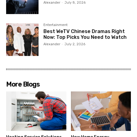
Alexander
-
July 8, 2026
Entertainment
Best WeTV Chinese Dramas Right
Now: Top Picks You Need to Watch
Alexander
-
July 2, 2026
More Blogs