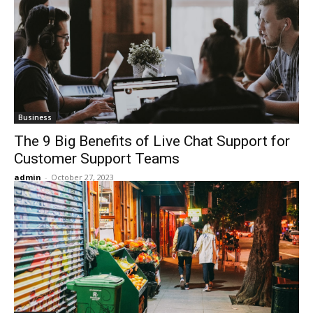
Business
The 9 Big Benefits of Live Chat Support for
Customer Support Teams
admin
-
October 27, 2023