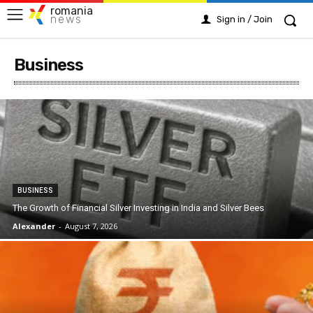
romania
news
Sign in / Join
Business
BUSINESS
The Growth of Financial Silver Investing in India and Silver Bees
Alexander
-
August 7, 2026