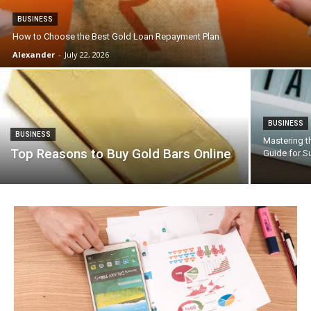
BUSINESS
How to Choose the Best Gold Loan Repayment Plan
Alexander
-
July 22, 2026
BUSINESS
BUSINESS
Mastering t
Top Reasons to Buy Gold Bars Online
Guide for S