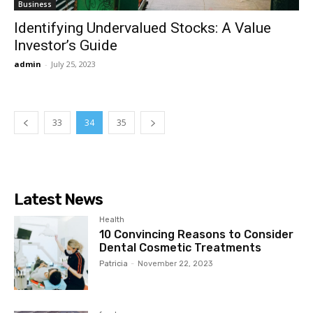
Business
Identifying Undervalued Stocks: A Value
Investor’s Guide
admin
-
July 25, 2023
33
34
35
Latest News
Health
10 Convincing Reasons to Consider
Dental Cosmetic Treatments
Patricia
-
November 22, 2023