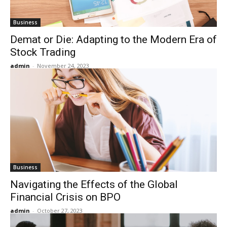
Business
Demat or Die: Adapting to the Modern Era of
Stock Trading
admin
-
November 24, 2023
Business
Navigating the Effects of the Global
Financial Crisis on BPO
admin
-
October 27, 2023