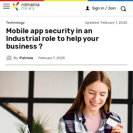
romania
news
Sign in / Join
Updated:
February 1, 2025
Technology
Mobile app security in an
Industrial role to help your
business ?
By
Patricia
February 1, 2025