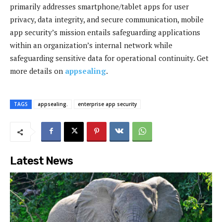
primarily addresses smartphone/tablet apps for user
privacy, data integrity, and secure communication, mobile
app security’s mission entails safeguarding applications
within an organization’s internal network while
safeguarding sensitive data for operational continuity. Get
more details on
appsealing
.
TAGS
appsealing.
enterprise app security
Latest News