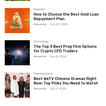
Business
How to Choose the Best Gold Loan
Repayment Plan
Alexander
-
July 22, 2026
Technology
The Top 3 Best Prop Firm Options
for Crypto CFD Traders
Alexander
-
July 8, 2026
Entertainment
Best WeTV Chinese Dramas Right
Now: Top Picks You Need to Watch
Alexander
-
July 2, 2026