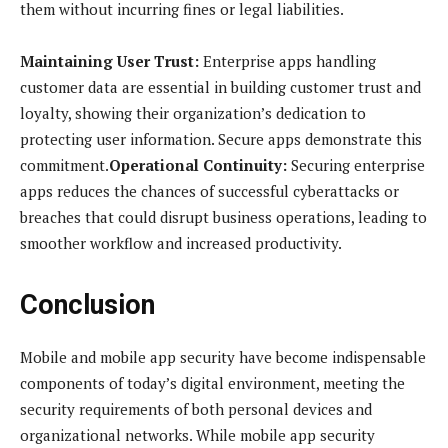
them without incurring fines or legal liabilities.
Maintaining User Trust:
Enterprise apps handling
customer data are essential in building customer trust and
loyalty, showing their organization’s dedication to
protecting user information. Secure apps demonstrate this
commitment.
Operational Continuity:
Securing enterprise
apps reduces the chances of successful cyberattacks or
breaches that could disrupt business operations, leading to
smoother workflow and increased productivity.
Conclusion
Mobile and mobile app security have become indispensable
components of today’s digital environment, meeting the
security requirements of both personal devices and
organizational networks. While mobile app security