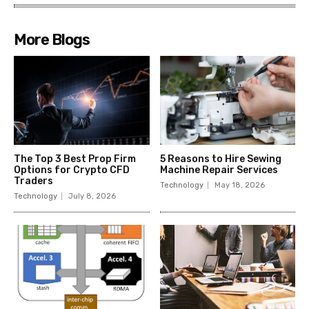
More Blogs
The Top 3 Best Prop Firm
5 Reasons to Hire Sewing
Options for Crypto CFD
Machine Repair Services
Traders
Technology
May 18, 2026
Technology
July 8, 2026