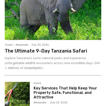
Travel
Alexander
-
July 23, 2026
The Ultimate 9-Day Tanzania Safari
Explore Tanzania's iconic national parks and experience
unforgettable wildlife encounters across nine incredible days. DAY
1: ARRIVAL AT KILIMANJARO...
home
Key Services That Help Keep Your
Property Safe, Functional, and
Attractive
Alexander
-
July 23, 2026