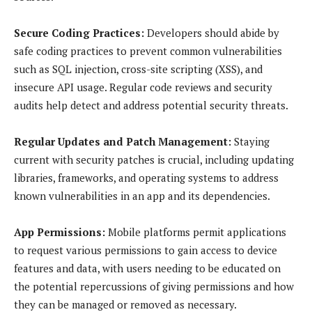
Secure Coding Practices:
Developers should abide by
safe coding practices to prevent common vulnerabilities
such as SQL injection, cross-site scripting (XSS), and
insecure API usage. Regular code reviews and security
audits help detect and address potential security threats.
Regular Updates and Patch Management:
Staying
current with security patches is crucial, including updating
libraries, frameworks, and operating systems to address
known vulnerabilities in an app and its dependencies.
App Permissions:
Mobile platforms permit applications
to request various permissions to gain access to device
features and data, with users needing to be educated on
the potential repercussions of giving permissions and how
they can be managed or removed as necessary.