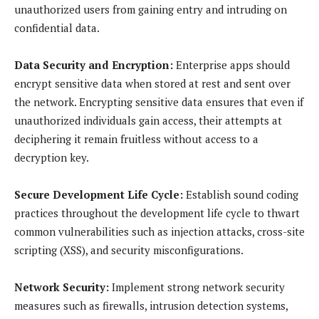
unauthorized users from gaining entry and intruding on
confidential data.
Data Security and Encryption:
Enterprise apps should
encrypt sensitive data when stored at rest and sent over
the network. Encrypting sensitive data ensures that even if
unauthorized individuals gain access, their attempts at
deciphering it remain fruitless without access to a
decryption key.
Secure Development Life Cycle:
Establish sound coding
practices throughout the development life cycle to thwart
common vulnerabilities such as injection attacks, cross-site
scripting (XSS), and security misconfigurations.
Network Security:
Implement strong network security
measures such as firewalls, intrusion detection systems,