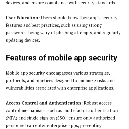
devices, and ensure compliance with security standards.
User Education:
Users should know their app’s security
features and best practices, such as using strong
passwords, being wary of phishing attempts, and regularly
updating devices.
Features of
mobile app security
Mobile app security encompasses various strategies,
protocols, and practices designed to minimize risks and
vulnerabilities associated with enterprise applications.
Access Control and Authentication:
Robust access
control mechanisms, such as multi-factor authentication
(MFA) and single sign-on (SSO), ensure only authorized
personnel can enter enterprise apps, preventing