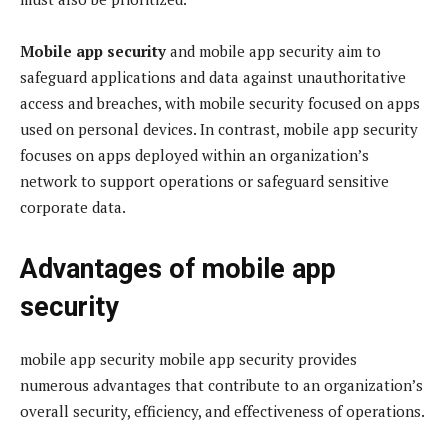
Mobile app security
and mobile app security aim to
safeguard applications and data against unauthoritative
access and breaches, with mobile security focused on apps
used on personal devices. In contrast, mobile app security
focuses on apps deployed within an organization’s
network to support operations or safeguard sensitive
corporate data.
Advantages of mobile app
security
mobile app security mobile app security provides
numerous advantages that contribute to an organization’s
overall security, efficiency, and effectiveness of operations.