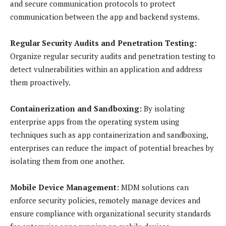
and secure communication protocols to protect
communication between the app and backend systems.
Regular Security Audits and Penetration Testing:
Organize regular security audits and penetration testing to
detect vulnerabilities within an application and address
them proactively.
Containerization and Sandboxing:
By isolating
enterprise apps from the operating system using
techniques such as app containerization and sandboxing,
enterprises can reduce the impact of potential breaches by
isolating them from one another.
Mobile Device Management:
MDM solutions can
enforce security policies, remotely manage devices and
ensure compliance with organizational security standards