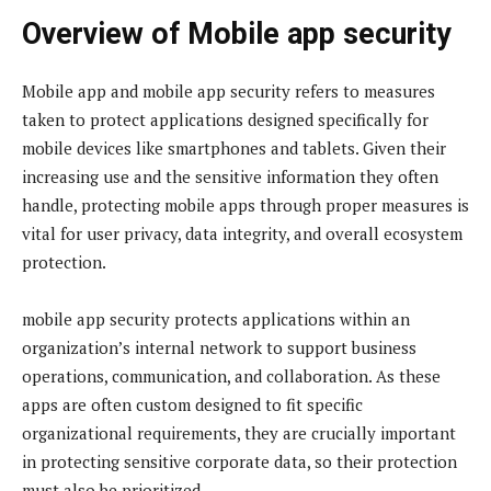
Overview of Mobile app security
Mobile app and mobile app security refers to measures
taken to protect applications designed specifically for
mobile devices like smartphones and tablets. Given their
increasing use and the sensitive information they often
handle, protecting mobile apps through proper measures is
vital for user privacy, data integrity, and overall ecosystem
protection.
mobile app security protects applications within an
organization’s internal network to support business
operations, communication, and collaboration. As these
apps are often custom designed to fit specific
organizational requirements, they are crucially important
in protecting sensitive corporate data, so their protection
must also be prioritized.