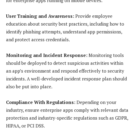
for enterprise apps running on mobile devices.
User Training and Awareness:
Provide employee
education about security best practices, including how to
identify phishing attempts, understand app permissions,
and protect access credentials.
Monitoring and Incident Response:
Monitoring tools
should be deployed to detect suspicious activities within
an app’s environment and respond effectively to security
incidents. A well-developed incident response plan should
also be put into place.
Compliance With Regulations:
Depending on your
industry, ensure enterprise apps comply with relevant data
protection and industry-specific regulations such as GDPR,
HIPAA, or PCI DSS.