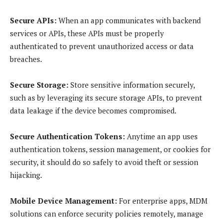
Secure APIs:
When an app communicates with backend
services or APIs, these APIs must be properly
authenticated to prevent unauthorized access or data
breaches.
Secure Storage:
Store sensitive information securely,
such as by leveraging its secure storage APIs, to prevent
data leakage if the device becomes compromised.
Secure Authentication Tokens:
Anytime an app uses
authentication tokens, session management, or cookies for
security, it should do so safely to avoid theft or session
hijacking.
Mobile Device Management:
For enterprise apps, MDM
solutions can enforce security policies remotely, manage