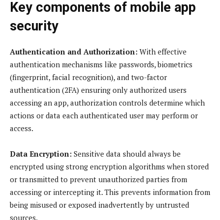
Key components of mobile app
security
Authentication and Authorization:
With effective
authentication mechanisms like passwords, biometrics
(fingerprint, facial recognition), and two-factor
authentication (2FA) ensuring only authorized users
accessing an app, authorization controls determine which
actions or data each authenticated user may perform or
access.
Data Encryption:
Sensitive data should always be
encrypted using strong encryption algorithms when stored
or transmitted to prevent unauthorized parties from
accessing or intercepting it. This prevents information from
being misused or exposed inadvertently by untrusted
sources.