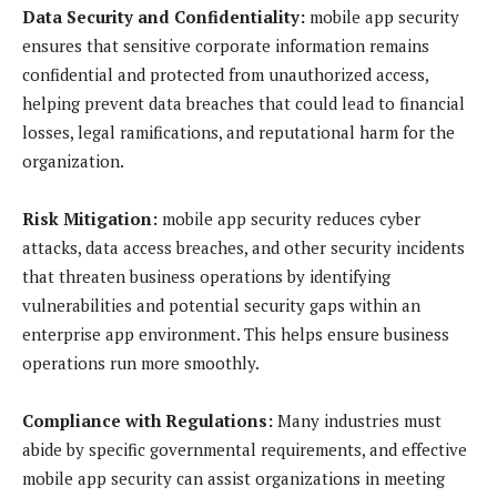
Data Security and Confidentiality:
mobile app security
ensures that sensitive corporate information remains
confidential and protected from unauthorized access,
helping prevent data breaches that could lead to financial
losses, legal ramifications, and reputational harm for the
organization.
Risk Mitigation:
mobile app security reduces cyber
attacks, data access breaches, and other security incidents
that threaten business operations by identifying
vulnerabilities and potential security gaps within an
enterprise app environment. This helps ensure business
operations run more smoothly.
Compliance with Regulations:
Many industries must
abide by specific governmental requirements, and effective
mobile app security can assist organizations in meeting