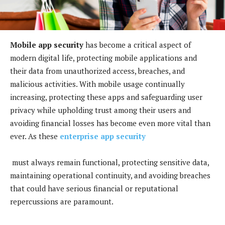
Mobile app security
has become a critical aspect of
modern digital life, protecting mobile applications and
their data from unauthorized access, breaches, and
malicious activities. With mobile usage continually
increasing, protecting these apps and safeguarding user
privacy while upholding trust among their users and
avoiding financial losses has become even more vital than
ever. As these
enterprise app security
must always remain functional, protecting sensitive data,
maintaining operational continuity, and avoiding breaches
that could have serious financial or reputational
repercussions are paramount.