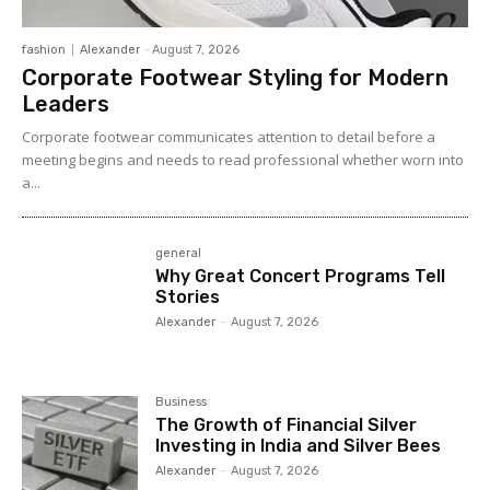
fashion
Alexander
-
August 7, 2026
Corporate Footwear Styling for Modern
Leaders
Corporate footwear communicates attention to detail before a
meeting begins and needs to read professional whether worn into
a...
general
Why Great Concert Programs Tell
Stories
Alexander
-
August 7, 2026
Business
The Growth of Financial Silver
Investing in India and Silver Bees
Alexander
-
August 7, 2026