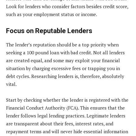
Look for lenders who consider factors besides credit score,
such as your employment status or income.
Focus on Reputable Lenders
The lender’s reputation should be a top priority when
seeking a 100 pound loan with bad credit. Not all lenders
are created equal, and some may exploit your financial
situation by charging excessive fees or trapping you in
debt cycles. Researching lenders is, therefore, absolutely
vital.
Start by checking whether the lender is registered with the
Financial Conduct Authority (FCA). This ensures that the
lender follows legal lending practices. Legitimate lenders
are transparent about their fees, interest rates, and
repayment terms and will never hide essential information