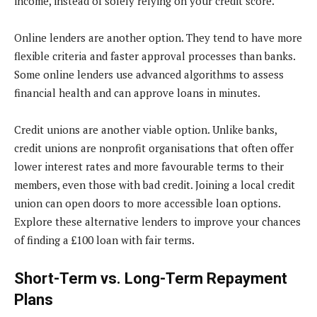
income, instead of solely relying on your credit score.
Online lenders are another option. They tend to have more
flexible criteria and faster approval processes than banks.
Some online lenders use advanced algorithms to assess
financial health and can approve loans in minutes.
Credit unions are another viable option. Unlike banks,
credit unions are nonprofit organisations that often offer
lower interest rates and more favourable terms to their
members, even those with bad credit. Joining a local credit
union can open doors to more accessible loan options.
Explore these alternative lenders to improve your chances
of finding a £100 loan with fair terms.
Short-Term vs. Long-Term Repayment
Plans