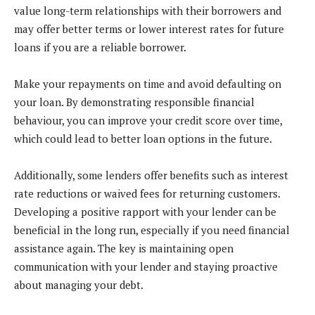
value long-term relationships with their borrowers and
may offer better terms or lower interest rates for future
loans if you are a reliable borrower.
Make your repayments on time and avoid defaulting on
your loan. By demonstrating responsible financial
behaviour, you can improve your credit score over time,
which could lead to better loan options in the future.
Additionally, some lenders offer benefits such as interest
rate reductions or waived fees for returning customers.
Developing a positive rapport with your lender can be
beneficial in the long run, especially if you need financial
assistance again. The key is maintaining open
communication with your lender and staying proactive
about managing your debt.