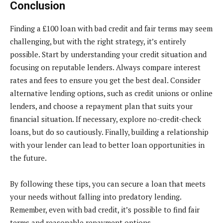
Conclusion
Finding a £100 loan with bad credit and fair terms may seem
challenging, but with the right strategy, it’s entirely
possible. Start by understanding your credit situation and
focusing on reputable lenders. Always compare interest
rates and fees to ensure you get the best deal. Consider
alternative lending options, such as credit unions or online
lenders, and choose a repayment plan that suits your
financial situation. If necessary, explore no-credit-check
loans, but do so cautiously. Finally, building a relationship
with your lender can lead to better loan opportunities in
the future.
By following these tips, you can secure a loan that meets
your needs without falling into predatory lending.
Remember, even with bad credit, it’s possible to find fair
terms and reasonable repayment options.