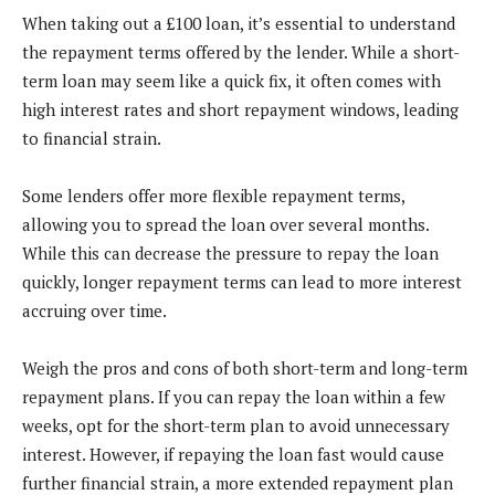
When taking out a £100 loan, it’s essential to understand
the repayment terms offered by the lender. While a short-
term loan may seem like a quick fix, it often comes with
high interest rates and short repayment windows, leading
to financial strain.
Some lenders offer more flexible repayment terms,
allowing you to spread the loan over several months.
While this can decrease the pressure to repay the loan
quickly, longer repayment terms can lead to more interest
accruing over time.
Weigh the pros and cons of both short-term and long-term
repayment plans. If you can repay the loan within a few
weeks, opt for the short-term plan to avoid unnecessary
interest. However, if repaying the loan fast would cause
further financial strain, a more extended repayment plan