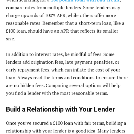
compare rates from multiple lenders. Some lenders may
charge upwards of 100% APR, while others offer more
reasonable rates. Remember that a short-term loan, like a
£100 loan, should have an APR that reflects its smaller
size.
In addition to interest rates, be mindful of fees. Some
lenders add origination fees, late payment penalties, or
early repayment fees, which can inflate the cost of your
loan. Always read the terms and conditions to ensure there
are no hidden fees. Comparing several options will help
you find a lender with the most reasonable terms.
Build a Relationship with Your Lender
Once you’ve secured a £100 loan with fair terms, building a
relationship with your lender is a good idea. Many lenders