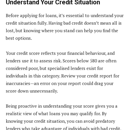
Understand Your Credit Situation
Before applying for loans, it’s essential to understand your
credit situation fully. Having bad credit doesn’t mean all is
lost, but knowing where you stand can help you find the
best options.
Your credit score reflects your financial behaviour, and
lenders use it to assess risk. Scores below 580 are often
considered poor, but specialised lenders exist for
individuals in this category. Review your credit report for
inaccuracies—an error on your report could drag your
score down unnecessarily.
Being proactive in understanding your score gives you a
realistic view of what loans you may qualify for. By
knowing your credit situation, you can avoid predatory
lenders who take advantage of individuals with bad credit.