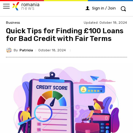
romania
news
Sign in / Join
Updated:
October 18, 2024
Business
Quick Tips for Finding £100 Loans
for Bad Credit with Fair Terms
By
Patricia
October 18, 2024