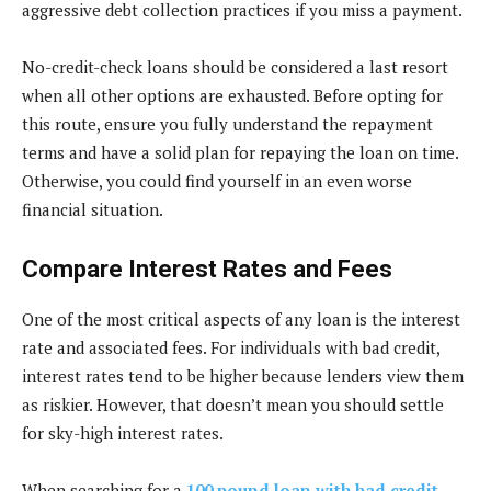
aggressive debt collection practices if you miss a payment.
No-credit-check loans should be considered a last resort
when all other options are exhausted. Before opting for
this route, ensure you fully understand the repayment
terms and have a solid plan for repaying the loan on time.
Otherwise, you could find yourself in an even worse
financial situation.
Compare Interest Rates and Fees
One of the most critical aspects of any loan is the interest
rate and associated fees. For individuals with bad credit,
interest rates tend to be higher because lenders view them
as riskier. However, that doesn’t mean you should settle
for sky-high interest rates.
When searching for a
100 pound loan with bad credit
,