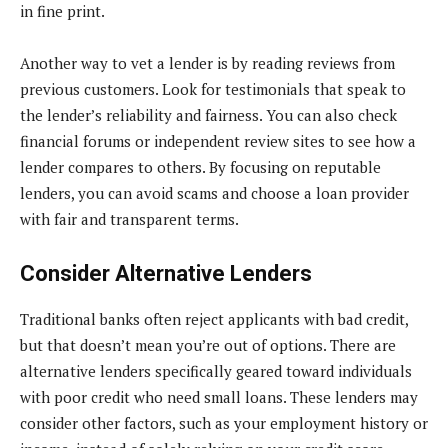
in fine print.
Another way to vet a lender is by reading reviews from
previous customers. Look for testimonials that speak to
the lender’s reliability and fairness. You can also check
financial forums or independent review sites to see how a
lender compares to others. By focusing on reputable
lenders, you can avoid scams and choose a loan provider
with fair and transparent terms.
Consider Alternative Lenders
Traditional banks often reject applicants with bad credit,
but that doesn’t mean you’re out of options. There are
alternative lenders specifically geared toward individuals
with poor credit who need small loans. These lenders may
consider other factors, such as your employment history or