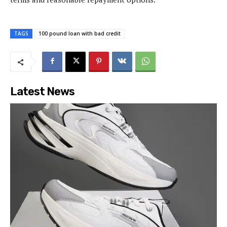
TAGS
100 pound loan with bad credit
Latest News