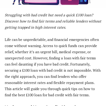
Struggling with bad credit but need a quick £100 loan?
Discover how to find fair terms and reliable lenders without
getting trapped in high interest rates.
Life can be unpredictable, and financial emergencies often
come without warning. Access to quick funds can provide
relief, whether it’s an urgent bill, medical expense, or
unexpected cost. However, finding a loan with fair terms
can feel daunting if you have bad credit. Fortunately,
securing a £100 loan with bad credit is not impossible. With
the right approach, you can find lenders who offer
reasonable interest rates and flexible repayment plans.
This article will guide you through quick tips on how to
find the best £100 loan for bad credit with fair terms.