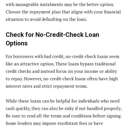
with manageable instalments may be the better option.
Choose the repayment plan that aligns with your financial
situation to avoid defaulting on the loan.
Check for No-Credit-Check Loan
Options
For borrowers with bad credit, no-credit-check loans seem
like an attractive option. These loans bypass traditional
credit checks and instead focus on your income or ability
to repay. However, no-credit-check loans often have high
interest rates and strict repayment terms.
While these loans can be helpful for individuals who need
cash quickly, they can also be risky if not handled properly.
Be sure to read all the terms and conditions before signing.
Some lenders may impose exorbitant fees or have