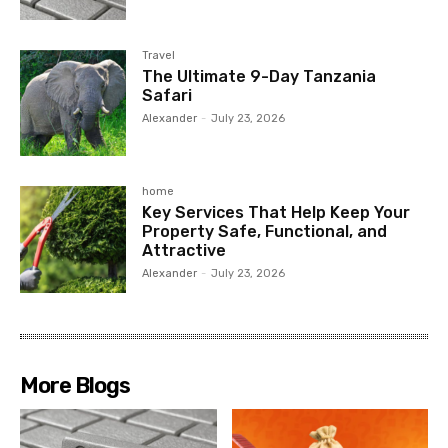
Travel
The Ultimate 9-Day Tanzania
Safari
Alexander
-
July 23, 2026
home
Key Services That Help Keep Your
Property Safe, Functional, and
Attractive
Alexander
-
July 23, 2026
More Blogs