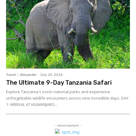
Travel
Alexander
-
July 23, 2026
The Ultimate 9-Day Tanzania Safari
Explore Tanzania's iconic national parks and experience
unforgettable wildlife encounters across nine incredible days. DAY
1: ARRIVAL AT KILIMANJARO...
- Advertisement -