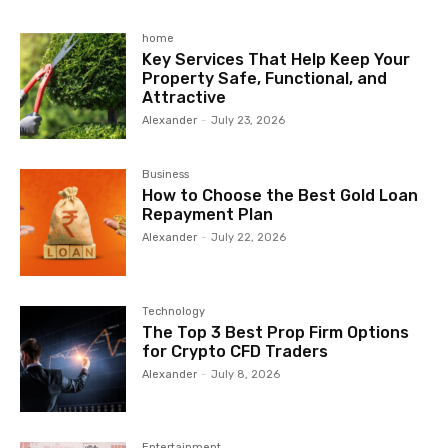
home
Key Services That Help Keep Your
Property Safe, Functional, and
Attractive
Alexander
-
July 23, 2026
Business
How to Choose the Best Gold Loan
Repayment Plan
Alexander
-
July 22, 2026
Technology
The Top 3 Best Prop Firm Options
for Crypto CFD Traders
Alexander
-
July 8, 2026
Entertainment