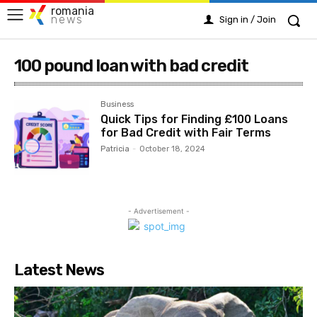
romania
news
Sign in / Join
100 pound loan with bad credit
Business
Quick Tips for Finding £100 Loans
for Bad Credit with Fair Terms
Patricia
-
October 18, 2024
- Advertisement -
Latest News