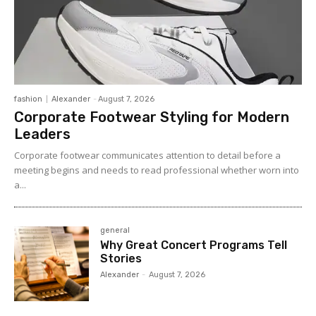
fashion
Alexander
-
August 7, 2026
Corporate Footwear Styling for Modern
Leaders
Corporate footwear communicates attention to detail before a
meeting begins and needs to read professional whether worn into
a...
general
Why Great Concert Programs Tell
Stories
Alexander
-
August 7, 2026