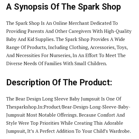
A Synopsis Of The Spark Shop
The Spark Shop Is An Online Merchant Dedicated To
Providing Parents And Other Caregivers With High-Quality
Baby And Kid Supplies. The Spark Shop Provides A Wide
Range Of Products, Including Clothing, Accessories, Toys,
And Necessities For Nurseries, In An Effort To Meet The
Diverse Needs Of Families With Small Children.
Description Of The Product:
The Bear Design Long Sleeve Baby Jumpsuit Is One Of
Thesparkshop.In:Product/Bear-Design-Long-Sleeve-Baby-
Jumpsuit Most Notable Offerings. Because Comfort And
Style Were Top Priorities While Creating This Adorable
Jumpsuit, It’s A Perfect Addition To Your Child’s Wardrobe.