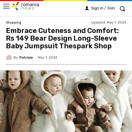
romania
news
Sign in / Join
Updated:
May 1, 2024
Shopping
Embrace Cuteness and Comfort:
Rs 149 Bear Design Long-Sleeve
Baby Jumpsuit Thespark Shop
By
Patricia
May 1, 2024