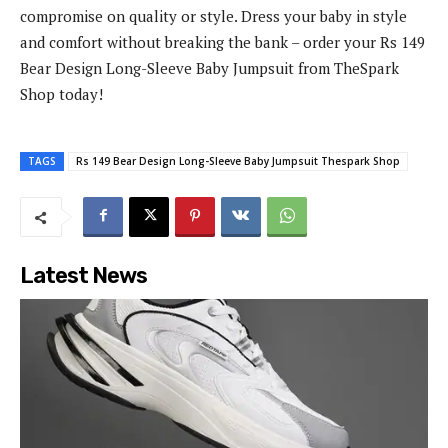
compromise on quality or style. Dress your baby in style
and comfort without breaking the bank – order your Rs 149
Bear Design Long-Sleeve Baby Jumpsuit from TheSpark
Shop today!
TAGS
Rs 149 Bear Design Long-Sleeve Baby Jumpsuit Thespark Shop
Latest News