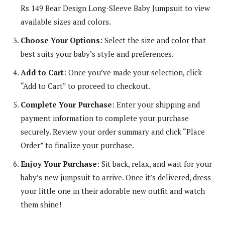
Rs 149 Bear Design Long-Sleeve Baby Jumpsuit to view
available sizes and colors.
Choose Your Options
: Select the size and color that
best suits your baby’s style and preferences.
Add to Cart
: Once you’ve made your selection, click
“Add to Cart” to proceed to checkout.
Complete Your Purchase
: Enter your shipping and
payment information to complete your purchase
securely. Review your order summary and click “Place
Order” to finalize your purchase.
Enjoy Your Purchase
: Sit back, relax, and wait for your
baby’s new jumpsuit to arrive. Once it’s delivered, dress
your little one in their adorable new outfit and watch
them shine!