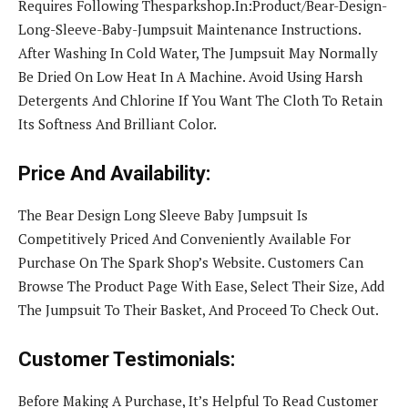
Requires Following Thesparkshop.In:Product/Bear-Design-
Long-Sleeve-Baby-Jumpsuit Maintenance Instructions.
After Washing In Cold Water, The Jumpsuit May Normally
Be Dried On Low Heat In A Machine. Avoid Using Harsh
Detergents And Chlorine If You Want The Cloth To Retain
Its Softness And Brilliant Color.
Price And Availability:
The Bear Design Long Sleeve Baby Jumpsuit Is
Competitively Priced And Conveniently Available For
Purchase On The Spark Shop’s Website. Customers Can
Browse The Product Page With Ease, Select Their Size, Add
The Jumpsuit To Their Basket, And Proceed To Check Out.
Customer Testimonials:
Before Making A Purchase, It’s Helpful To Read Customer