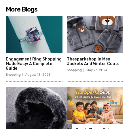
More Blogs
Engagement Ring Shopping
Thesparkshop.In Men
Made Easy: A Complete
Jackets And Winter Coats
Guide
Shopping
May 23, 2024
Shopping
August 18, 2025