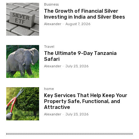
Business
The Growth of Financial Silver
Investing in India and Silver Bees
Alexander
-
August 7, 2026
Travel
The Ultimate 9-Day Tanzania
Safari
Alexander
-
July 23, 2026
home
Key Services That Help Keep Your
Property Safe, Functional, and
Attractive
Alexander
-
July 23, 2026