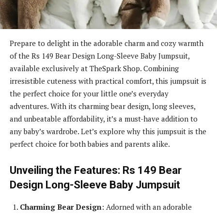
Prepare to delight in the adorable charm and cozy warmth
of the Rs 149 Bear Design Long-Sleeve Baby Jumpsuit,
available exclusively at TheSpark Shop. Combining
irresistible cuteness with practical comfort, this jumpsuit is
the perfect choice for your little one’s everyday
adventures. With its charming bear design, long sleeves,
and unbeatable affordability, it’s a must-have addition to
any baby’s wardrobe. Let’s explore why this jumpsuit is the
perfect choice for both babies and parents alike.
Unveiling the Features: Rs 149 Bear
Design Long-Sleeve Baby Jumpsuit
Charming Bear Design
: Adorned with an adorable