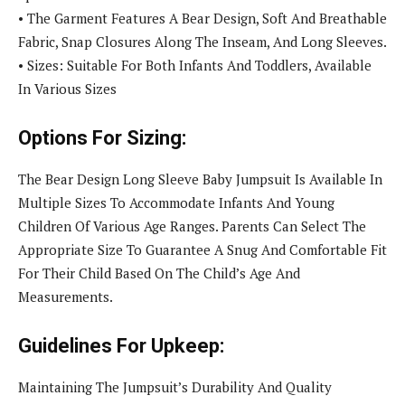
• The Garment Features A Bear Design, Soft And Breathable
Fabric, Snap Closures Along The Inseam, And Long Sleeves.
• Sizes: Suitable For Both Infants And Toddlers, Available
In Various Sizes
Options For Sizing:
The Bear Design Long Sleeve Baby Jumpsuit Is Available In
Multiple Sizes To Accommodate Infants And Young
Children Of Various Age Ranges. Parents Can Select The
Appropriate Size To Guarantee A Snug And Comfortable Fit
For Their Child Based On The Child’s Age And
Measurements.
Guidelines For Upkeep:
Maintaining The Jumpsuit’s Durability And Quality