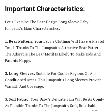
Important Characteristics:
Let’s Examine The Bear Design Long Sleeve Baby
Jumpsuit’s Main Characteristics:
1. Bear Pattern:
Your Baby’s Clothing Will Have A Playful
Touch Thanks To The Jumpsuit’s Attractive Bear Pattern.
The Adorable The Bear Motif Is Likely To Make Kids And
Parents Happy.
2. Long Sleeves:
Suitable For Cooler Regions Or Air-
Conditioned Areas, This Jumpsuit’s Long Sleeves Provide
Warmth And Coverage.
3. Soft Fabric:
Your Baby’s Delicate Skin Will Be As Comfy
As Possible Thanks To The Jumpsuit’s Soft, Breathable