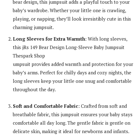
bear design, this jumpsuit adds a playful touch to your
baby’s wardrobe. Whether your little one is crawling,
playing, or napping, they’ll look irresistibly cute in this
charming jumpsuit.
Long Sleeves for Extra Warmth
: With long sleeves,
this jRs 149 Bear Design Long-Sleeve Baby Jumpsuit
Thespark Shop
umpsuit provides added warmth and protection for your
baby’s arms. Perfect for chilly days and cozy nights, the
long sleeves keep your little one snug and comfortable
throughout the day.
Soft and Comfortable Fabric
: Crafted from soft and
breathable fabric, this jumpsuit ensures your baby stays
comfortable all day long. The gentle fabric is gentle on
delicate skin, making it ideal for newborns and infants.