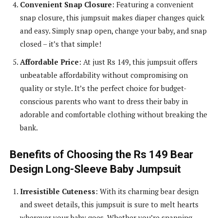
Convenient Snap Closure
: Featuring a convenient
snap closure, this jumpsuit makes diaper changes quick
and easy. Simply snap open, change your baby, and snap
closed – it’s that simple!
Affordable Price
: At just Rs 149, this jumpsuit offers
unbeatable affordability without compromising on
quality or style. It’s the perfect choice for budget-
conscious parents who want to dress their baby in
adorable and comfortable clothing without breaking the
bank.
Benefits of Choosing the Rs 149 Bear
Design Long-Sleeve Baby Jumpsuit
Irresistible Cuteness
: With its charming bear design
and sweet details, this jumpsuit is sure to melt hearts
wherever your baby goes. Whether you’re snapping