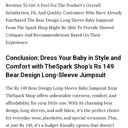
Reviews To Get A Feel For The Product’s Overall
Satisfaction, Fit, And Quality. Customers Who Have Already
Purchased The Bear Design Long Sleeve Baby Jumpsuit
From The Spark Shop Might Be Able To Provide Shrewd
Critiques And Recommendations Based On Their
Experience.
Conclusion: Dress Your Baby in Style and
Comfort with TheSpark Shop’s Rs 149
Bear Design Long-Sleeve Jumpsuit
The Rs 149 Bear Design Long-Sleeve Baby Jumpsuit from
TheSpark Shop offers unbeatable cuteness, comfort, and
affordability for your little one. With its charming bear
design, long sleeves, and soft fabric, it’s the perfect choice
for everyday wear, playdates, and special occasions. Plus,
at just Rs 149, it’s a budget-friendly option that doesn’t