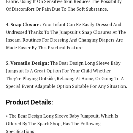
Fabric. Using It On Sensitive Skin Reduces The Possibility
Of Discomfort Or Pain Due To The Soft Substance.
4. Snap Closure:
Your Infant Can Be Easily Dressed And
Undressed Thanks To The Jumpsuit’s Snap Closures At The
Inseam. Routines For Dressing And Changing Diapers Are
Made Easier By This Practical Feature.
5. Versatile Design:
The Bear Design Long Sleeve Baby
Jumpsuit Is A Great Option For Your Child Whether
They’re Playing Outside, Relaxing At Home, Or Going To A
Special Event Adaptable Option Suitable For Any Situation.
Product Details:
• The Bear Design Long Sleeve Baby Jumpsuit, Which Is
Offered By The Spark Shop, Has The Following
Specifications: