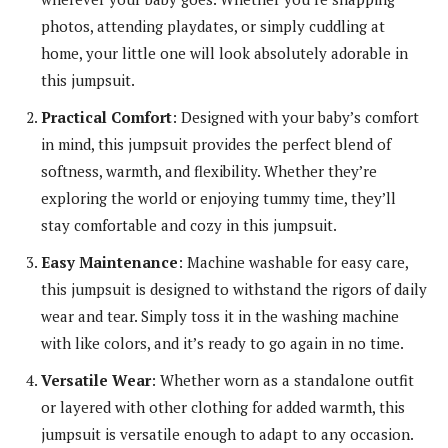
photos, attending playdates, or simply cuddling at
home, your little one will look absolutely adorable in
this jumpsuit.
Practical Comfort
: Designed with your baby’s comfort
in mind, this jumpsuit provides the perfect blend of
softness, warmth, and flexibility. Whether they’re
exploring the world or enjoying tummy time, they’ll
stay comfortable and cozy in this jumpsuit.
Easy Maintenance
: Machine washable for easy care,
this jumpsuit is designed to withstand the rigors of daily
wear and tear. Simply toss it in the washing machine
with like colors, and it’s ready to go again in no time.
Versatile Wear
: Whether worn as a standalone outfit
or layered with other clothing for added warmth, this
jumpsuit is versatile enough to adapt to any occasion.