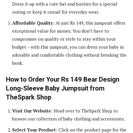
Dress it up with a cute hat and booties for a special
outing or keep it casual for everyday wear.
Affordable Quality
: At just Rs 149, this jumpsuit offers
exceptional value for money. You don’t have to
compromise on quality or style to stay within your
budget – with this jumpsuit, you can dress your baby in
adorable and comfortable clothing without breaking the
bank.
How to Order Your Rs 149 Bear Design
Long-Sleeve Baby Jumpsuit from
TheSpark Shop
Visit Our Website
: Head over to TheSpark Shop to
browse our collection of baby clothing and accessories.
Select Your Product
: Click on the product page for the