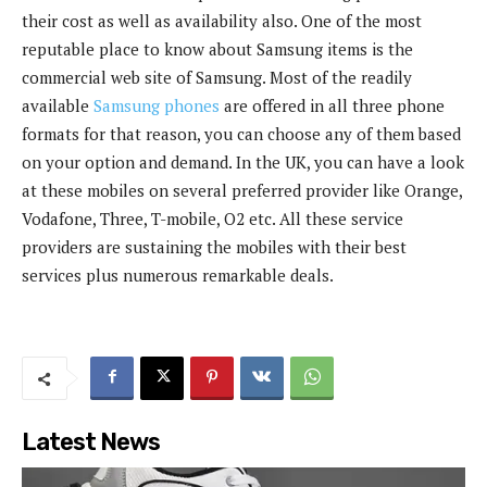
their cost as well as availability also. One of the most
reputable place to know about Samsung items is the
commercial web site of Samsung. Most of the readily
available
Samsung phones
are offered in all three phone
formats for that reason, you can choose any of them based
on your option and demand. In the UK, you can have a look
at these mobiles on several preferred provider like Orange,
Vodafone, Three, T-mobile, O2 etc. All these service
providers are sustaining the mobiles with their best
services plus numerous remarkable deals.
Latest News