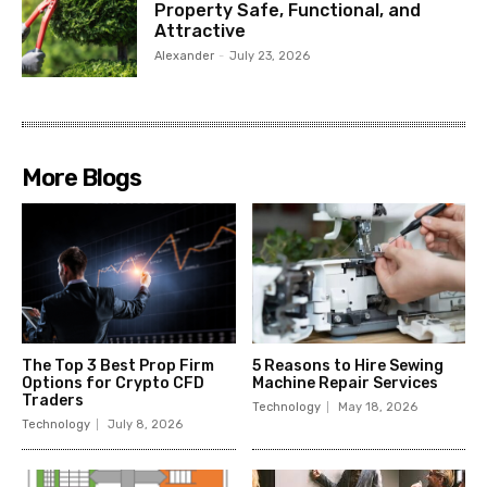
Property Safe, Functional, and
Attractive
Alexander
-
July 23, 2026
More Blogs
The Top 3 Best Prop Firm
5 Reasons to Hire Sewing
Options for Crypto CFD
Machine Repair Services
Traders
Technology
May 18, 2026
Technology
July 8, 2026