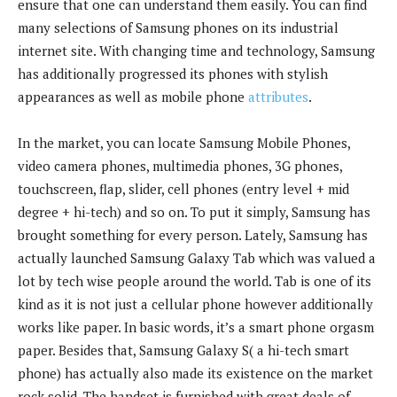
ensure that one can understand them easily. You can find
many selections of Samsung phones on its industrial
internet site. With changing time and technology, Samsung
has additionally progressed its phones with stylish
appearances as well as mobile phone
attributes
.
In the market, you can locate Samsung Mobile Phones,
video camera phones, multimedia phones, 3G phones,
touchscreen, flap, slider, cell phones (entry level + mid
degree + hi-tech) and so on. To put it simply, Samsung has
brought something for every person. Lately, Samsung has
actually launched Samsung Galaxy Tab which was valued a
lot by tech wise people around the world. Tab is one of its
kind as it is not just a cellular phone however additionally
works like paper. In basic words, it’s a smart phone orgasm
paper. Besides that, Samsung Galaxy S( a hi-tech smart
phone) has actually also made its existence on the market
rock solid. The handset is furnished with great deals of