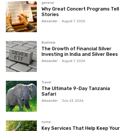
general
Why Great Concert Programs Tell
Stories
Alexander
-
August 7, 2026
Business
The Growth of Financial Silver
Investing in India and Silver Bees
Alexander
-
August 7, 2026
Travel
The Ultimate 9-Day Tanzania
Safari
Alexander
-
July 23, 2026
home
Key Services That Help Keep Your