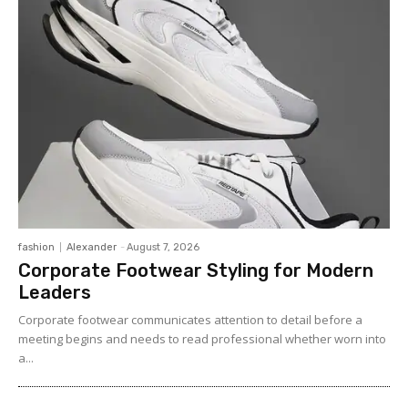
fashion
Alexander
-
August 7, 2026
Corporate Footwear Styling for Modern
Leaders
Corporate footwear communicates attention to detail before a
meeting begins and needs to read professional whether worn into
a...