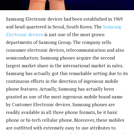
Samsung Electronic devices had been established in 1969
and head-quartered in Seoul, South Korea. The
Samsung
Electronic devices
is just one of the most grown
departments of Samsung Group. The company sells
consumer electronic devices, telecommunication and also
semiconductors. Samsung phones acquire the second
largest market share in the international market in sales.
Samsung has actually got this remarkable setting due to its
continuous efforts in the direction of ingenious mobile
phone features. Actually, Samsung has actually been
granted as one of the most ingenious mobile brand name
by Customer Electronic devices. Samsung phones are
readily available in all three phone formats, be it basic
phone or hi-tech cellular phone. Moreover, these mobiles
are outfitted with extremely easy to use attributes to