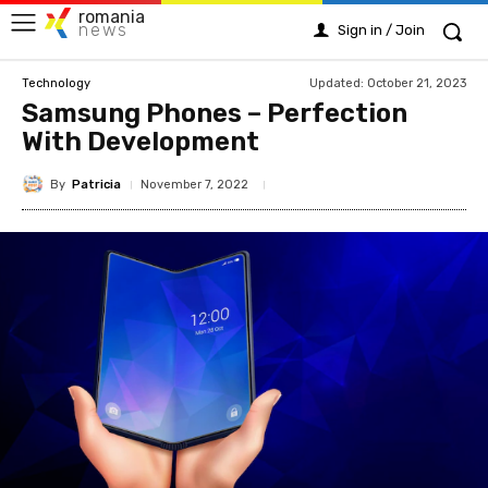
romania
news
Sign in / Join
Updated:
October 21, 2023
Technology
Samsung Phones – Perfection
With Development
By
Patricia
November 7, 2022