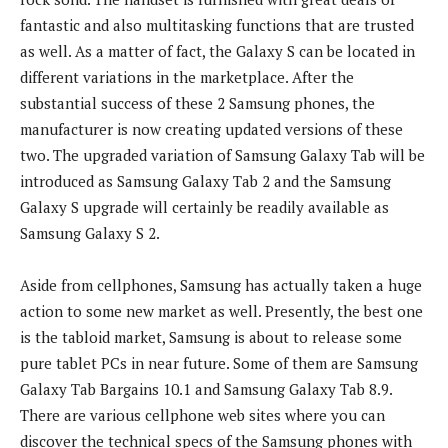
fantastic and also multitasking functions that are trusted
as well. As a matter of fact, the Galaxy S can be located in
different variations in the marketplace. After the
substantial success of these 2 Samsung phones, the
manufacturer is now creating updated versions of these
two. The upgraded variation of Samsung Galaxy Tab will be
introduced as Samsung Galaxy Tab 2 and the Samsung
Galaxy S upgrade will certainly be readily available as
Samsung Galaxy S 2.
Aside from cellphones, Samsung has actually taken a huge
action to some new market as well. Presently, the best one
is the tabloid market, Samsung is about to release some
pure tablet PCs in near future. Some of them are Samsung
Galaxy Tab Bargains 10.1 and Samsung Galaxy Tab 8.9.
There are various cellphone web sites where you can
discover the technical specs of the Samsung phones with