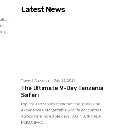
Latest News
atka,
es.
ding
Travel
Alexander
-
July 23, 2026
The Ultimate 9-Day Tanzania
Safari
Explore Tanzania's iconic national parks and
experience unforgettable wildlife encounters
across nine incredible days. DAY 1: ARRIVAL AT
KILIMANJARO...