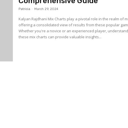
Comprehensive Guide
Patricia
-
March 29, 2024
Kalyan Rajdhani Mix Charts play a pivotal role in the realm of m
offering a consolidated view of results from these popular gam
Whether you're a novice or an experienced player, understan
these mix charts can provide valuable insights...