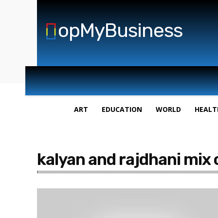
opMyBusiness
ART
EDUCATION
WORLD
HEALT
kalyan and rajdhani mix 