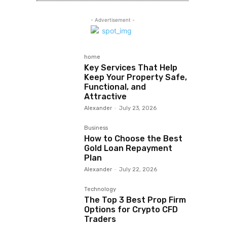
- Advertisement -
home
Key Services That Help
Keep Your Property Safe,
Functional, and
Attractive
Alexander
-
July 23, 2026
Business
How to Choose the Best
Gold Loan Repayment
Plan
Alexander
-
July 22, 2026
Technology
The Top 3 Best Prop Firm
Options for Crypto CFD
Traders