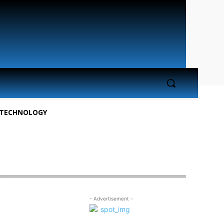
TECHNOLOGY
- Advertisement -