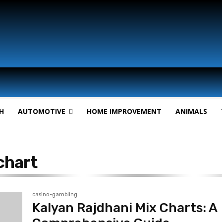
H
AUTOMOTIVE
HOME IMPROVEMENT
ANIMALS
chart
casino-gambling
Kalyan Rajdhani Mix Charts: A