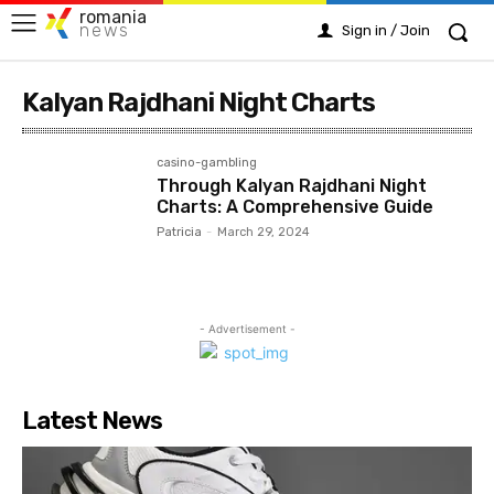
romania
news
Sign in / Join
Kalyan Rajdhani Night Charts
casino-gambling
Through Kalyan Rajdhani Night
Charts: A Comprehensive Guide
Patricia
-
March 29, 2024
- Advertisement -
Latest News