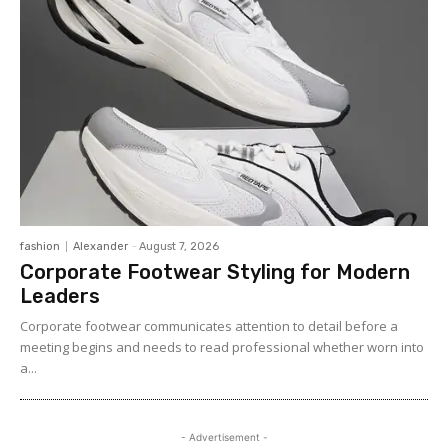
fashion
Alexander
-
August 7, 2026
Corporate Footwear Styling for Modern
Leaders
Corporate footwear communicates attention to detail before a
meeting begins and needs to read professional whether worn into
a...
- Advertisement -