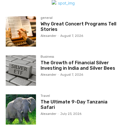
general
Why Great Concert Programs Tell
Stories
Alexander
-
August 7, 2026
Business
The Growth of Financial Silver
Investing in India and Silver Bees
Alexander
-
August 7, 2026
Travel
The Ultimate 9-Day Tanzania
Safari
Alexander
-
July 23, 2026