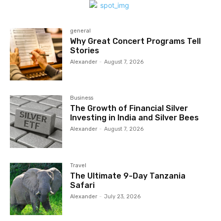
general
Why Great Concert Programs Tell
Stories
Alexander
-
August 7, 2026
Business
The Growth of Financial Silver
Investing in India and Silver Bees
Alexander
-
August 7, 2026
Travel
The Ultimate 9-Day Tanzania
Safari
Alexander
-
July 23, 2026