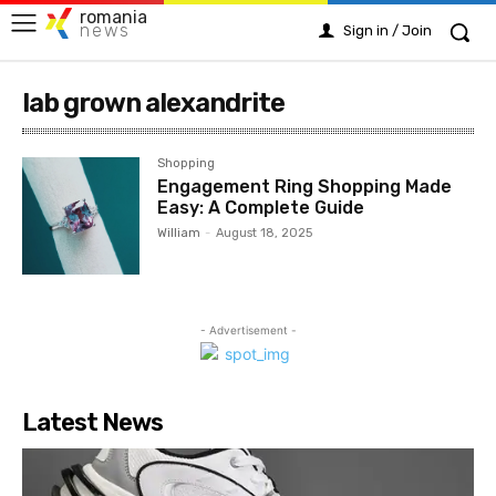
romania
news
Sign in / Join
lab grown alexandrite
Shopping
Engagement Ring Shopping Made
Easy: A Complete Guide
William
-
August 18, 2025
- Advertisement -
Latest News