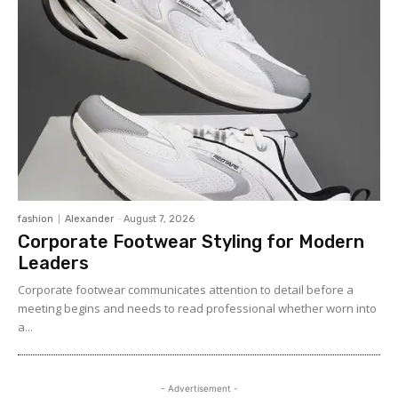
fashion
Alexander
-
August 7, 2026
Corporate Footwear Styling for Modern
Leaders
Corporate footwear communicates attention to detail before a
meeting begins and needs to read professional whether worn into
a...
- Advertisement -