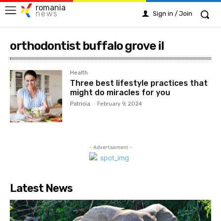
romania
news
Sign in / Join
orthodontist buffalo grove il
Health
Three best lifestyle practices that
might do miracles for you
Patricia
-
February 9, 2024
- Advertisement -
Latest News