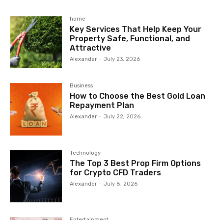
home
Key Services That Help Keep Your
Property Safe, Functional, and
Attractive
Alexander
-
July 23, 2026
Business
How to Choose the Best Gold Loan
Repayment Plan
Alexander
-
July 22, 2026
Technology
The Top 3 Best Prop Firm Options
for Crypto CFD Traders
Alexander
-
July 8, 2026
Entertainment