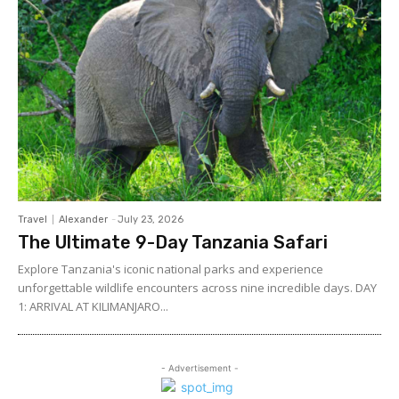
Travel
Alexander
-
July 23, 2026
The Ultimate 9-Day Tanzania Safari
Explore Tanzania's iconic national parks and experience
unforgettable wildlife encounters across nine incredible days. DAY
1: ARRIVAL AT KILIMANJARO...
- Advertisement -