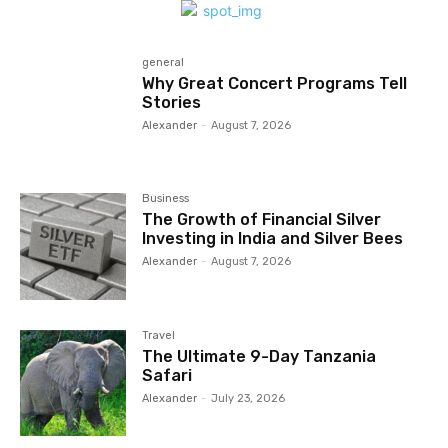
general
Why Great Concert Programs Tell
Stories
Alexander
-
August 7, 2026
Business
The Growth of Financial Silver
Investing in India and Silver Bees
Alexander
-
August 7, 2026
Travel
The Ultimate 9-Day Tanzania
Safari
Alexander
-
July 23, 2026