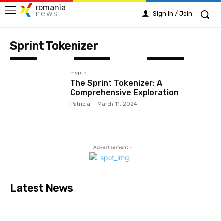
romania
news
Sign in / Join
Sprint Tokenizer
crypto
The Sprint Tokenizer: A
Comprehensive Exploration
Patricia
-
March 11, 2024
- Advertisement -
Latest News