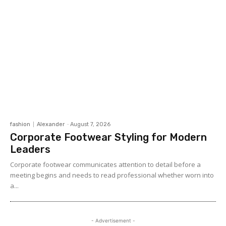
fashion
Alexander
-
August 7, 2026
Corporate Footwear Styling for Modern
Leaders
Corporate footwear communicates attention to detail before a
meeting begins and needs to read professional whether worn into
a...
- Advertisement -