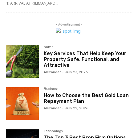
1: ARRIVAL AT KILIMANJARO...
- Advertisement -
home
Key Services That Help Keep Your
Property Safe, Functional, and
Attractive
Alexander
-
July 23, 2026
Business
How to Choose the Best Gold Loan
Repayment Plan
Alexander
-
July 22, 2026
Technology
The Top 3 Best Prop Firm Options