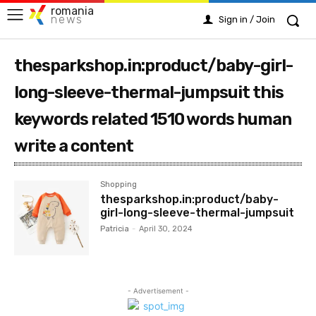
romania
news
Sign in / Join
thesparkshop.in:product/baby-girl-
long-sleeve-thermal-jumpsuit this
keywords related 1510 words human
write a content
Shopping
thesparkshop.in:product/baby-
girl-long-sleeve-thermal-jumpsuit
Patricia
-
April 30, 2024
- Advertisement -