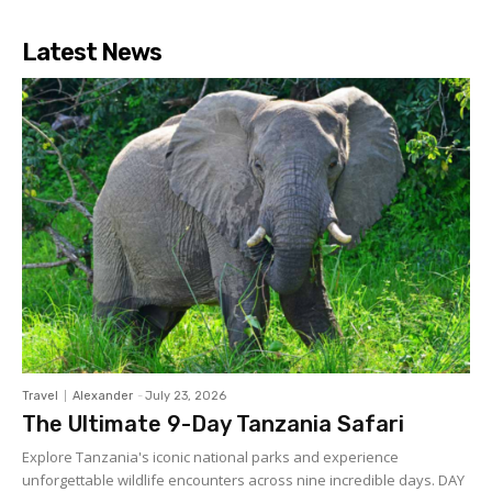
Latest News
Travel
Alexander
-
July 23, 2026
The Ultimate 9-Day Tanzania Safari
Explore Tanzania's iconic national parks and experience
unforgettable wildlife encounters across nine incredible days. DAY