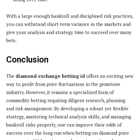
With a large enough bankroll and disciplined risk practices,
you can withstand short-term variance in the markets and
give your analysis and strategy time to succeed over many
bets.
Conclusion
The
diamond exchange betting id
offers an exciting new
way to profit from price fluctuations in the gemstone
industry. However, it remains a specialized form of
commodity betting requiring diligent research, planning
and risk management. By developing a robust yet flexible
strategy, mastering technical analysis skills, and managing
bankroll risks properly, one can improve their odds of
success over the long run when betting on diamond price