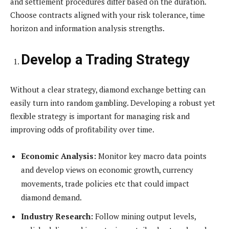
and settlement procedures differ based on the duration.
Choose contracts aligned with your risk tolerance, time
horizon and information analysis strengths.
Develop a Trading Strategy
Without a clear strategy, diamond exchange betting can
easily turn into random gambling. Developing a robust yet
flexible strategy is important for managing risk and
improving odds of profitability over time.
Economic Analysis:
Monitor key macro data points
and develop views on economic growth, currency
movements, trade policies etc that could impact
diamond demand.
Industry Research:
Follow mining output levels,