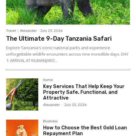
Travel
Alexander
-
July 23, 2026
The Ultimate 9-Day Tanzania Safari
Explore Tanzania's iconic national parks and experience
unforgettable wildlife encounters across nine incredible days. DAY
1: ARRIVAL AT KILIMANJARO...
home
Key Services That Help Keep Your
Property Safe, Functional, and
Attractive
Alexander
-
July 23, 2026
Business
How to Choose the Best Gold Loan
Repayment Plan