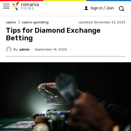
romania
news
Sign in / Join
Updated:
November 23, 2023
casino
casino-gambling
Tips for Diamond Exchange
Betting
By
admin
September 14, 2023