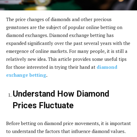
The price changes of diamonds and other precious
gemstones are the subject of popular online betting on
diamond exchanges. Diamond exchange betting has
expanded significantly over the past several years with the
emergence of online markets. For many people, it is still a
relatively new idea. This article provides some useful tips
for those interested in trying their hand at
diamond
exchange betting
.
Understand How Diamond
Prices Fluctuate
Before betting on diamond price movements, it is important
to understand the factors that influence diamond values.