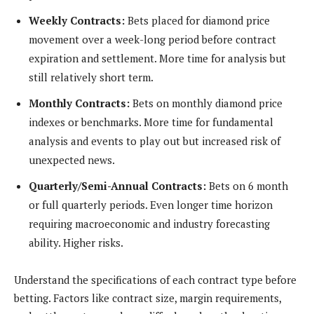
Weekly Contracts:
Bets placed for diamond price
movement over a week-long period before contract
expiration and settlement. More time for analysis but
still relatively short term.
Monthly Contracts:
Bets on monthly diamond price
indexes or benchmarks. More time for fundamental
analysis and events to play out but increased risk of
unexpected news.
Quarterly/Semi-Annual Contracts:
Bets on 6 month
or full quarterly periods. Even longer time horizon
requiring macroeconomic and industry forecasting
ability. Higher risks.
Understand the specifications of each contract type before
betting. Factors like contract size, margin requirements,