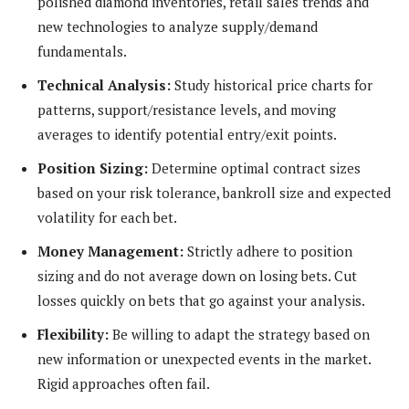
polished diamond inventories, retail sales trends and
new technologies to analyze supply/demand
fundamentals.
Technical Analysis:
Study historical price charts for
patterns, support/resistance levels, and moving
averages to identify potential entry/exit points.
Position Sizing:
Determine optimal contract sizes
based on your risk tolerance, bankroll size and expected
volatility for each bet.
Money Management:
Strictly adhere to position
sizing and do not average down on losing bets. Cut
losses quickly on bets that go against your analysis.
Flexibility:
Be willing to adapt the strategy based on
new information or unexpected events in the market.
Rigid approaches often fail.