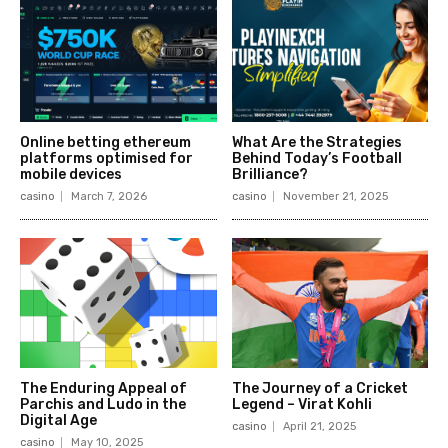
Online betting ethereum
What Are the Strategies
platforms optimised for
Behind Today’s Football
mobile devices
Brilliance?
casino
March 7, 2026
casino
November 21, 2025
The Enduring Appeal of
The Journey of a Cricket
Parchis and Ludo in the
Legend – Virat Kohli
Digital Age
casino
April 21, 2025
casino
May 10, 2025