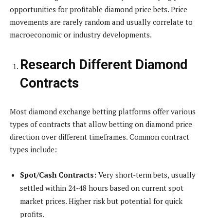
opportunities for profitable diamond price bets. Price
movements are rarely random and usually correlate to
macroeconomic or industry developments.
Research Different Diamond
Contracts
Most diamond exchange betting platforms offer various
types of contracts that allow betting on diamond price
direction over different timeframes. Common contract
types include:
Spot/Cash Contracts:
Very short-term bets, usually
settled within 24-48 hours based on current spot
market prices. Higher risk but potential for quick
profits.