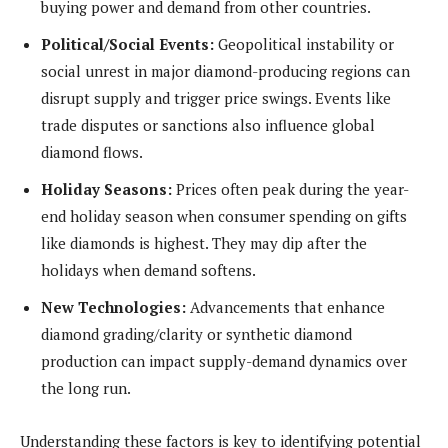
buying power and demand from other countries.
Political/Social Events:
Geopolitical instability or
social unrest in major diamond-producing regions can
disrupt supply and trigger price swings. Events like
trade disputes or sanctions also influence global
diamond flows.
Holiday Seasons:
Prices often peak during the year-
end holiday season when consumer spending on gifts
like diamonds is highest. They may dip after the
holidays when demand softens.
New Technologies:
Advancements that enhance
diamond grading/clarity or synthetic diamond
production can impact supply-demand dynamics over
the long run.
Understanding these factors is key to identifying potential