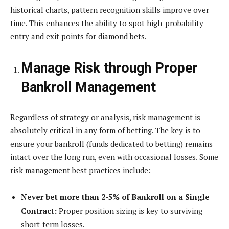
historical charts, pattern recognition skills improve over
time. This enhances the ability to spot high-probability
entry and exit points for diamond bets.
Manage Risk through Proper
Bankroll Management
Regardless of strategy or analysis, risk management is
absolutely critical in any form of betting. The key is to
ensure your bankroll (funds dedicated to betting) remains
intact over the long run, even with occasional losses. Some
risk management best practices include:
Never bet more than 2-5% of Bankroll on a Single
Contract:
Proper position sizing is key to surviving
short-term losses.