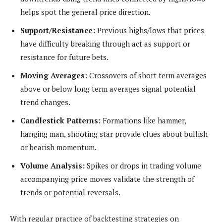
helps spot the general price direction.
Support/Resistance:
Previous highs/lows that prices
have difficulty breaking through act as support or
resistance for future bets.
Moving Averages:
Crossovers of short term averages
above or below long term averages signal potential
trend changes.
Candlestick Patterns:
Formations like hammer,
hanging man, shooting star provide clues about bullish
or bearish momentum.
Volume Analysis:
Spikes or drops in trading volume
accompanying price moves validate the strength of
trends or potential reversals.
With regular practice of backtesting strategies on