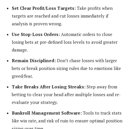
Set Clear Profit/Loss Targets:
Take profits when
targets are reached and cut losses immediately if
analysis is proven wrong.
Use Stop-Loss Orders:
Automatic orders to close
losing bets at pre-defined loss levels to avoid greater
damage.
Remain Disciplined:
Don’t chase losses with larger
bets or break position sizing rules due to emotions like
greed/fear.
Take Breaks After Losing Streaks:
Step away from
betting to clear your head after multiple losses and re-
evaluate your strategy.
Bankroll Management Software:
Tools to track stats
like win rate, and risk of ruin to ensure optimal position
sizing over time.