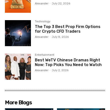
Alexander
-
July 22, 2026
Technology
The Top 3 Best Prop Firm Options
for Crypto CFD Traders
Alexander
-
July 8, 2026
Entertainment
Best WeTV Chinese Dramas Right
Now: Top Picks You Need to Watch
Alexander
-
July 2, 2026
More Blogs