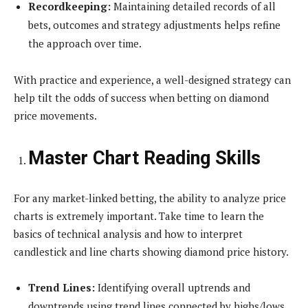
Recordkeeping:
Maintaining detailed records of all
bets, outcomes and strategy adjustments helps refine
the approach over time.
With practice and experience, a well-designed strategy can
help tilt the odds of success when betting on diamond
price movements.
Master Chart Reading Skills
For any market-linked betting, the ability to analyze price
charts is extremely important. Take time to learn the
basics of technical analysis and how to interpret
candlestick and line charts showing diamond price history.
Trend Lines:
Identifying overall uptrends and
downtrends using trend lines connected by highs/lows