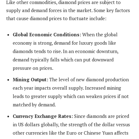
Like other commodities, diamond prices are subject to
supply and demand forces in the market. Some key factors
that cause diamond prices to fluctuate include:
Global Economic Conditions:
When the global
economy is strong, demand for luxury goods like
diamonds tends to rise. In an economic downturn,
demand typically falls which can put downward
pressure on prices.
Mining Output:
The level of new diamond production
each year impacts overall supply. Increased mining
leads to greater supply which can weaken prices if not
matched by demand.
Currency Exchange Rates:
Since diamonds are priced
in US dollars globally, the strength of the dollar versus
other currencies like the Euro or Chinese Yuan affects