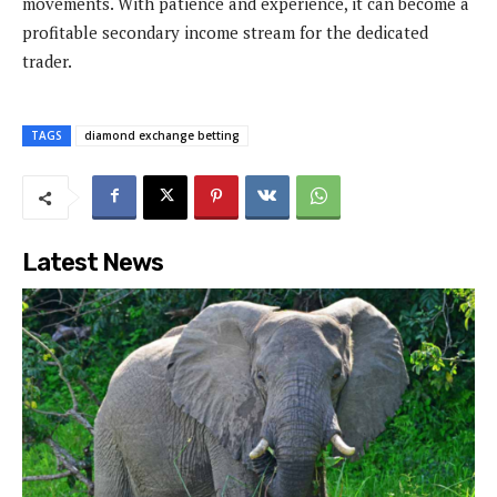
movements. With patience and experience, it can become a
profitable secondary income stream for the dedicated
trader.
TAGS
diamond exchange betting
Latest News