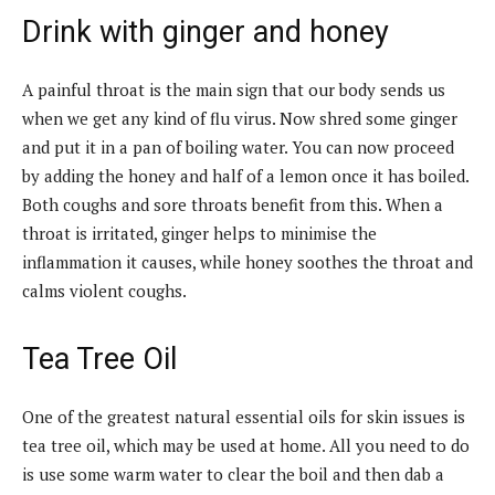
Drink with ginger and honey
A painful throat is the main sign that our body sends us
when we get any kind of flu virus. Now shred some ginger
and put it in a pan of boiling water. You can now proceed
by adding the honey and half of a lemon once it has boiled.
Both coughs and sore throats benefit from this. When a
throat is irritated, ginger helps to minimise the
inflammation it causes, while honey soothes the throat and
calms violent coughs.
Tea Tree Oil
One of the greatest natural essential oils for skin issues is
tea tree oil, which may be used at home. All you need to do
is use some warm water to clear the boil and then dab a