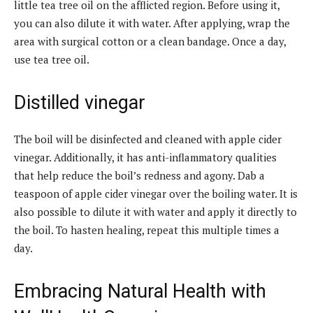
little tea tree oil on the afflicted region. Before using it,
you can also dilute it with water. After applying, wrap the
area with surgical cotton or a clean bandage. Once a day,
use tea tree oil.
Distilled vinegar
The boil will be disinfected and cleaned with apple cider
vinegar. Additionally, it has anti-inflammatory qualities
that help reduce the boil’s redness and agony. Dab a
teaspoon of apple cider vinegar over the boiling water. It is
also possible to dilute it with water and apply it directly to
the boil. To hasten healing, repeat this multiple times a
day.
Embracing Natural Health with