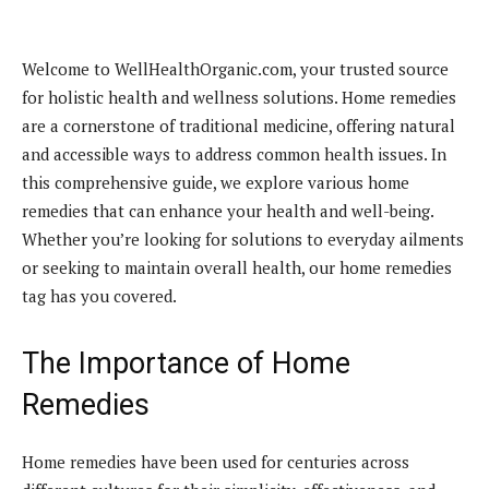
Welcome to WellHealthOrganic.com, your trusted source
for holistic health and wellness solutions. Home remedies
are a cornerstone of traditional medicine, offering natural
and accessible ways to address common health issues. In
this comprehensive guide, we explore various home
remedies that can enhance your health and well-being.
Whether you’re looking for solutions to everyday ailments
or seeking to maintain overall health, our home remedies
tag has you covered.
The Importance of Home
Remedies
Home remedies have been used for centuries across