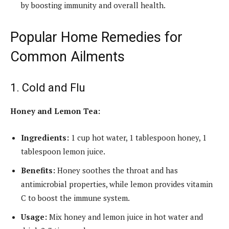
by boosting immunity and overall health.
Popular Home Remedies for
Common Ailments
1. Cold and Flu
Honey and Lemon Tea:
Ingredients:
1 cup hot water, 1 tablespoon honey, 1
tablespoon lemon juice.
Benefits:
Honey soothes the throat and has
antimicrobial properties, while lemon provides vitamin
C to boost the immune system.
Usage:
Mix honey and lemon juice in hot water and