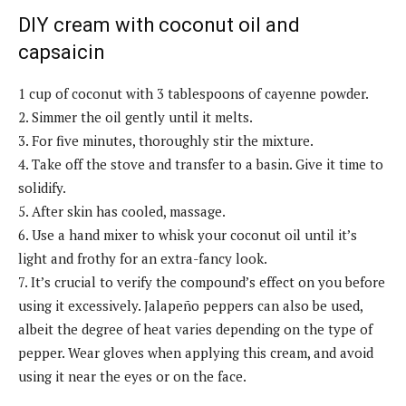
DIY cream with coconut oil and
capsaicin
1 cup of coconut with 3 tablespoons of cayenne powder.
2. Simmer the oil gently until it melts.
3. For five minutes, thoroughly stir the mixture.
4. Take off the stove and transfer to a basin. Give it time to
solidify.
5. After skin has cooled, massage.
6. Use a hand mixer to whisk your coconut oil until it’s
light and frothy for an extra-fancy look.
7. It’s crucial to verify the compound’s effect on you before
using it excessively. Jalapeño peppers can also be used,
albeit the degree of heat varies depending on the type of
pepper. Wear gloves when applying this cream, and avoid
using it near the eyes or on the face.