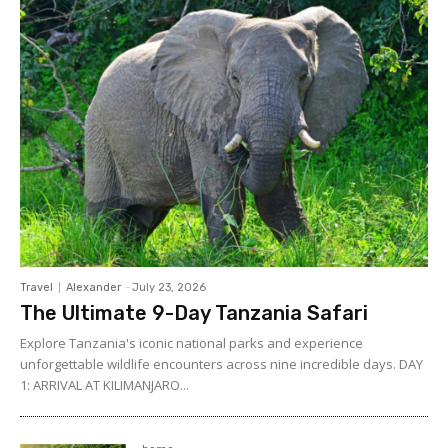
Travel
Alexander
-
July 23, 2026
The Ultimate 9-Day Tanzania Safari
Explore Tanzania's iconic national parks and experience
unforgettable wildlife encounters across nine incredible days. DAY
1: ARRIVAL AT KILIMANJARO...