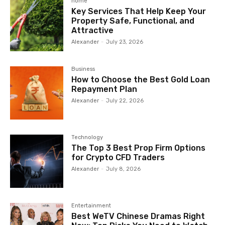
home
Key Services That Help Keep Your
Property Safe, Functional, and
Attractive
Alexander
-
July 23, 2026
Business
How to Choose the Best Gold Loan
Repayment Plan
Alexander
-
July 22, 2026
Technology
The Top 3 Best Prop Firm Options
for Crypto CFD Traders
Alexander
-
July 8, 2026
Entertainment
Best WeTV Chinese Dramas Right