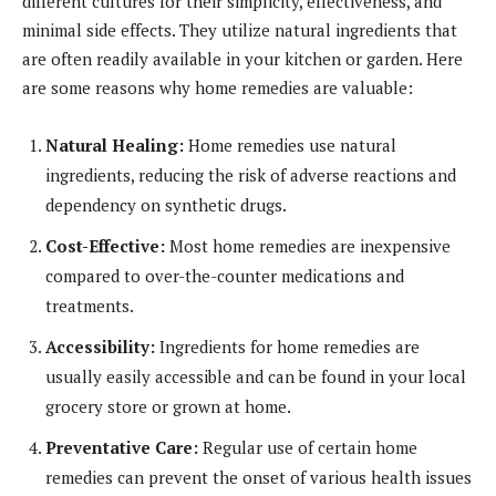
different cultures for their simplicity, effectiveness, and
minimal side effects. They utilize natural ingredients that
are often readily available in your kitchen or garden. Here
are some reasons why home remedies are valuable:
Natural Healing:
Home remedies use natural
ingredients, reducing the risk of adverse reactions and
dependency on synthetic drugs.
Cost-Effective:
Most home remedies are inexpensive
compared to over-the-counter medications and
treatments.
Accessibility:
Ingredients for home remedies are
usually easily accessible and can be found in your local
grocery store or grown at home.
Preventative Care:
Regular use of certain home
remedies can prevent the onset of various health issues