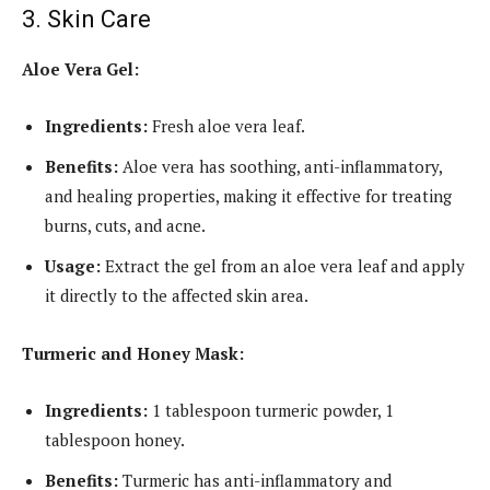
3. Skin Care
Aloe Vera Gel:
Ingredients:
Fresh aloe vera leaf.
Benefits:
Aloe vera has soothing, anti-inflammatory,
and healing properties, making it effective for treating
burns, cuts, and acne.
Usage:
Extract the gel from an aloe vera leaf and apply
it directly to the affected skin area.
Turmeric and Honey Mask:
Ingredients:
1 tablespoon turmeric powder, 1
tablespoon honey.
Benefits:
Turmeric has anti-inflammatory and