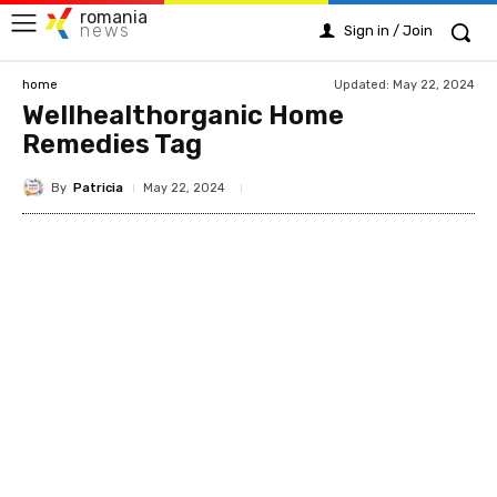
romania
news
Sign in / Join
Updated:
May 22, 2024
home
Wellhealthorganic Home
Remedies Tag
By
Patricia
May 22, 2024