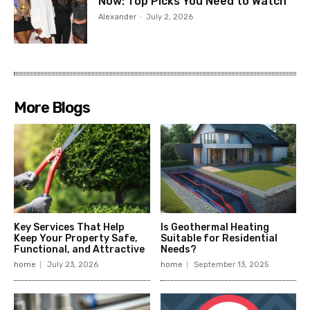
Now: Top Picks You Need to Watch
Alexander
-
July 2, 2026
More Blogs
Key Services That Help
Is Geothermal Heating
Keep Your Property Safe,
Suitable for Residential
Functional, and Attractive
Needs?
home
July 23, 2026
home
September 13, 2025