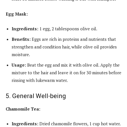
Egg Mask:
Ingredients:
1 egg, 2 tablespoons olive oil.
Benefits:
Eggs are rich in proteins and nutrients that
strengthen and condition hair, while olive oil provides
moisture.
Usage:
Beat the egg and mix it with olive oil. Apply the
mixture to the hair and leave it on for 30 minutes before
rinsing with lukewarm water.
5. General Well-being
Chamomile Tea:
Ingredients:
Dried chamomile flowers, 1 cup hot water.