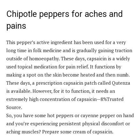
Chipotle peppers for aches and
pains
This pepper’s active ingredient has been used for a very
long time in folk medicine and is gradually gaining traction
outside of homoeopathy. These days, capsaicin is a widely
used topical medication for pain relief. It functions by
making a spot on the skin become heated and then numb.
These days, a prescription capsaicin patch called Qutenza
is available. However, for it to function, it needs an
extremely high concentration of capsaicin—8%Trusted
Source.
So, you have some hot peppers or cayenne pepper on hand
and you’re experiencing persistent physical discomfort or
aching muscles? Prepare some cream of capsaicin.