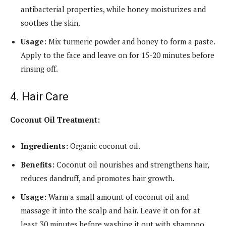
antibacterial properties, while honey moisturizes and
soothes the skin.
Usage:
Mix turmeric powder and honey to form a paste.
Apply to the face and leave on for 15-20 minutes before
rinsing off.
4. Hair Care
Coconut Oil Treatment:
Ingredients:
Organic coconut oil.
Benefits:
Coconut oil nourishes and strengthens hair,
reduces dandruff, and promotes hair growth.
Usage:
Warm a small amount of coconut oil and
massage it into the scalp and hair. Leave it on for at
least 30 minutes before washing it out with shampoo.