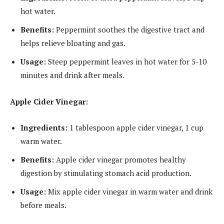
hot water.
Benefits:
Peppermint soothes the digestive tract and
helps relieve bloating and gas.
Usage:
Steep peppermint leaves in hot water for 5-10
minutes and drink after meals.
Apple Cider Vinegar:
Ingredients:
1 tablespoon apple cider vinegar, 1 cup
warm water.
Benefits:
Apple cider vinegar promotes healthy
digestion by stimulating stomach acid production.
Usage:
Mix apple cider vinegar in warm water and drink
before meals.