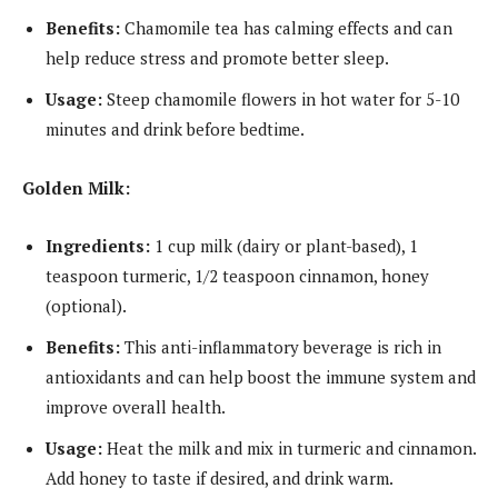
Benefits:
Chamomile tea has calming effects and can
help reduce stress and promote better sleep.
Usage:
Steep chamomile flowers in hot water for 5-10
minutes and drink before bedtime.
Golden Milk:
Ingredients:
1 cup milk (dairy or plant-based), 1
teaspoon turmeric, 1/2 teaspoon cinnamon, honey
(optional).
Benefits:
This anti-inflammatory beverage is rich in
antioxidants and can help boost the immune system and
improve overall health.
Usage:
Heat the milk and mix in turmeric and cinnamon.
Add honey to taste if desired, and drink warm.