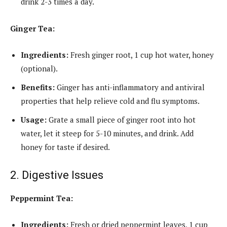
drink 2-3 times a day.
Ginger Tea:
Ingredients:
Fresh ginger root, 1 cup hot water, honey
(optional).
Benefits:
Ginger has anti-inflammatory and antiviral
properties that help relieve cold and flu symptoms.
Usage:
Grate a small piece of ginger root into hot
water, let it steep for 5-10 minutes, and drink. Add
honey for taste if desired.
2. Digestive Issues
Peppermint Tea:
Ingredients:
Fresh or dried peppermint leaves, 1 cup