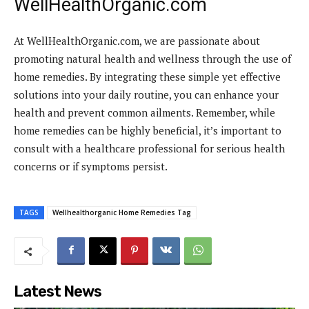
WellHealthOrganic.com
At WellHealthOrganic.com, we are passionate about
promoting natural health and wellness through the use of
home remedies. By integrating these simple yet effective
solutions into your daily routine, you can enhance your
health and prevent common ailments. Remember, while
home remedies can be highly beneficial, it’s important to
consult with a healthcare professional for serious health
concerns or if symptoms persist.
TAGS
Wellhealthorganic Home Remedies Tag
Latest News