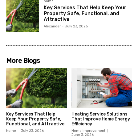
home
Key Services That Help Keep Your
Property Safe, Functional, and
Attractive
Alexander
-
July 23, 2026
More Blogs
Key Services That Help
Heating Service Solutions
Keep Your Property Safe,
That Improve Home Energy
Functional, and Attractive
Efficiency
home
July 23, 2026
Home Improvement
June 3, 2026