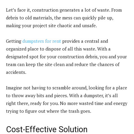
Let’s face it, construction generates a lot of waste. From
debris to old materials, the mess can quickly pile up,
making your project site chaotic and unsafe.
Getting
dumpsters for rent
provides a central and
organized place to dispose of all this waste. With a
designated spot for your construction debris, you and your
team can keep the site clean and reduce the chances of
accidents.
Imagine not having to scramble around, looking for a place
to throw away bits and pieces. With a dumpster, it’s all
right there, ready for you. No more wasted time and energy
trying to figure out where the trash goes.
Cost-Effective Solution