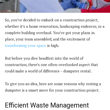
So, you’ve decided to embark on a construction project,
whether it’s a home renovation, landscaping endeavor, or a
complete building overhaul. You’ve got your plans in
place, your team assembled, and the excitement of
transforming your space
is high.
But before you dive headfirst into the world of
construction, there’s one often-overlooked aspect that
could make a world of difference – dumpster rental.
To give you an idea, here are some reasons why renting a
dumpster is a smart move for your construction project.
Efficient Waste Management