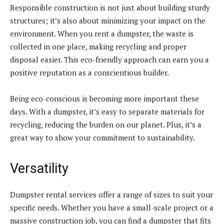
Responsible construction is not just about building sturdy
structures; it’s also about minimizing your impact on the
environment. When you rent a dumpster, the waste is
collected in one place, making recycling and proper
disposal easier. This eco-friendly approach can earn you a
positive reputation as a conscientious builder.
Being eco-conscious is becoming more important these
days. With a dumpster, it’s easy to separate materials for
recycling, reducing the burden on our planet. Plus, it’s a
great way to show your commitment to sustainability.
Versatility
Dumpster rental services offer a range of sizes to suit your
specific needs. Whether you have a small-scale project or a
massive construction job, you can find a dumpster that fits