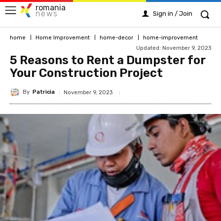
romania
news
Sign in / Join
home
Home Improvement
home-decor
home-improvement
Updated:
November 9, 2023
5 Reasons to Rent a Dumpster for
Your Construction Project
By
Patricia
November 9, 2023