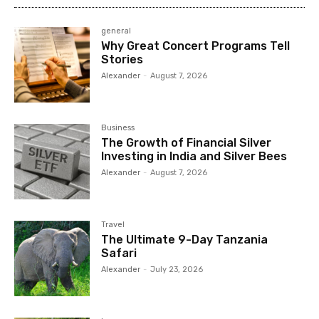
general
Why Great Concert Programs Tell
Stories
Alexander
-
August 7, 2026
Business
The Growth of Financial Silver
Investing in India and Silver Bees
Alexander
-
August 7, 2026
Travel
The Ultimate 9-Day Tanzania
Safari
Alexander
-
July 23, 2026