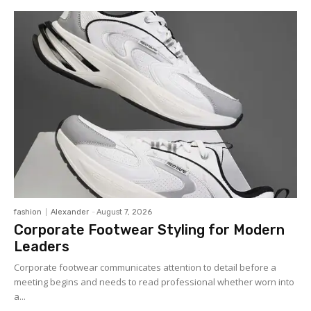
fashion
Alexander
-
August 7, 2026
Corporate Footwear Styling for Modern
Leaders
Corporate footwear communicates attention to detail before a
meeting begins and needs to read professional whether worn into
a...