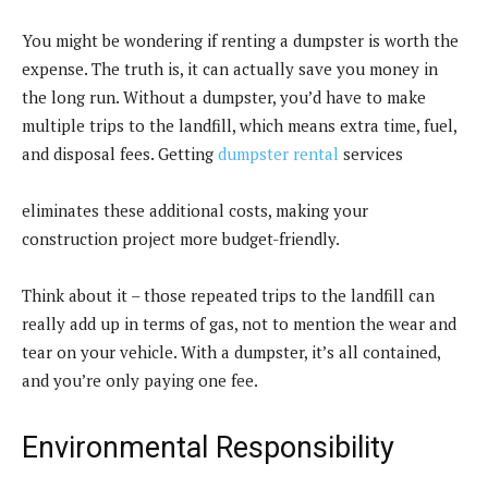
You might be wondering if renting a dumpster is worth the
expense. The truth is, it can actually save you money in
the long run. Without a dumpster, you’d have to make
multiple trips to the landfill, which means extra time, fuel,
and disposal fees. Getting
dumpster rental
services
eliminates these additional costs, making your
construction project more budget-friendly.
Think about it – those repeated trips to the landfill can
really add up in terms of gas, not to mention the wear and
tear on your vehicle. With a dumpster, it’s all contained,
and you’re only paying one fee.
Environmental Responsibility