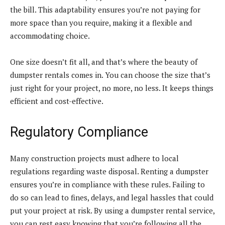
the bill. This adaptability ensures you’re not paying for
more space than you require, making it a flexible and
accommodating choice.
One size doesn’t fit all, and that’s where the beauty of
dumpster rentals comes in. You can choose the size that’s
just right for your project, no more, no less. It keeps things
efficient and cost-effective.
Regulatory Compliance
Many construction projects must adhere to local
regulations regarding waste disposal. Renting a dumpster
ensures you’re in compliance with these rules. Failing to
do so can lead to fines, delays, and legal hassles that could
put your project at risk. By using a dumpster rental service,
you can rest easy knowing that you’re following all the