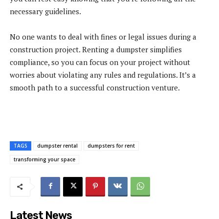
necessary guidelines.
No one wants to deal with fines or legal issues during a
construction project. Renting a dumpster simplifies
compliance, so you can focus on your project without
worries about violating any rules and regulations. It’s a
smooth path to a successful construction venture.
TAGS
dumpster rental
dumpsters for rent
transforming your space
Latest News