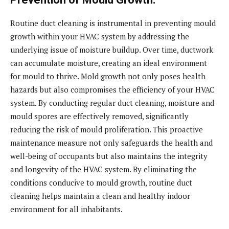
Routine duct cleaning is instrumental in preventing mould
growth within your HVAC system by addressing the
underlying issue of moisture buildup. Over time, ductwork
can accumulate moisture, creating an ideal environment
for mould to thrive. Mold growth not only poses health
hazards but also compromises the efficiency of your HVAC
system. By conducting regular duct cleaning, moisture and
mould spores are effectively removed, significantly
reducing the risk of mould proliferation. This proactive
maintenance measure not only safeguards the health and
well-being of occupants but also maintains the integrity
and longevity of the HVAC system. By eliminating the
conditions conducive to mould growth, routine duct
cleaning helps maintain a clean and healthy indoor
environment for all inhabitants.