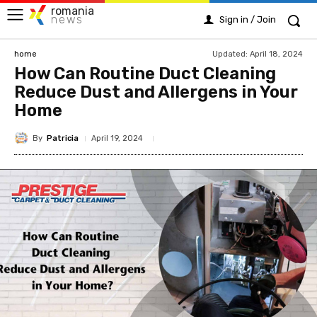
romania
news
Sign in / Join
Updated:
April 18, 2024
home
How Can Routine Duct Cleaning
Reduce Dust and Allergens in Your
Home
By
Patricia
April 19, 2024