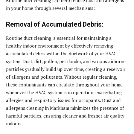
Routine duct cleaning can help reduce dust and allergens
in your home through several mechanisms:
Removal of Accumulated Debris:
Routine duct cleaning is essential for maintaining a
healthy indoor environment by effectively removing
accumulated debris within the ductwork of your HVAC
system. Dust, dirt, pollen, pet dander, and various airborne
particles gradually build up over time, creating a reservoir
of allergens and pollutants. Without regular cleaning,
these contaminants can circulate throughout your home
whenever the HVAC system is in operation, exacerbating
allergies and respiratory issues for occupants. Dust and
allergens cleaning in Markham minimizes the presence of
harmful particles, ensuring cleaner and fresher air quality
indoors.