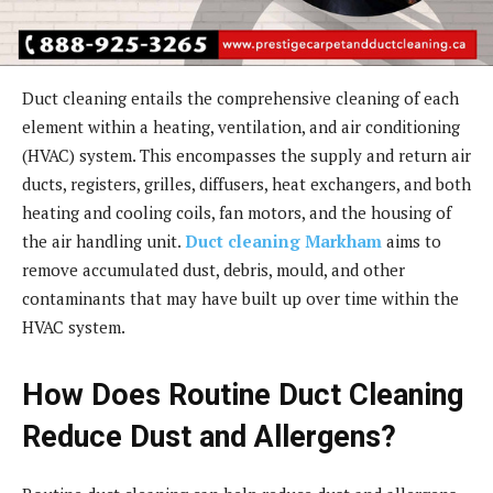
Duct cleaning entails the comprehensive cleaning of each
element within a heating, ventilation, and air conditioning
(HVAC) system. This encompasses the supply and return air
ducts, registers, grilles, diffusers, heat exchangers, and both
heating and cooling coils, fan motors, and the housing of
the air handling unit.
Duct cleaning Markham
aims to
remove accumulated dust, debris, mould, and other
contaminants that may have built up over time within the
HVAC system.
How Does Routine Duct Cleaning
Reduce Dust and Allergens?