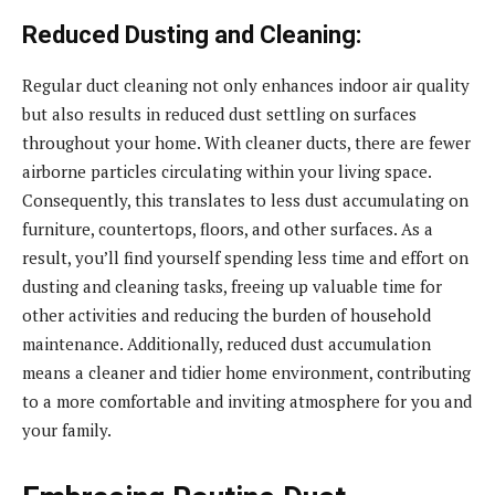
Reduced Dusting and Cleaning:
Regular duct cleaning not only enhances indoor air quality
but also results in reduced dust settling on surfaces
throughout your home. With cleaner ducts, there are fewer
airborne particles circulating within your living space.
Consequently, this translates to less dust accumulating on
furniture, countertops, floors, and other surfaces. As a
result, you’ll find yourself spending less time and effort on
dusting and cleaning tasks, freeing up valuable time for
other activities and reducing the burden of household
maintenance. Additionally, reduced dust accumulation
means a cleaner and tidier home environment, contributing
to a more comfortable and inviting atmosphere for you and
your family.