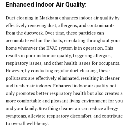
Enhanced Indoor Air Quality:
Duct cleaning in Markham enhances indoor air quality by
effectively removing dust, allergens, and contaminants
from the ductwork. Over time, these particles can
accumulate within the ducts, circulating throughout your
home whenever the HVAC system is in operation. This
results in poor indoor air quality, triggering allergies,
respiratory issues, and other health issues for occupants.
However, by conducting regular duct cleaning, these
pollutants are effectively eliminated, resulting in cleaner
and fresher air indoors. Enhanced indoor air quality not
only promotes better respiratory health but also creates a
more comfortable and pleasant living environment for you
and your family. Breathing cleaner air can reduce allergy
symptoms, alleviate respiratory discomfort, and contribute
to overall well-being.