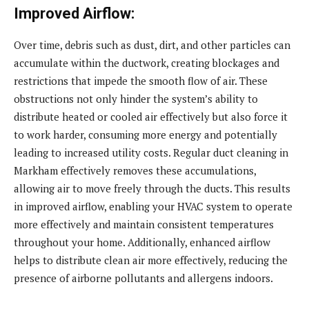
Improved Airflow:
Over time, debris such as dust, dirt, and other particles can
accumulate within the ductwork, creating blockages and
restrictions that impede the smooth flow of air. These
obstructions not only hinder the system’s ability to
distribute heated or cooled air effectively but also force it
to work harder, consuming more energy and potentially
leading to increased utility costs. Regular duct cleaning in
Markham effectively removes these accumulations,
allowing air to move freely through the ducts. This results
in improved airflow, enabling your HVAC system to operate
more effectively and maintain consistent temperatures
throughout your home. Additionally, enhanced airflow
helps to distribute clean air more effectively, reducing the
presence of airborne pollutants and allergens indoors.