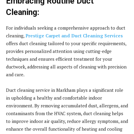
Embracing Routine Duct
Cleaning:
For individuals seeking a comprehensive approach to duct
cleaning,
Prestige Carpet and Duct Cleaning Services
offers duct cleaning tailored to your specific requirements,
provides personalized attention using cutting-edge
techniques and ensures efficient treatment for your
ductwork, addressing all aspects of cleaning with precision
and care.
Duct cleaning service in Markham plays a significant role
in upholding a healthy and comfortable indoor
environment. By removing accumulated dust, allergens, and
contaminants from the HVAC system, duct cleaning helps
to improve indoor air quality, reduce allergy symptoms, and
enhance the overall functionality of heating and cooling