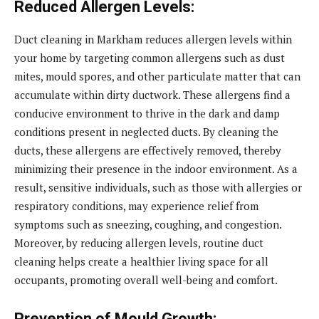
Reduced Allergen Levels:
Duct cleaning in Markham reduces allergen levels within
your home by targeting common allergens such as dust
mites, mould spores, and other particulate matter that can
accumulate within dirty ductwork. These allergens find a
conducive environment to thrive in the dark and damp
conditions present in neglected ducts. By cleaning the
ducts, these allergens are effectively removed, thereby
minimizing their presence in the indoor environment. As a
result, sensitive individuals, such as those with allergies or
respiratory conditions, may experience relief from
symptoms such as sneezing, coughing, and congestion.
Moreover, by reducing allergen levels, routine duct
cleaning helps create a healthier living space for all
occupants, promoting overall well-being and comfort.
Prevention of Mould Growth: