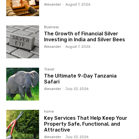
Alexander
-
August 7, 2026
Business
The Growth of Financial Silver
Investing in India and Silver Bees
Alexander
-
August 7, 2026
Travel
The Ultimate 9-Day Tanzania
Safari
Alexander
-
July 23, 2026
home
Key Services That Help Keep Your
Property Safe, Functional, and
Attractive
Alexander
-
July 23, 2026