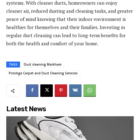
systems. With cleaner ducts, homeowners can enjoy
cleaner air, reduced dusting and cleaning tasks, and greater
peace of mind knowing that their indoor environment is
healthier for themselves and their families. Investing in
regular duct cleaning can lead to long-term benefits for
both the health and comfort of your home.
TAGS
Duct cleaning Markham
Prestige Carpet and Duct Cleaning Services
Latest News