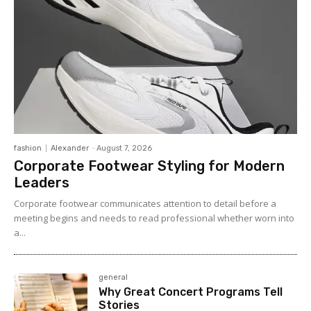
fashion
Alexander
-
August 7, 2026
Corporate Footwear Styling for Modern
Leaders
Corporate footwear communicates attention to detail before a
meeting begins and needs to read professional whether worn into
a...
general
Why Great Concert Programs Tell
Stories