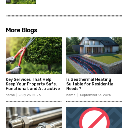
More Blogs
Key Services That Help
Is Geothermal Heating
Keep Your Property Safe,
Suitable for Residential
Functional, and Attractive
Needs?
home
July 23, 2026
home
September 13, 2025