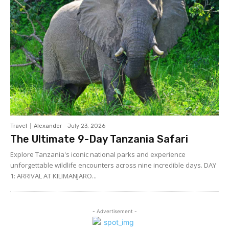
Travel
Alexander
-
July 23, 2026
The Ultimate 9-Day Tanzania Safari
Explore Tanzania's iconic national parks and experience
unforgettable wildlife encounters across nine incredible days. DAY
1: ARRIVAL AT KILIMANJARO...
- Advertisement -