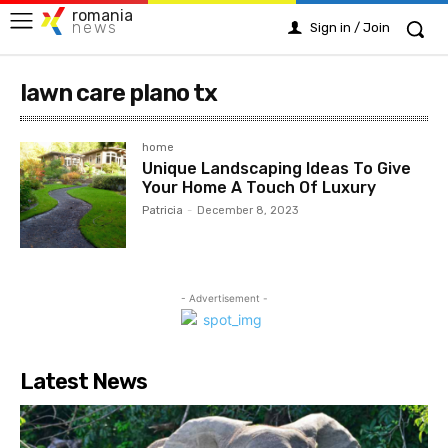
romania
news
Sign in / Join
lawn care plano tx
home
Unique Landscaping Ideas To Give
Your Home A Touch Of Luxury
Patricia
-
December 8, 2023
- Advertisement -
Latest News