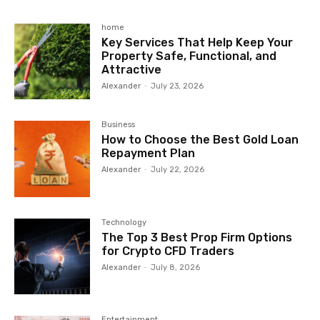
home
Key Services That Help Keep Your
Property Safe, Functional, and
Attractive
Alexander
-
July 23, 2026
Business
How to Choose the Best Gold Loan
Repayment Plan
Alexander
-
July 22, 2026
Technology
The Top 3 Best Prop Firm Options
for Crypto CFD Traders
Alexander
-
July 8, 2026
Entertainment