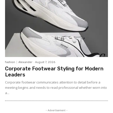
fashion
Alexander
-
August 7, 2026
Corporate Footwear Styling for Modern
Leaders
Corporate footwear communicates attention to detail before a
meeting begins and needs to read professional whether worn into
a...
- Advertisement -