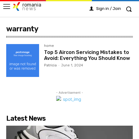
romania
news
Sign in / Join
warranty
home
Top 5 Aircon Servicing Mistakes to
Avoid: Everything You Should Know
Patricia
-
June 1, 2024
- Advertisement -
Latest News