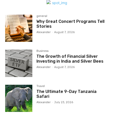
general
Why Great Concert Programs Tell
Stories
Alexander
-
August 7, 2026
Business
The Growth of Financial Silver
Investing in India and Silver Bees
Alexander
-
August 7, 2026
Travel
The Ultimate 9-Day Tanzania
Safari
Alexander
-
July 23, 2026